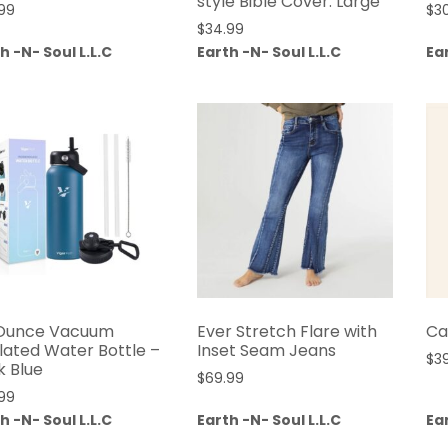
style Bible Cover: Large
99
$
3
$
34.99
h -N- Soul L.L.C
Earth -N- Soul L.L.C
Ear
Ounce Vacuum
Ever Stretch Flare with
Ca
ulated Water Bottle –
Inset Seam Jeans
$
3
k Blue
$
69.99
99
h -N- Soul L.L.C
Earth -N- Soul L.L.C
Ear