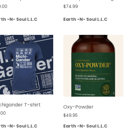
0.00
$
74.99
th -N- Soul L.L.C
Earth -N- Soul L.L.C
chigander T-shirt
Oxy-Powder
.00
$
49.95
th -N- Soul L.L.C
Earth -N- Soul L.L.C