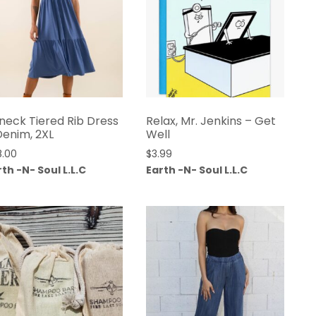
neck Tiered Rib Dress
Relax, Mr. Jenkins – Get
Denim, 2XL
Well
8.00
$
3.99
th -N- Soul L.L.C
Earth -N- Soul L.L.C