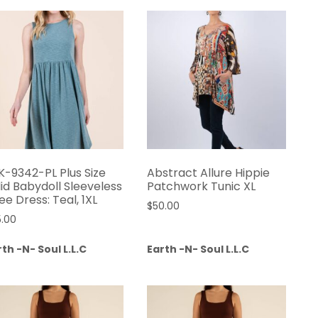
K-9342-PL Plus Size
Abstract Allure Hippie
lid Babydoll Sleeveless
Patchwork Tunic XL
ee Dress: Teal, 1XL
$
50.00
5.00
th -N- Soul L.L.C
Earth -N- Soul L.L.C