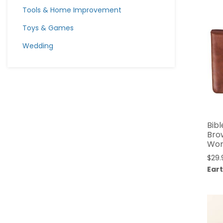
Tools & Home Improvement
Toys & Games
Wedding
Bibl
Bro
Worl
$
29.
Eart