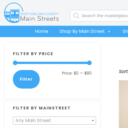
Skip
Skip
Skip
Skip
to
to
to
to
Products
search
primary
main
primary
footer
navigation
content
sidebar
Home
Shop By Main Street
Sh
Primary
FILTER BY PRICE
Sidebar
Sor
Min
Max
Price:
$0
—
$80
Filter
price
price
FILTER BY MAINSTREET
Any Main Street