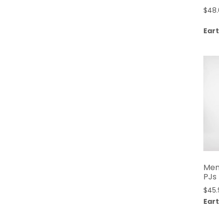
$
48
Eart
Men
PJs
$
45.
Eart