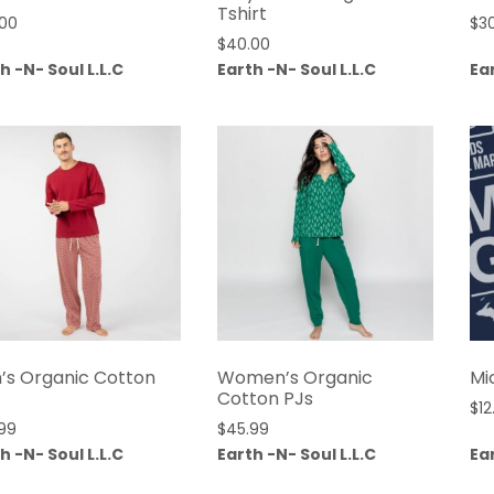
Tshirt
.00
$
3
$
40.00
h -N- Soul L.L.C
Earth -N- Soul L.L.C
Ear
’s Organic Cotton
Women’s Organic
Mi
Cotton PJs
$
12
99
$
45.99
h -N- Soul L.L.C
Earth -N- Soul L.L.C
Ear