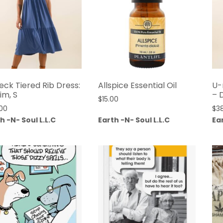
eck Tiered Rib Dress:
Allspice Essential Oil
U-
im, S
– 
$
15.00
00
$
3
h -N- Soul L.L.C
Earth -N- Soul L.L.C
Ear