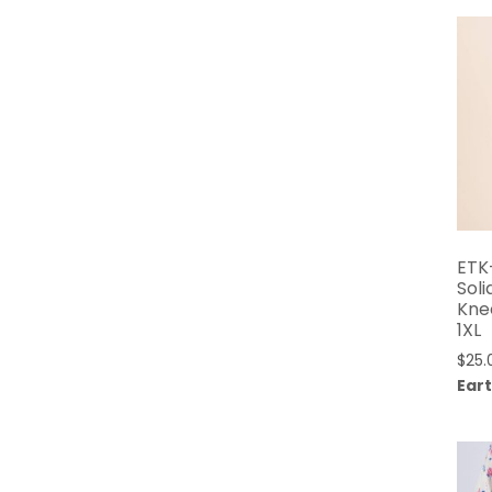
ETK
Soli
Kne
1XL
$
25.
Eart