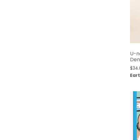
U-n
Den
$
34.
Eart