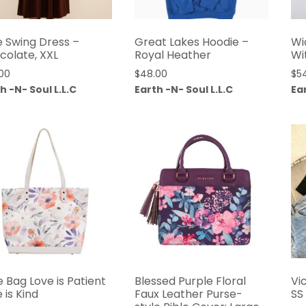
e Swing Dress –
Great Lakes Hoodie –
Wi
colate, XXL
Royal Heather
Wi
00
$
48.00
$
5
h -N- Soul L.L.C
Earth -N- Soul L.L.C
Ear
 Bag Love is Patient
Blessed Purple Floral
Vi
 is Kind
Faux Leather Purse-
SS