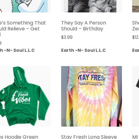
e’s Something That
They Say A Person
Sh
uld Relieve – Get
Should – Birthday
Ze
l
$
3.99
$
12
9
h -N- Soul L.L.C
Earth -N- Soul L.L.C
Ear
es Hoodie Green
Stay Fresh Long Sleeve
MI