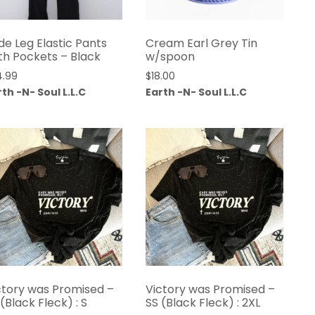
de Leg Elastic Pants
Cream Earl Grey Tin
th Pockets – Black
w/spoon
4.99
$
18.00
th -N- Soul L.L.C
Earth -N- Soul L.L.C
ctory was Promised –
Victory was Promised –
 (Black Fleck) : S
SS (Black Fleck) : 2XL