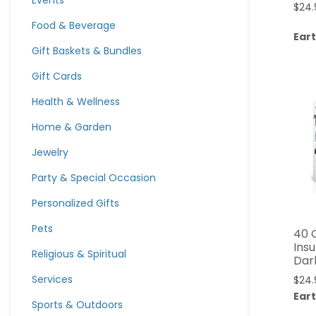
Events
$
24.
Food & Beverage
Eart
Gift Baskets & Bundles
Gift Cards
Health & Wellness
Home & Garden
Jewelry
Party & Special Occasion
Personalized Gifts
Pets
40 
Ins
Religious & Spiritual
Dar
Services
$
24.
Eart
Sports & Outdoors