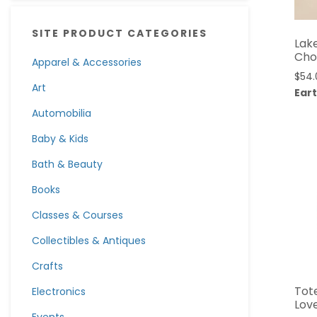
SITE PRODUCT CATEGORIES
Lak
Cho
Apparel & Accessories
$
54.
Art
Eart
Automobilia
Baby & Kids
Bath & Beauty
Books
Classes & Courses
Collectibles & Antiques
Crafts
Tote
Electronics
Love