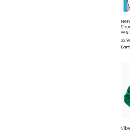
Her
Sho
Wel
$
3.9
Eart
Vib