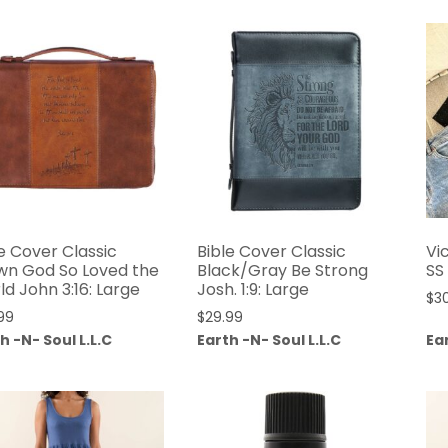
e Cover Classic
Bible Cover Classic
Vi
wn God So Loved the
Black/Gray Be Strong
SS
d John 3:16: Large
Josh. 1:9: Large
$
3
99
$
29.99
h -N- Soul L.L.C
Earth -N- Soul L.L.C
Ear