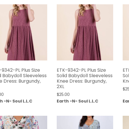
-9342-PL Plus Size
ETK-9342-PL Plus Size
ET
d Babydoll Sleeveless
Solid Babydoll Sleeveless
So
e Dress: Burgundy,
Knee Dress: Burgundy,
Kn
2XL
$
2
00
$
25.00
h -N- Soul L.L.C
Earth -N- Soul L.L.C
Ear