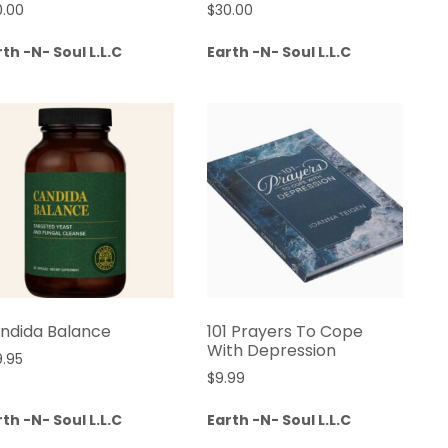
0.00
$
30.00
th -N- Soul L.L.C
Earth -N- Soul L.L.C
ndida Balance
101 Prayers To Cope
With Depression
9.95
$
9.99
th -N- Soul L.L.C
Earth -N- Soul L.L.C