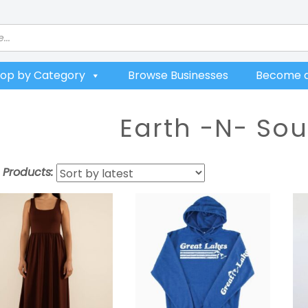
op by Category
Browse Businesses
Become a
Earth -N- Sou
t Products: