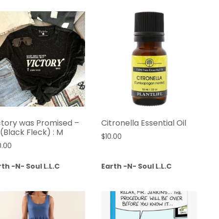
ctory was Promised –
Citronella Essential Oil
 (Black Fleck) : M
$
10.00
0.00
th -N- Soul L.L.C
Earth -N- Soul L.L.C