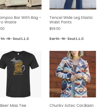
ampoo Bar With Bag –
Tencel Wide Leg Elastic
ro Waste
Waist Pants
.00
$
59.00
th -N- Soul L.L.C
Earth -N- Soul L.L.C
 Beer Map Tee
Chunky Aztec Cardigan