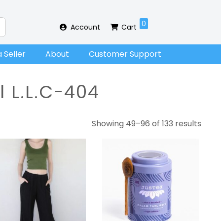
0
Account
Cart
 Seller
About
Customer Support
l L.L.C-404
Showing 49–96 of 133 results