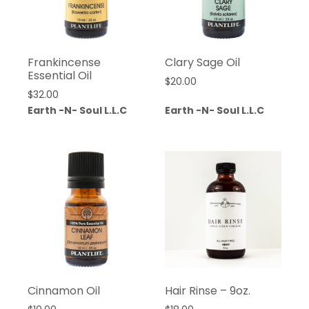
Frankincense
Clary Sage Oil
Essential Oil
$
20.00
$
32.00
Earth -N- Soul L.L.C
Earth -N- Soul L.L.C
Cinnamon Oil
Hair Rinse – 9oz.