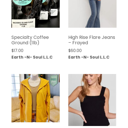
Specialty Coffee
High Rise Flare Jeans
Ground (1lb)
– Frayed
$
17.00
$
60.00
Earth -N- Soul L.L.C
Earth -N- Soul L.L.C