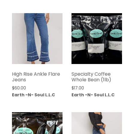
High Rise Ankle Flare
Specialty Coffee
Jeans
Whole Bean (1lb)
$
60.00
$
17.00
Earth -N- Soul L.L.C
Earth -N- Soul L.L.C