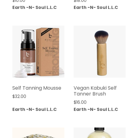
$
10.00
$
18.00
Earth -N- Soul L.L.C
Earth -N- Soul L.L.C
Self Tanning Mousse
Vegan Kabuki Self
Tanner Brush
$
32.00
$
16.00
Earth -N- Soul L.L.C
Earth -N- Soul L.L.C