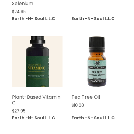
Selenium
$
24.95
Earth -N- Soul L.L.C
Earth -N- Soul L.L.C
Plant-Based Vitamin
Tea Tree Oil
C
$
10.00
$
27.95
Earth -N- Soul L.L.C
Earth -N- Soul L.L.C