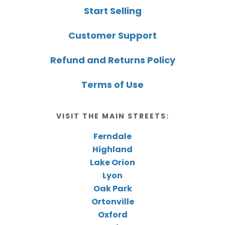
Start Selling
Customer Support
Refund and Returns Policy
Terms of Use
VISIT THE MAIN STREETS:
Ferndale
Highland
Lake Orion
Lyon
Oak Park
Ortonville
Oxford