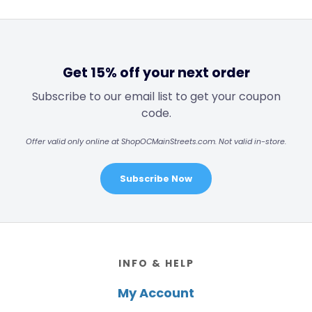
Get 15% off your next order
Subscribe to our email list to get your coupon
code.
Offer valid only online at ShopOCMainStreets.com. Not valid in-store.
Subscribe Now
Footer
INFO & HELP
My Account