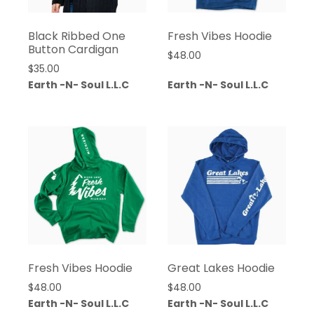
Black Ribbed One
Fresh Vibes Hoodie
Button Cardigan
$
48.00
$
35.00
Earth -N- Soul L.L.C
Earth -N- Soul L.L.C
Fresh Vibes Hoodie
Great Lakes Hoodie
$
48.00
$
48.00
Earth -N- Soul L.L.C
Earth -N- Soul L.L.C