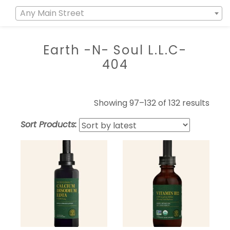
Any Main Street
Earth -N- Soul L.L.C-
404
Showing 97–132 of 132 results
Sort Products: