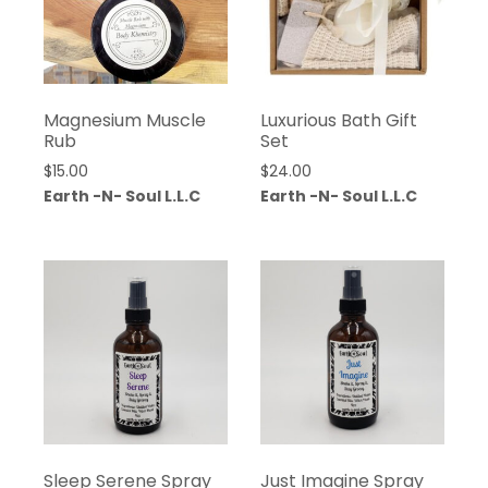
Magnesium Muscle
Luxurious Bath Gift
Rub
Set
$
15.00
$
24.00
Earth -N- Soul L.L.C
Earth -N- Soul L.L.C
Sleep Serene Spray
Just Imagine Spray