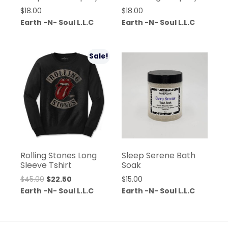
$
18.00
$
18.00
Earth -N- Soul L.L.C
Earth -N- Soul L.L.C
Sale!
Rolling Stones Long
Sleep Serene Bath
Sleeve Tshirt
Soak
$
45.00
$
22.50
$
15.00
Earth -N- Soul L.L.C
Earth -N- Soul L.L.C