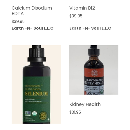
Calcium Disodium
Vitamin B12
EDTA
$
39.95
$
39.95
Earth -N- Soul L.L.C
Earth -N- Soul L.L.C
Kidney Health
$
31.95