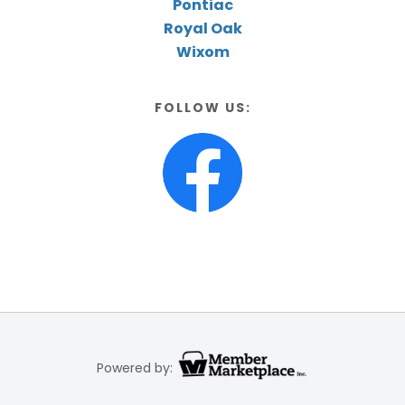
Pontiac
Royal Oak
Wixom
FOLLOW US:
Powered by: