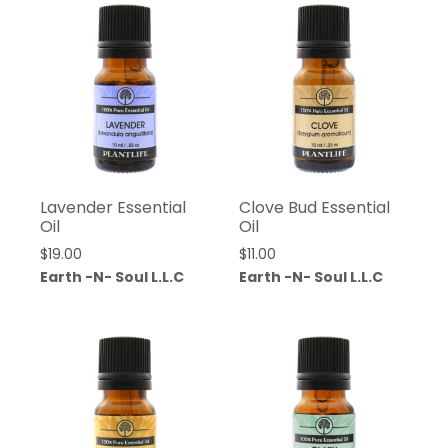
Lavender Essential
Clove Bud Essential
Oil
Oil
$
19.00
$
11.00
Earth -N- Soul L.L.C
Earth -N- Soul L.L.C