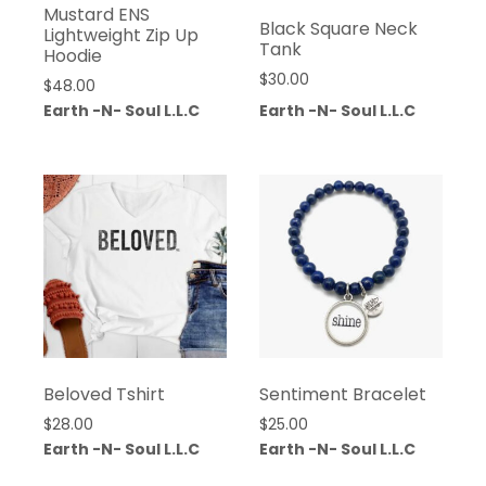
Mustard ENS
Black Square Neck
Lightweight Zip Up
Tank
Hoodie
$
30.00
$
48.00
Earth -N- Soul L.L.C
Earth -N- Soul L.L.C
Beloved Tshirt
Sentiment Bracelet
$
28.00
$
25.00
Earth -N- Soul L.L.C
Earth -N- Soul L.L.C