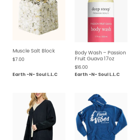
Muscle Salt Block
Body Wash – Passion
Fruit Guava 17oz
$
7.00
$
16.00
Earth -N- Soul L.L.C
Earth -N- Soul L.L.C