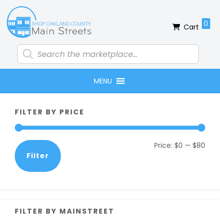
Skip
Skip
Skip
Skip
to
to
to
to
0
Cart
primary
main
primary
footer
navigation
content
sidebar
Products
search
MENU
Primary
FILTER BY PRICE
Sidebar
Min
Max
Price:
$0
—
$80
Filter
pric
pric
FILTER BY MAINSTREET