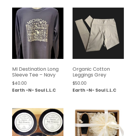
MI Destination Long
Organic Cotton
Sleeve Tee – Navy
Leggings Grey
$
40.00
$
50.00
Earth -N- Soul L.L.C
Earth -N- Soul L.L.C