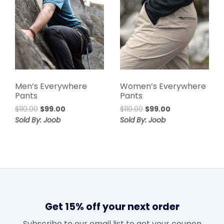
Men’s Everywhere
Women’s Everywhere
Pants
Pants
$
110.00
$
99.00
$
110.00
$
99.00
Sold By: Joob
Sold By: Joob
Get 15% off your next order
Subscribe to our email list to get your coupon