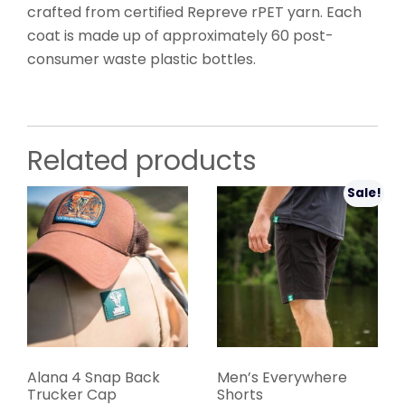
crafted from certified Repreve rPET yarn. Each
coat is made up of approximately 60 post-
consumer waste plastic bottles.
Related products
Sale!
Alana 4 Snap Back
Men’s Everywhere
Trucker Cap
Shorts