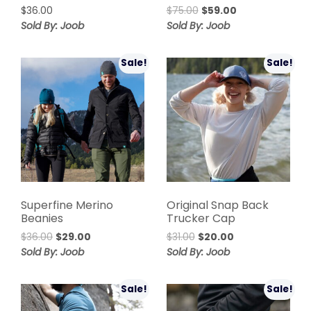
$
36.00
$
75.00
$
59.00
Sold By: Joob
Sold By: Joob
Sale!
Sale!
Superfine Merino
Original Snap Back
Beanies
Trucker Cap
$
36.00
$
29.00
$
31.00
$
20.00
Sold By: Joob
Sold By: Joob
Sale!
Sale!