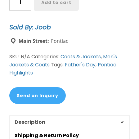
Add to cart
O-
Coat
quantity
Sold By: Joob
Main Street:
Pontiac
SKU:
N/A
Categories:
Coats & Jackets
,
Men's
Jackets & Coats
Tags:
Father's Day
,
Pontiac
Highlights
Send an Inquiry
Description
Shipping & Return Policy