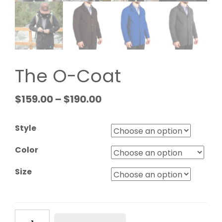
The O-Coat
$
159.00
–
$
190.00
Style
Color
Size
The