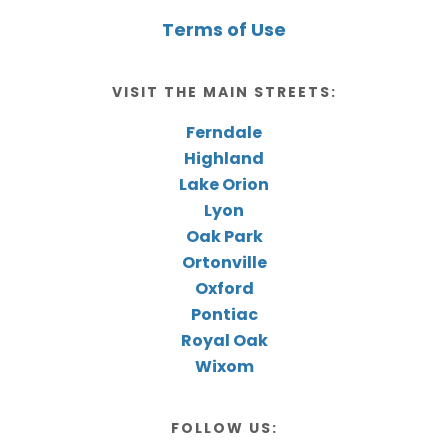
Terms of Use
VISIT THE MAIN STREETS:
Ferndale
Highland
Lake Orion
Lyon
Oak Park
Ortonville
Oxford
Pontiac
Royal Oak
Wixom
FOLLOW US: