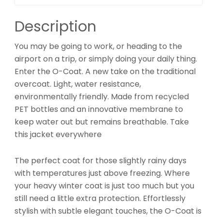
Description
You may be going to work, or heading to the
airport on a trip, or simply doing your daily thing.
Enter the O-Coat. A new take on the traditional
overcoat. Light, water resistance,
environmentally friendly. Made from recycled
PET bottles and an innovative membrane to
keep water out but remains breathable. Take
this jacket everywhere
The perfect coat for those slightly rainy days
with temperatures just above freezing. Where
your heavy winter coat is just too much but you
still need a little extra protection. Effortlessly
stylish with subtle elegant touches, the O-Coat is