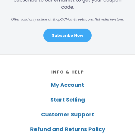
code.
Offer valid only online at ShopOCMainStreets.com. Not valid in-store.
Subscribe Now
Footer
INFO & HELP
My Account
Start Selling
Customer Support
Refund and Returns Policy