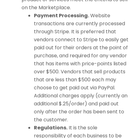
on the Marketplace.
Payment Processing.
Website
transactions are currently processed
through Stripe. It is preferred that
vendors connect to Stripe to easily get
paid out for their orders at the point of
purchase, and required for any vendor
that has items with price-points listed
over $500. Vendors that sell products
that are less than $500 each may
choose to get paid out via PayPal.
Additional charges apply (currently an
additional $.25/order) and paid out
only after the order has been sent to
the customer.
Regulations.
It is the sole
responsibility of each business to be