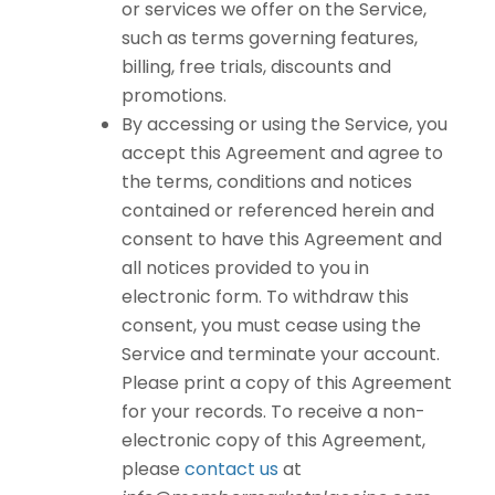
or services we offer on the Service,
such as terms governing features,
billing, free trials, discounts and
promotions.
By accessing or using the Service, you
accept this Agreement and agree to
the terms, conditions and notices
contained or referenced herein and
consent to have this Agreement and
all notices provided to you in
electronic form. To withdraw this
consent, you must cease using the
Service and terminate your account.
Please print a copy of this Agreement
for your records. To receive a non-
electronic copy of this Agreement,
please
contact us
at