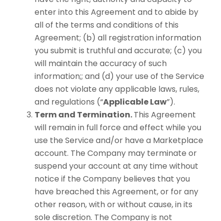
enter into this Agreement and to abide by
all of the terms and conditions of this
Agreement; (b) all registration information
you submit is truthful and accurate; (c) you
will maintain the accuracy of such
information;; and (d) your use of the Service
does not violate any applicable laws, rules,
and regulations (“
Applicable Law
”).
Term and Termination.
This Agreement
will remain in full force and effect while you
use the Service and/or have a Marketplace
account. The Company may terminate or
suspend your account at any time without
notice if the Company believes that you
have breached this Agreement, or for any
other reason, with or without cause, in its
sole discretion. The Company is not