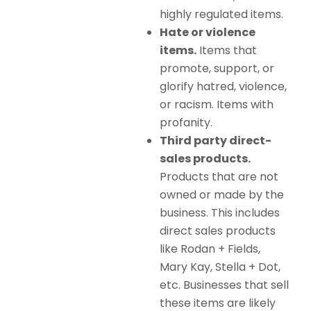
highly regulated items.
Hate or violence
items.
Items that
promote, support, or
glorify hatred, violence,
or racism. Items with
profanity.
Third party direct-
sales products.
Products that are not
owned or made by the
business. This includes
direct sales products
like Rodan + Fields,
Mary Kay, Stella + Dot,
etc. Businesses that sell
these items are likely