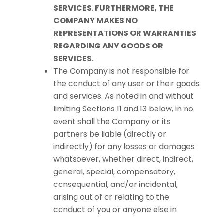
SERVICES. FURTHERMORE, THE
COMPANY MAKES NO
REPRESENTATIONS OR WARRANTIES
REGARDING ANY GOODS OR
SERVICES.
The Company is not responsible for
the conduct of any user or their goods
and services. As noted in and without
limiting Sections 11 and 13 below, in no
event shall the Company or its
partners be liable (directly or
indirectly) for any losses or damages
whatsoever, whether direct, indirect,
general, special, compensatory,
consequential, and/or incidental,
arising out of or relating to the
conduct of you or anyone else in