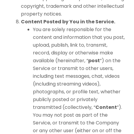
copyright, trademark and other intellectual
property notices.
Content Posted by You in the Service.
You are solely responsible for the
content and information that you post,
upload, publish, link to, transmit,
record, display or otherwise make
available (hereinafter, “
post
”) on the
Service or transmit to other users,
including text messages, chat, videos
(including streaming videos),
photographs, or profile text, whether
publicly posted or privately
transmitted (collectively, “
Content
”).
You may not post as part of the
Service, or transmit to the Company
or any other user (either on or off the