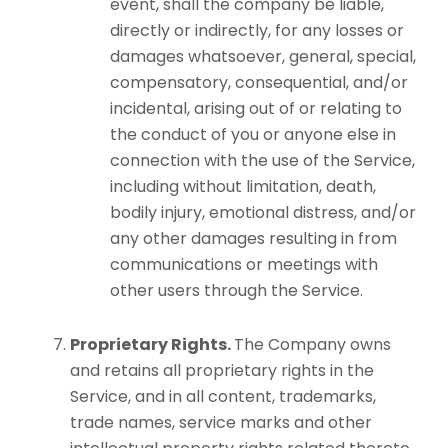
event, shall the company be liable,
directly or indirectly, for any losses or
damages whatsoever, general, special,
compensatory, consequential, and/or
incidental, arising out of or relating to
the conduct of you or anyone else in
connection with the use of the Service,
including without limitation, death,
bodily injury, emotional distress, and/or
any other damages resulting in from
communications or meetings with
other users through the Service.
Proprietary Rights.
The Company owns
and retains all proprietary rights in the
Service, and in all content, trademarks,
trade names, service marks and other