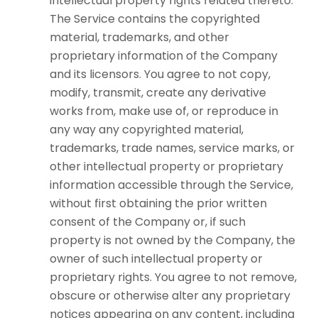
intellectual property rights related thereto.
The Service contains the copyrighted
material, trademarks, and other
proprietary information of the Company
and its licensors. You agree to not copy,
modify, transmit, create any derivative
works from, make use of, or reproduce in
any way any copyrighted material,
trademarks, trade names, service marks, or
other intellectual property or proprietary
information accessible through the Service,
without first obtaining the prior written
consent of the Company or, if such
property is not owned by the Company, the
owner of such intellectual property or
proprietary rights. You agree to not remove,
obscure or otherwise alter any proprietary
notices appearing on any content, including