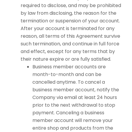
required to disclose, and may be prohibited
by law from disclosing, the reason for the
termination or suspension of your account.
After your account is terminated for any
reason, all terms of this Agreement survive
such termination, and continue in full force
and effect, except for any terms that by
their nature expire or are fully satisfied.
Business member accounts are
month-to-month and can be
cancelled anytime. To cancel a
business member account, notify the
Company via email at least 24 hours
prior to the next withdrawal to stop
payment. Canceling a business
member account will remove your
entire shop and products from the