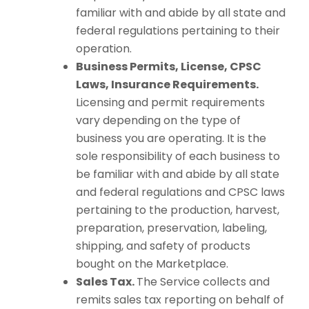
familiar with and abide by all state and
federal regulations pertaining to their
operation.
Business Permits, License, CPSC
Laws, Insurance Requirements.
Licensing and permit requirements
vary depending on the type of
business you are operating. It is the
sole responsibility of each business to
be familiar with and abide by all state
and federal regulations and CPSC laws
pertaining to the production, harvest,
preparation, preservation, labeling,
shipping, and safety of products
bought on the Marketplace.
Sales Tax.
The Service collects and
remits sales tax reporting on behalf of