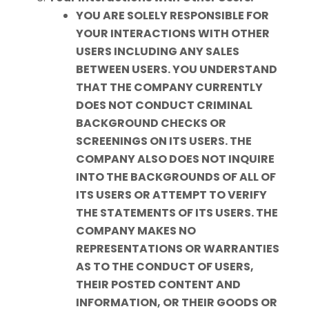
YOU ARE SOLELY RESPONSIBLE FOR
YOUR INTERACTIONS WITH OTHER
USERS INCLUDING ANY SALES
BETWEEN USERS. YOU UNDERSTAND
THAT THE COMPANY CURRENTLY
DOES NOT CONDUCT CRIMINAL
BACKGROUND CHECKS OR
SCREENINGS ON ITS USERS. THE
COMPANY ALSO DOES NOT INQUIRE
INTO THE BACKGROUNDS OF ALL OF
ITS USERS OR ATTEMPT TO VERIFY
THE STATEMENTS OF ITS USERS. THE
COMPANY MAKES NO
REPRESENTATIONS OR WARRANTIES
AS TO THE CONDUCT OF USERS,
THEIR POSTED CONTENT AND
INFORMATION, OR THEIR GOODS OR