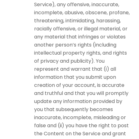
Service), any offensive, inaccurate,
incomplete, abusive, obscene, profane,
threatening, intimidating, harassing,
racially offensive, or illegal material, or
any material that infringes or violates
another person’s rights (including
intellectual property rights, and rights
of privacy and publicity). You
represent and warrant that (i) all
information that you submit upon
creation of your account, is accurate
and truthful and that you will promptly
update any information provided by
you that subsequently becomes
inaccurate, incomplete, misleading or
false and (ii) you have the right to post
the Content on the Service and grant