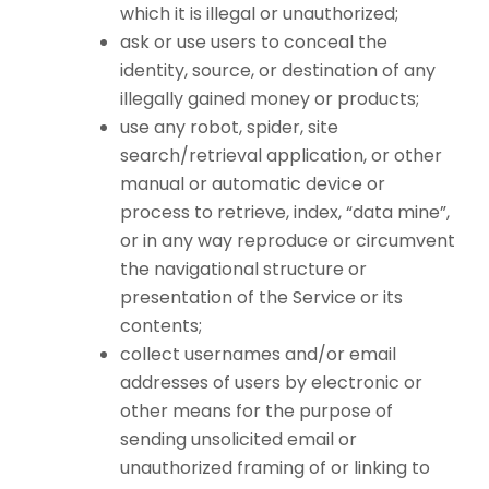
which it is illegal or unauthorized;
ask or use users to conceal the
identity, source, or destination of any
illegally gained money or products;
use any robot, spider, site
search/retrieval application, or other
manual or automatic device or
process to retrieve, index, “data mine”,
or in any way reproduce or circumvent
the navigational structure or
presentation of the Service or its
contents;
collect usernames and/or email
addresses of users by electronic or
other means for the purpose of
sending unsolicited email or
unauthorized framing of or linking to