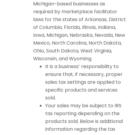
Michigan-based businesses as
required by marketplace facilitator
laws for the states of Arkansas, District
of Columbia, Florida, Illinois, Indiana,
Iowa, Michigan, Nebraska, Nevada, New
Mexico, North Carolina, North Dakota,
Ohio, South Dakota, West Virginia,
Wisconsin, and Wyoming.
It is a business’ responsibility to
ensure that, if necessary, proper
sales tax settings are applied to
specific products and services
sold.
Your sales may be subject to IRS
tax reporting depending on the
products sold. Below is additional
information regarding the tax