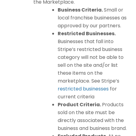
the Marketplace.
Business Criteria.
Small or
local franchise businesses as
approved by our partners.
Restricted Businesses.
Businesses that fall into
Stripe’s restricted business
category will not be able to
sell on the site and/or list
these items on the
marketplace. See Stripe’s
restricted businesses
for
current criteria
Product Criteria.
Products
sold on the site must be
directly associated with the
business and business brand.