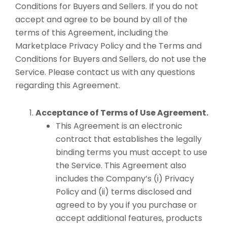
Conditions for Buyers and Sellers. If you do not
accept and agree to be bound by all of the
terms of this Agreement, including the
Marketplace Privacy Policy and the Terms and
Conditions for Buyers and Sellers, do not use the
Service. Please contact us with any questions
regarding this Agreement.
Acceptance of Terms of Use Agreement.
This Agreement is an electronic
contract that establishes the legally
binding terms you must accept to use
the Service. This Agreement also
includes the Company’s (i) Privacy
Policy and (ii) terms disclosed and
agreed to by you if you purchase or
accept additional features, products