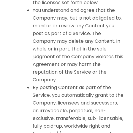
the licenses set forth below.
You understand and agree that the
Company may, but is not obligated to,
monitor or review any Content you
post as part of a Service. The
Company may delete any Content, in
whole or in part, that in the sole
judgment of the Company violates this
Agreement or may harm the
reputation of the Service or the
Company.
By posting Content as part of the
Service, you automatically grant to the
Company, licensees and successors,
an irrevocable, perpetual, non-
exclusive, transferable, sub-licensable,
fully paid-up, worldwide right and