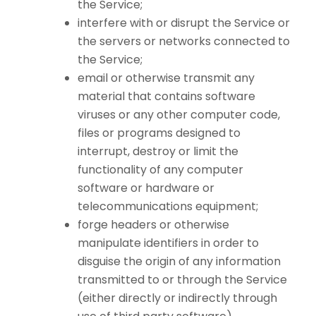
the Service;
interfere with or disrupt the Service or
the servers or networks connected to
the Service;
email or otherwise transmit any
material that contains software
viruses or any other computer code,
files or programs designed to
interrupt, destroy or limit the
functionality of any computer
software or hardware or
telecommunications equipment;
forge headers or otherwise
manipulate identifiers in order to
disguise the origin of any information
transmitted to or through the Service
(either directly or indirectly through