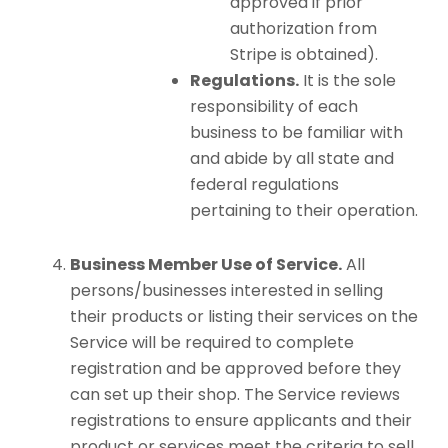
approved if prior
authorization from
Stripe is obtained).
Regulations.
It is the sole
responsibility of each
business to be familiar with
and abide by all state and
federal regulations
pertaining to their operation.
Business Member Use of Service.
All
persons/businesses interested in selling
their products or listing their services on the
Service will be required to complete
registration and be approved before they
can set up their shop. The Service reviews
registrations to ensure applicants and their
product or services meet the criteria to sell