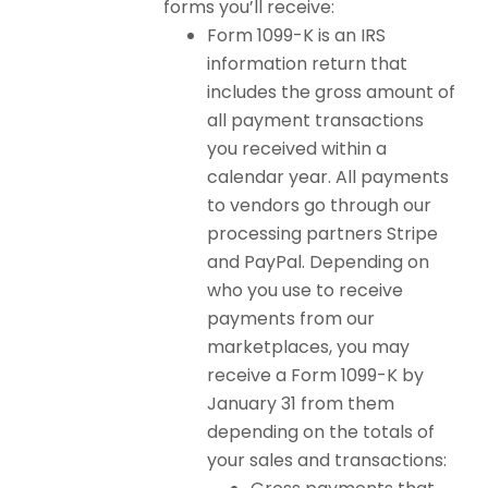
forms you’ll receive:
Form 1099-K is an IRS
information return that
includes the gross amount of
all payment transactions
you received within a
calendar year. All payments
to vendors go through our
processing partners Stripe
and PayPal. Depending on
who you use to receive
payments from our
marketplaces, you may
receive a Form 1099-K by
January 31 from them
depending on the totals of
your sales and transactions: