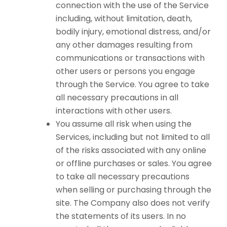
connection with the use of the Service
including, without limitation, death,
bodily injury, emotional distress, and/or
any other damages resulting from
communications or transactions with
other users or persons you engage
through the Service. You agree to take
all necessary precautions in all
interactions with other users.
You assume all risk when using the
Services, including but not limited to all
of the risks associated with any online
or offline purchases or sales. You agree
to take all necessary precautions
when selling or purchasing through the
site. The Company also does not verify
the statements of its users. In no