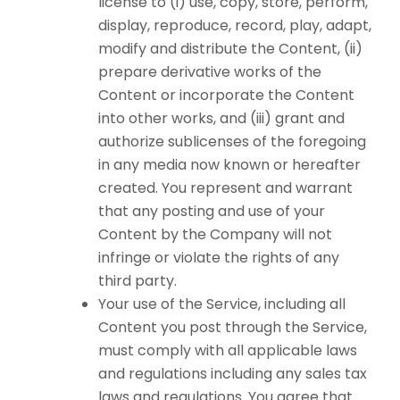
license to (i) use, copy, store, perform,
display, reproduce, record, play, adapt,
modify and distribute the Content, (ii)
prepare derivative works of the
Content or incorporate the Content
into other works, and (iii) grant and
authorize sublicenses of the foregoing
in any media now known or hereafter
created. You represent and warrant
that any posting and use of your
Content by the Company will not
infringe or violate the rights of any
third party.
Your use of the Service, including all
Content you post through the Service,
must comply with all applicable laws
and regulations including any sales tax
laws and regulations. You agree that