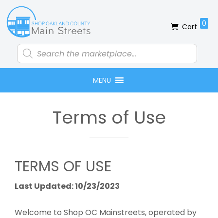
Skip
Skip
Skip
to
to
to
0
Cart
primary
main
footer
navigation
content
Products
search
MENU
Terms of Use
TERMS OF USE
Last Updated: 10/23/2023
Welcome to Shop OC Mainstreets, operated by