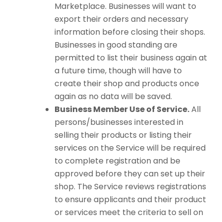
Marketplace. Businesses will want to
export their orders and necessary
information before closing their shops.
Businesses in good standing are
permitted to list their business again at
a future time, though will have to
create their shop and products once
again as no data will be saved.
Business Member Use of Service.
All
persons/businesses interested in
selling their products or listing their
services on the Service will be required
to complete registration and be
approved before they can set up their
shop. The Service reviews registrations
to ensure applicants and their product
or services meet the criteria to sell on