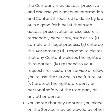
the Company may access, preserve
and disclose your account information
and Content if required to do so by law
or in a good faith belief that such
access, preservation or disclosure is
reasonably necessary, such as to: (i)
comply with legal process; (ii) enforce
this Agreement; (iii) respond to claims
that any Content violates the rights of
third parties; (iv) respond to your
requests for customer service or allow
you to use the Service in the future; or
(v) protect the rights, property or
personal safety of the Company or
any other person.
You agree that any Content you place
on the Service may be viewed by other