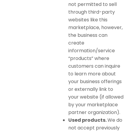
not permitted to sell
through third-party
websites like this
marketplace, however,
the business can
create
information/service
“products” where
customers can inquire
to learn more about
your business offerings
or externally link to
your website (if allowed
by your marketplace
partner organization).
Used products.
We do
not accept previously