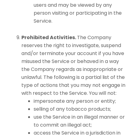
users and may be viewed by any
person visiting or participating in the
Service.
Prohibited Activities.
The Company
reserves the right to investigate, suspend
and/or terminate your account if you have
misused the Service or behaved in a way
the Company regards as inappropriate or
unlawful. The following is a partial list of the
type of actions that you may not engage in
with respect to the Service. You will not:
impersonate any person or entity;
selling of any tobacco products;
use the Service in an illegal manner or
to commit an illegal act;
access the Service in a jurisdiction in