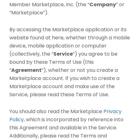
Member Marketplace, Inc. (the “
Company
” or
“Marketplace”).
By accessing the Marketplace application or its
website found at here, whether through a mobile
device, mobile application or computer
(collectively, the “
Service
”) you agree to be
bound by these Terms of Use (this
“
Agreement
”), whether or not you create a
Marketplace account. If you wish to create a
Marketplace account and make use of the
Service, please read these Terms of Use.
You should also read the Marketplace
Privacy
Policy
, which is incorporated by reference into
this Agreement and available in the Service.
Additionally, please read the Terms and