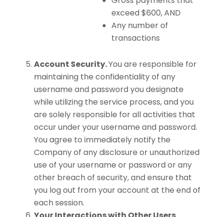
Gross payments that
exceed $600, AND
Any number of
transactions
Account Security.
You are responsible for
maintaining the confidentiality of any
username and password you designate
while utilizing the service process, and you
are solely responsible for all activities that
occur under your username and password.
You agree to immediately notify the
Company of any disclosure or unauthorized
use of your username or password or any
other breach of security, and ensure that
you log out from your account at the end of
each session.
Your Interactions with Other Users.