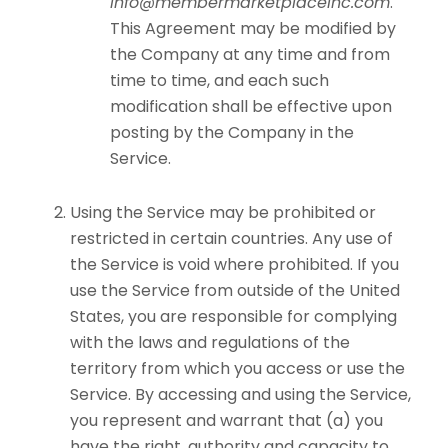
info@membermarketplaceinc.com
.
This Agreement may be modified by
the Company at any time and from
time to time, and each such
modification shall be effective upon
posting by the Company in the
Service.
Using the Service may be prohibited or
restricted in certain countries. Any use of
the Service is void where prohibited. If you
use the Service from outside of the United
States, you are responsible for complying
with the laws and regulations of the
territory from which you access or use the
Service. By accessing and using the Service,
you represent and warrant that (a) you
have the right, authority and capacity to