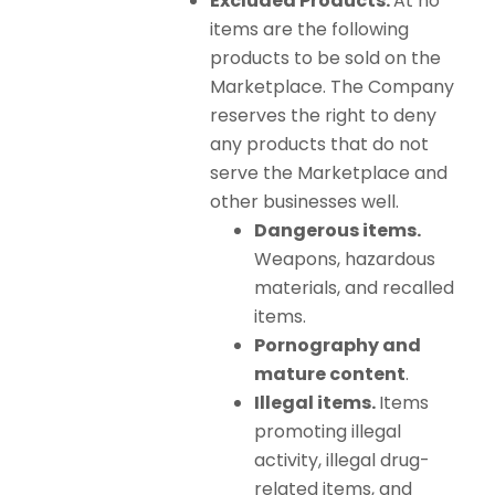
Excluded Products.
At no
items are the following
products to be sold on the
Marketplace. The Company
reserves the right to deny
any products that do not
serve the Marketplace and
other businesses well.
Dangerous items.
Weapons, hazardous
materials, and recalled
items.
Pornography and
mature content
.
Illegal items.
Items
promoting illegal
activity, illegal drug-
related items, and