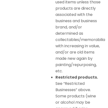
used items unless those
products are directly
associated with the
business and business
brand, and/or
determined as
collectables/memorabilia
with increasing in value,
and/or are old items
made new again by
painting/repurposing,
etc.
Restricted products.
See “Restricted
Businesses” above.
Some products (wine
or alcohol
may
be