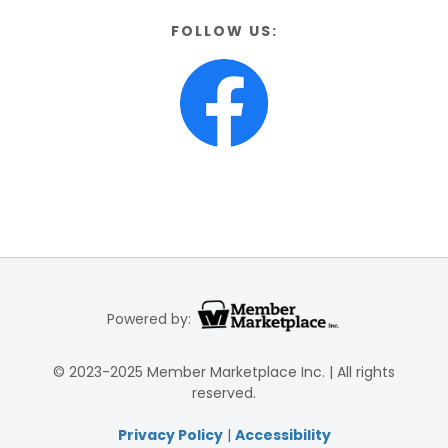
FOLLOW US:
Powered by:
© 2023-2025 Member Marketplace Inc. | All rights
reserved.
Privacy Policy
|
Accessibility