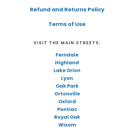
Refund and Returns Policy
Terms of Use
VISIT THE MAIN STREETS:
Ferndale
Highland
Lake Orion
Lyon
Oak Park
Ortonville
Oxford
Pontiac
Royal Oak
Wixom