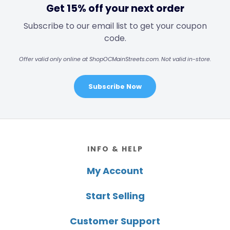
Get 15% off your next order
Subscribe to our email list to get your coupon
code.
Offer valid only online at ShopOCMainStreets.com. Not valid in-store.
Subscribe Now
Footer
INFO & HELP
My Account
Start Selling
Customer Support