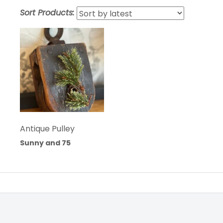
Sort Products:
Antique Pulley
Sunny and 75