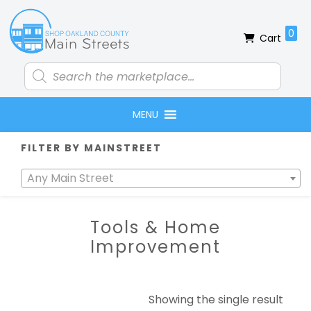
Skip
Skip
Skip
Skip
to
to
to
to
0
Cart
primary
main
primary
footer
navigation
content
sidebar
Products
search
MENU
Primary
FILTER BY MAINSTREET
Sidebar
Any Main Street
Tools & Home
Improvement
Showing the single result