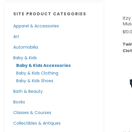
SITE PRODUCT CATEGORIES
Itz
Mus
Apparel & Accessories
$
10.
Art
Twi
Automobilia
Clo
Baby & Kids
Baby & Kids Accessories
Baby & Kids Clothing
Baby & Kids Shoes
Bath & Beauty
Books
Classes & Courses
Collectibles & Antiques