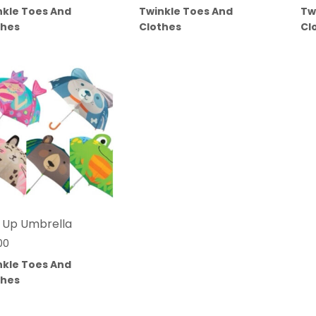
nkle Toes And
Twinkle Toes And
Tw
thes
Clothes
Cl
 Up Umbrella
00
nkle Toes And
thes