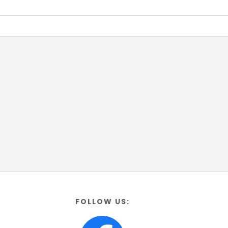
FOLLOW US: