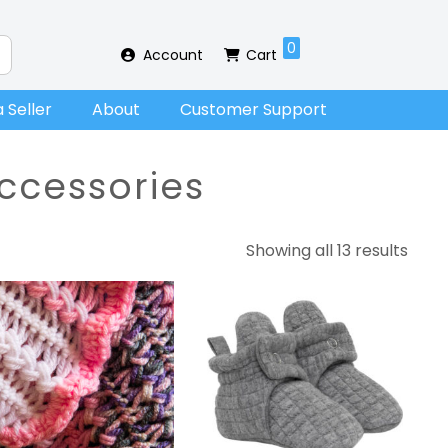
0
Account
Cart
 Seller
About
Customer Support
ccessories
Showing all 13 results