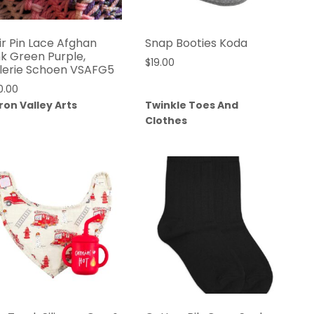
ir Pin Lace Afghan
Snap Booties Koda
nk Green Purple,
$
19.00
lerie Schoen VSAFG5
0.00
ron Valley Arts
Twinkle Toes And
Clothes