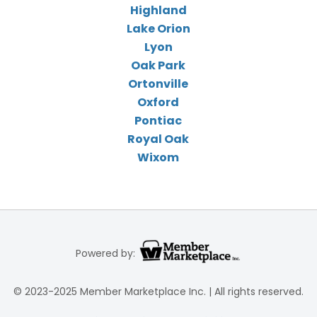
Highland
Lake Orion
Lyon
Oak Park
Ortonville
Oxford
Pontiac
Royal Oak
Wixom
Powered by:
© 2023-2025 Member Marketplace Inc. | All rights reserved.