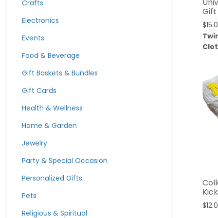
Univ
Crafts
Gift
Electronics
$
15.
Twi
Events
Clo
Food & Beverage
Gift Baskets & Bundles
Gift Cards
Health & Wellness
Home & Garden
Jewelry
Party & Special Occasion
Personalized Gifts
Col
Kic
Pets
$
12.
Religious & Spiritual