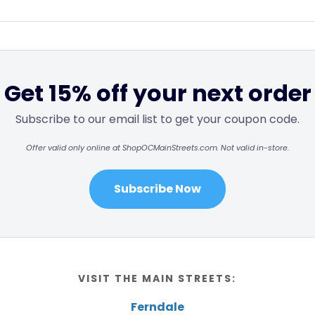
Get 15% off your next order
Subscribe to our email list to get your coupon code.
Offer valid only online at ShopOCMainStreets.com. Not valid in-store.
Subscribe Now
VISIT THE MAIN STREETS:
Ferndale