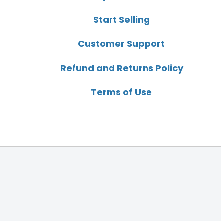
Start Selling
Customer Support
Refund and Returns Policy
Terms of Use