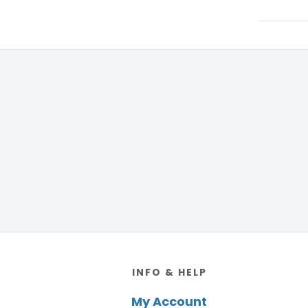
Footer
INFO & HELP
My Account