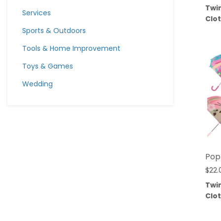
Twi
Services
Clo
Sports & Outdoors
Tools & Home Improvement
Toys & Games
Wedding
Pop
$
22.
Twi
Clo