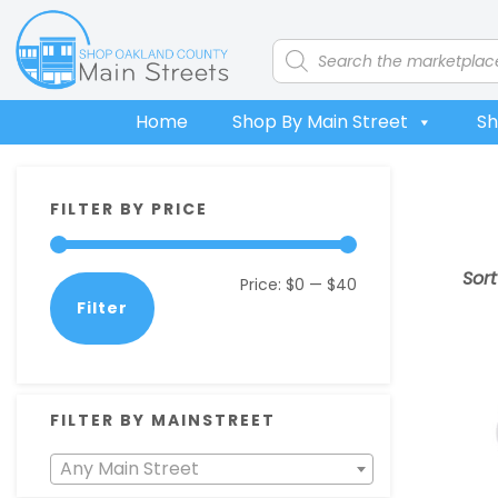
Skip
Skip
Skip
Skip
to
to
to
to
Products
search
primary
main
primary
footer
navigation
content
sidebar
Home
Shop By Main Street
Sh
Primary
FILTER BY PRICE
Sidebar
Sor
Min
Max
Price:
$0
—
$40
Filter
price
price
FILTER BY MAINSTREET
Any Main Street