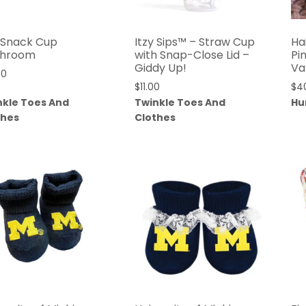
y Snack Cup
Itzy Sips™ – Straw Cup
Ha
hroom
with Snap-Close Lid –
Pi
Giddy Up!
Va
00
$
11.00
$
4
nkle Toes And
Twinkle Toes And
Hu
thes
Clothes