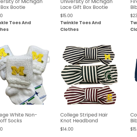
ersity of Michigan
University of Michigan
Fi
 Box Bootie
Lace Gift Box Bootie
Bi
00
$
15.00
$
2
nkle Toes And
Twinkle Toes And
Tw
thes
Clothes
Cl
lege White Non-
College Striped Hair
Co
koff Socks
Knot Headband
Bi
00
$
14.00
$
15