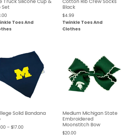
re Truck Silicone Cup &
Cotton Rib Crew Socks
b Set
Black
3.00
$
4.99
inkle Toes And
Twinkle Toes And
othes
Clothes
llege Solid Bandana
Medium Michigan State
b
Embroidered
Moonstitch Bow
.00
–
$
17.00
$
20.00