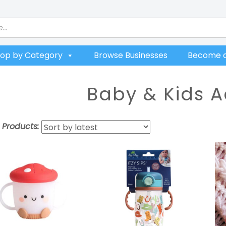
op by Category
Browse Businesses
Become a
Baby & Kids A
t Products: