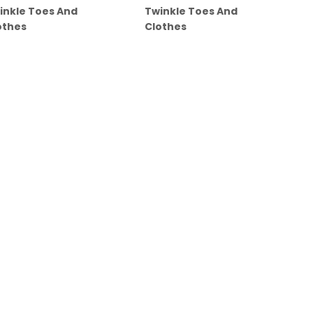
inkle Toes And
Twinkle Toes And
othes
Clothes