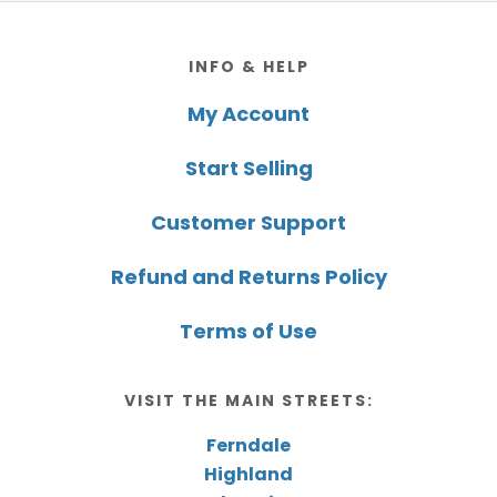
Footer
INFO & HELP
My Account
Start Selling
Customer Support
Refund and Returns Policy
Terms of Use
VISIT THE MAIN STREETS:
Ferndale
Highland