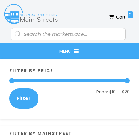
Skip
Skip
Skip
Skip
to
to
to
to
0
Cart
primary
main
primary
footer
navigation
content
sidebar
Products
search
MENU
Primary
FILTER BY PRICE
Sidebar
Min
Max
Price:
$10
—
$20
Filter
pric
pric
FILTER BY MAINSTREET