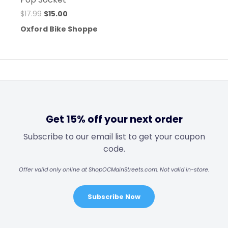
$
17.99
$
15.00
Oxford Bike Shoppe
Get 15% off your next order
Subscribe to our email list to get your coupon
code.
Offer valid only online at ShopOCMainStreets.com. Not valid in-store.
Subscribe Now