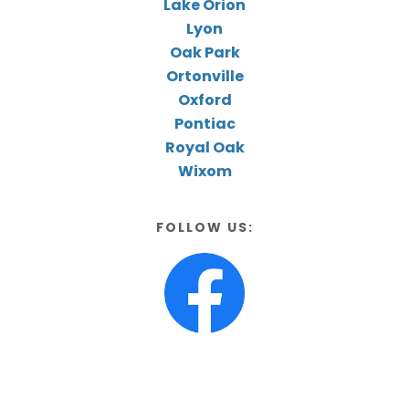
Lake Orion
Lyon
Oak Park
Ortonville
Oxford
Pontiac
Royal Oak
Wixom
FOLLOW US: