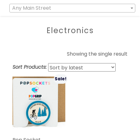
Any Main Street
Electronics
Showing the single result
Sort Products:
Sale!
Pop Socket