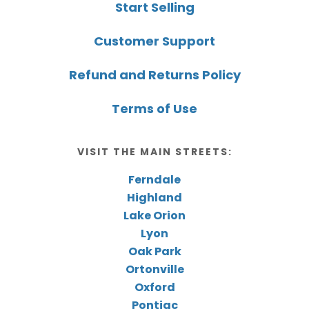
Start Selling
Customer Support
Refund and Returns Policy
Terms of Use
VISIT THE MAIN STREETS:
Ferndale
Highland
Lake Orion
Lyon
Oak Park
Ortonville
Oxford
Pontiac