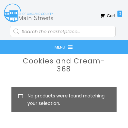
Skip
Skip
Skip
Skip
to
to
to
to
0
Cart
primary
main
primary
footer
navigation
content
sidebar
Products
search
MENU
Primary
Cookies and Cream-
Sidebar
368
No products were found matching
your selection.