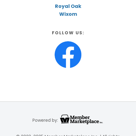
Royal Oak
Wixom
FOLLOW US:
Powered by: