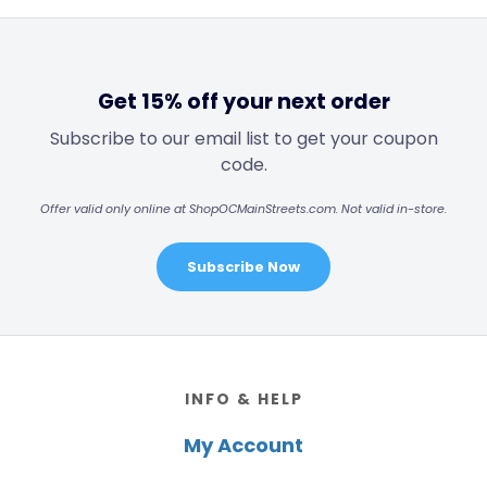
Get 15% off your next order
Subscribe to our email list to get your coupon
code.
Offer valid only online at ShopOCMainStreets.com. Not valid in-store.
Subscribe Now
Footer
INFO & HELP
My Account