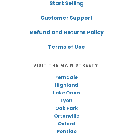
Start Selling
Customer Support
Refund and Returns Policy
Terms of Use
VISIT THE MAIN STREETS:
Ferndale
Highland
Lake Orion
Lyon
Oak Park
Ortonville
Oxford
Pontiac