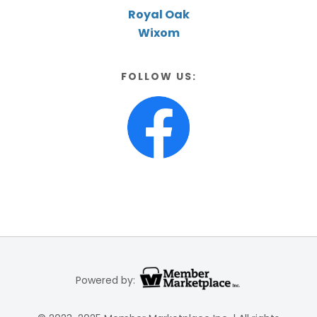
Royal Oak
Wixom
FOLLOW US:
Powered by: