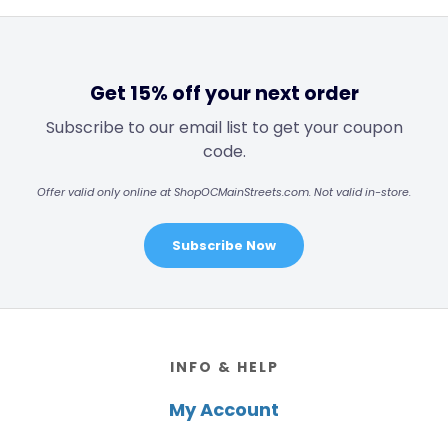
Get 15% off your next order
Subscribe to our email list to get your coupon
code.
Offer valid only online at ShopOCMainStreets.com. Not valid in-store.
Subscribe Now
Footer
INFO & HELP
My Account