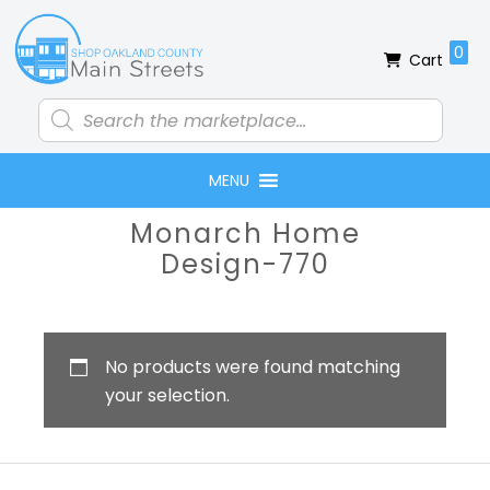
Skip
Skip
Skip
Skip
to
to
to
to
0
Cart
primary
main
primary
footer
navigation
content
sidebar
Products
search
MENU
Primary
Monarch Home
Sidebar
Design-770
No products were found matching
your selection.