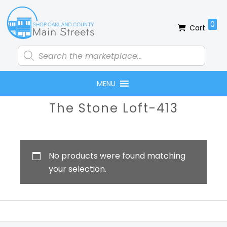
Skip
Skip
Skip
Skip
to
to
to
to
0
Cart
primary
main
primary
footer
navigation
content
sidebar
Products
search
MENU
Primary
The Stone Loft-413
Sidebar
No products were found matching
your selection.