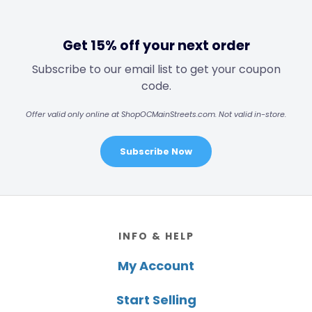
Get 15% off your next order
Subscribe to our email list to get your coupon
code.
Offer valid only online at ShopOCMainStreets.com. Not valid in-store.
Subscribe Now
Footer
INFO & HELP
My Account
Start Selling