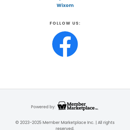
Wixom
FOLLOW US:
Powered by:
© 2023-2025 Member Marketplace Inc. | All rights
reserved.