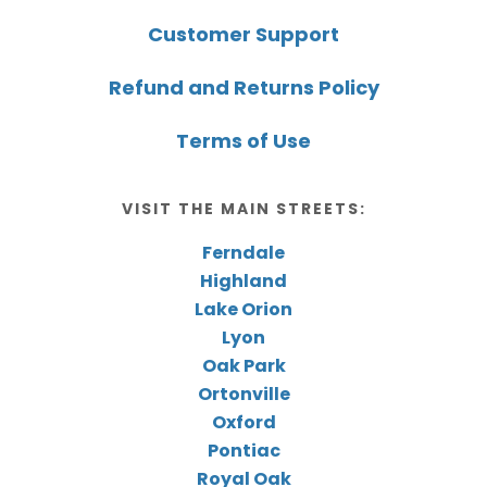
Customer Support
Refund and Returns Policy
Terms of Use
VISIT THE MAIN STREETS:
Ferndale
Highland
Lake Orion
Lyon
Oak Park
Ortonville
Oxford
Pontiac
Royal Oak