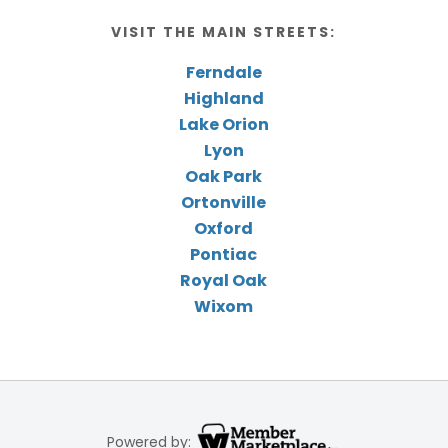
VISIT THE MAIN STREETS:
Ferndale
Highland
Lake Orion
Lyon
Oak Park
Ortonville
Oxford
Pontiac
Royal Oak
Wixom
Powered by: