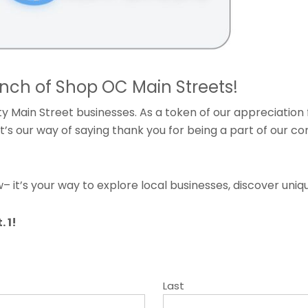
unch of Shop OC Main Streets!
 Main Street businesses. As a token of our appreciation 
 It’s our way of saying thank you for being a part of our 
 it’s your way to explore local businesses, discover uniq
 1!
Last