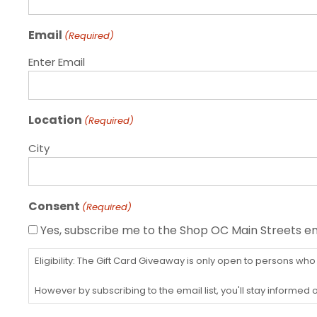
Email
(Required)
Enter Email
Location
(Required)
City
Consent
(Required)
Yes, subscribe me to the Shop OC Main Streets ema
Eligibility: The Gift Card Giveaway is only open to persons who
However by subscribing to the email list, you'll stay informe