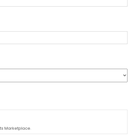
ets Marketplace.