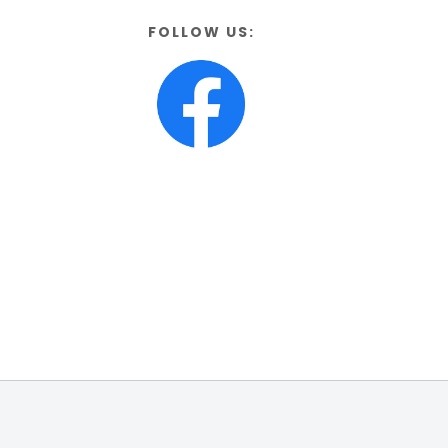
FOLLOW US: