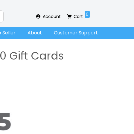
0
Account
Cart
 Seller
About
Customer Support
0 Gift Cards