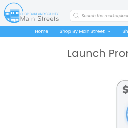
Skip
Skip
Skip
to
to
to
Products
search
primary
main
footer
navigation
content
Home
Shop By Main Street
Sh
Launch Prom