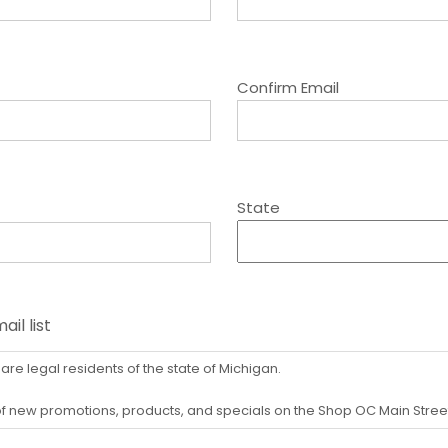
Confirm Email
State
il list
 are legal residents of the state of Michigan.
d of new promotions, products, and specials on the Shop OC Main Stre