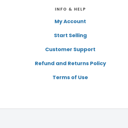
Footer
INFO & HELP
My Account
Start Selling
Customer Support
Refund and Returns Policy
Terms of Use