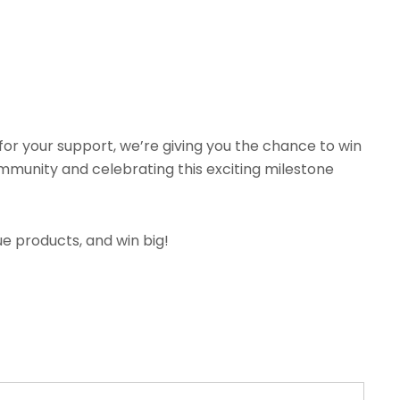
for your support, we’re giving you the chance to win
community and celebrating this exciting milestone
ue products, and win big!