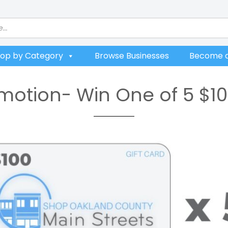
op by Category
Browse Businesses
Become a
otion- Win One of 5 $10