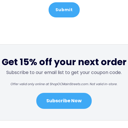
Get 15% off your next order
Subscribe to our email list to get your coupon code.
Offer valid only online at ShopOCMainStreets.com. Not valid in-store.
Subscribe Now