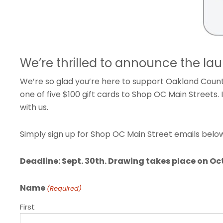
We’re thrilled to announce the la
We’re so glad you’re here to support Oakland County
one of five $100 gift cards to Shop OC Main Streets.
with us.
Simply sign up for Shop OC Main Street emails below–
Deadline: Sept. 30th. Drawing takes place on Oct.
Name
(Required)
First