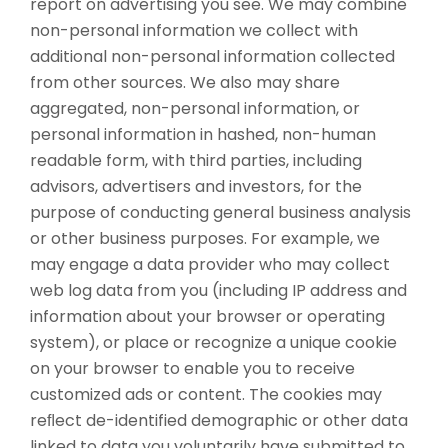
report on advertising you see. We may combine
non-personal information we collect with
additional non-personal information collected
from other sources. We also may share
aggregated, non-personal information, or
personal information in hashed, non-human
readable form, with third parties, including
advisors, advertisers and investors, for the
purpose of conducting general business analysis
or other business purposes. For example, we
may engage a data provider who may collect
web log data from you (including IP address and
information about your browser or operating
system), or place or recognize a unique cookie
on your browser to enable you to receive
customized ads or content. The cookies may
reﬂect de-identified demographic or other data
linked to data you voluntarily have submitted to