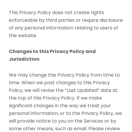
This Privacy Policy does not create rights
enforceable by third parties or require disclosure
of any personal information relating to users of
the website.
Changes to this Privacy Policy and
Jurisdiction
We may change this Privacy Policy from time to
time. When we post changes to this Privacy
Policy, we will revise the “Last Updated” date at
the top of this Privacy Policy. If we make
significant changes in the way we treat your
personal information, or to the Privacy Policy, we
will provide notice to you on the Services or by
some other means, such as email. Please review