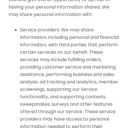
having your personal information shared. We
may share personal information with:
Service providers: We may share
information, including personal and financial
information, with third parties that perform
certain services on our behalf. These
services may include fulfilling orders,
providing customer service and marketing
assistance, performing business and sales
analysis, ad tracking and analytics, member
screenings, supporting our Service
functionality, and supporting contests,
sweepstakes, surveys and other features
offered through our Service. These service
providers may have access to personal
information needed to perform their