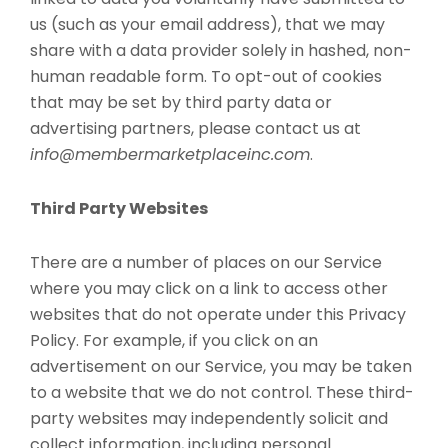
us (such as your email address), that we may
share with a data provider solely in hashed, non-
human readable form. To opt-out of cookies
that may be set by third party data or
advertising partners, please contact us at
info@membermarketplaceinc.com
.
Third Party Websites
There are a number of places on our Service
where you may click on a link to access other
websites that do not operate under this Privacy
Policy. For example, if you click on an
advertisement on our Service, you may be taken
to a website that we do not control. These third-
party websites may independently solicit and
collect information, including personal