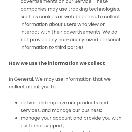
advertisements on our Service. These
companies may use tracking technologies,
such as cookies or web beacons, to collect
information about users who view or
interact with their advertisements. We do
not provide any non-anonymized personal
information to third parties.
How we use the information we collect
In General. We may use information that we
collect about you to:
deliver and improve our products and
services, and manage our business;
manage your account and provide you with
customer support;