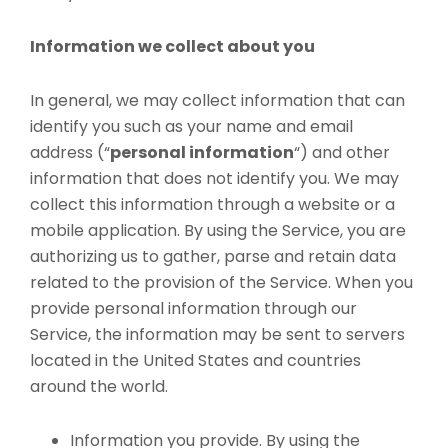
Information we collect about you
In general, we may collect information that can
identify you such as your name and email
address (“
personal information
“) and other
information that does not identify you. We may
collect this information through a website or a
mobile application. By using the Service, you are
authorizing us to gather, parse and retain data
related to the provision of the Service. When you
provide personal information through our
Service, the information may be sent to servers
located in the United States and countries
around the world.
Information you provide. By using the