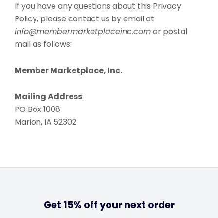
If you have any questions about this Privacy
Policy, please contact us by email at
info@membermarketplaceinc.com
or postal
mail as follows:
Member Marketplace, Inc.
Mailing Address
:
PO Box 1008
Marion, IA 52302
Get 15% off your next order