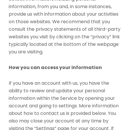
information, from you and, in some instances,
provide us with information about your activities
on those websites. We recommend that you
consult the privacy statements of all third-party
websites you visit by clicking on the “privacy” link
typically located at the bottom of the webpage
you are visiting.
How you can access your information
If you have an account with us, you have the
ability to review and update your personal
information within the Service by opening your
account and going to settings. More information
about how to contact us is provided below. You
also may close your account at any time by
visiting the “Settings” page for your account. If