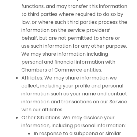
functions, and may transfer this information
to third parties where required to do so by
law, or where such third parties process the
information on the service providers’
behalf, but are not permitted to share or
use such information for any other purpose.
We may share information including
personal and financial information with
Chambers of Commerce entities.
Affiliates: We may share information we
collect, including your profile and personal
information such as your name and contact
information and transactions on our Service
with our affiliates.
Other Situations. We may disclose your
information, including personal information:
In response to a subpoena or similar