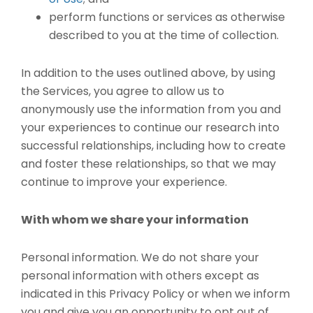
perform functions or services as otherwise
described to you at the time of collection.
In addition to the uses outlined above, by using
the Services, you agree to allow us to
anonymously use the information from you and
your experiences to continue our research into
successful relationships, including how to create
and foster these relationships, so that we may
continue to improve your experience.
With whom we share your information
Personal information. We do not share your
personal information with others except as
indicated in this Privacy Policy or when we inform
you and give you an opportunity to opt out of