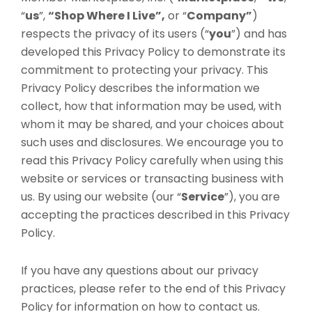
“
us
”,
“Shop Where I Live”,
or “
Company”
)
respects the privacy of its users (“
you
”) and has
developed this Privacy Policy to demonstrate its
commitment to protecting your privacy. This
Privacy Policy describes the information we
collect, how that information may be used, with
whom it may be shared, and your choices about
such uses and disclosures. We encourage you to
read this Privacy Policy carefully when using this
website or services or transacting business with
us. By using our website (our “
Service
”), you are
accepting the practices described in this Privacy
Policy.
If you have any questions about our privacy
practices, please refer to the end of this Privacy
Policy for information on how to contact us.