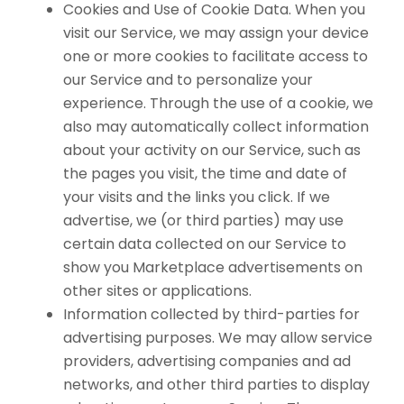
Cookies and Use of Cookie Data. When you
visit our Service, we may assign your device
one or more cookies to facilitate access to
our Service and to personalize your
experience. Through the use of a cookie, we
also may automatically collect information
about your activity on our Service, such as
the pages you visit, the time and date of
your visits and the links you click. If we
advertise, we (or third parties) may use
certain data collected on our Service to
show you Marketplace advertisements on
other sites or applications.
Information collected by third-parties for
advertising purposes. We may allow service
providers, advertising companies and ad
networks, and other third parties to display