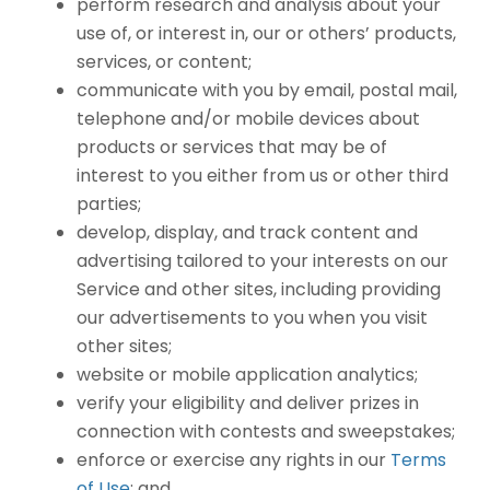
perform research and analysis about your
use of, or interest in, our or others’ products,
services, or content;
communicate with you by email, postal mail,
telephone and/or mobile devices about
products or services that may be of
interest to you either from us or other third
parties;
develop, display, and track content and
advertising tailored to your interests on our
Service and other sites, including providing
our advertisements to you when you visit
other sites;
website or mobile application analytics;
verify your eligibility and deliver prizes in
connection with contests and sweepstakes;
enforce or exercise any rights in our
Terms
of Use
; and