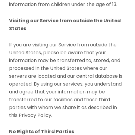
information from children under the age of 13.
Visiting our Service from outside the United
States
If you are visiting our Service from outside the
United States, please be aware that your
information may be transferred to, stored, and
processed in the United States where our
servers are located and our central database is
operated. By using our services, you understand
and agree that your information may be
transferred to our facilities and those third
parties with whom we share it as described in
this Privacy Policy.
No Rights of Third Parties