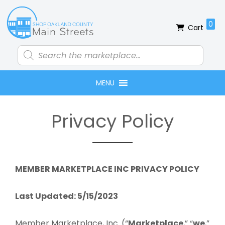
Skip
Skip
Skip
to
to
to
0
Cart
primary
main
footer
navigation
content
Products
search
MENU
Privacy Policy
MEMBER MARKETPLACE INC PRIVACY POLICY
Last Updated: 5/15/2023
Member Marketplace, Inc. (“
Marketplace
,” “
we
,”