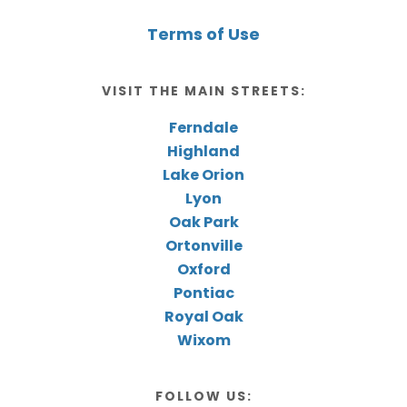
Terms of Use
VISIT THE MAIN STREETS:
Ferndale
Highland
Lake Orion
Lyon
Oak Park
Ortonville
Oxford
Pontiac
Royal Oak
Wixom
FOLLOW US: