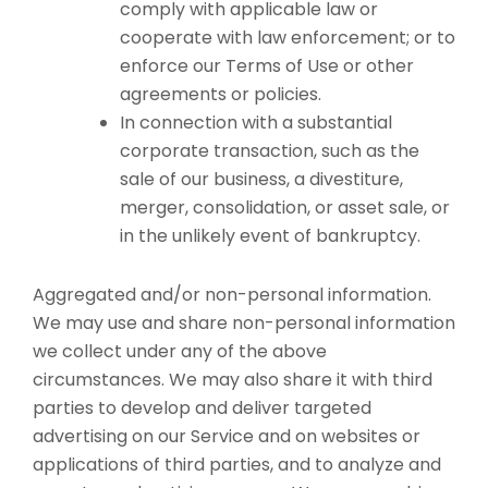
comply with applicable law or
cooperate with law enforcement; or to
enforce our Terms of Use or other
agreements or policies.
In connection with a substantial
corporate transaction, such as the
sale of our business, a divestiture,
merger, consolidation, or asset sale, or
in the unlikely event of bankruptcy.
Aggregated and/or non-personal information.
We may use and share non-personal information
we collect under any of the above
circumstances. We may also share it with third
parties to develop and deliver targeted
advertising on our Service and on websites or
applications of third parties, and to analyze and