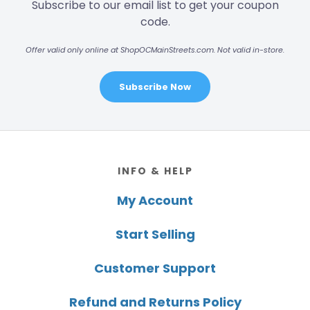
Subscribe to our email list to get your coupon
code.
Offer valid only online at ShopOCMainStreets.com. Not valid in-store.
Subscribe Now
Footer
INFO & HELP
My Account
Start Selling
Customer Support
Refund and Returns Policy