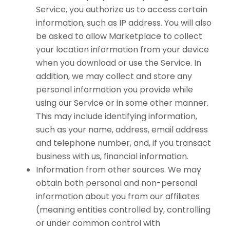
Service, you authorize us to access certain
information, such as IP address. You will also
be asked to allow Marketplace to collect
your location information from your device
when you download or use the Service. In
addition, we may collect and store any
personal information you provide while
using our Service or in some other manner.
This may include identifying information,
such as your name, address, email address
and telephone number, and, if you transact
business with us, financial information.
Information from other sources. We may
obtain both personal and non-personal
information about you from our affiliates
(meaning entities controlled by, controlling
or under common control with