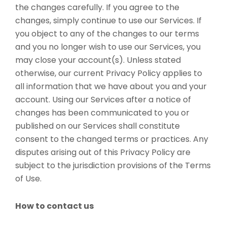
the changes carefully. If you agree to the
changes, simply continue to use our Services. If
you object to any of the changes to our terms
and you no longer wish to use our Services, you
may close your account(s). Unless stated
otherwise, our current Privacy Policy applies to
all information that we have about you and your
account. Using our Services after a notice of
changes has been communicated to you or
published on our Services shall constitute
consent to the changed terms or practices. Any
disputes arising out of this Privacy Policy are
subject to the jurisdiction provisions of the Terms
of Use.
How to contact us