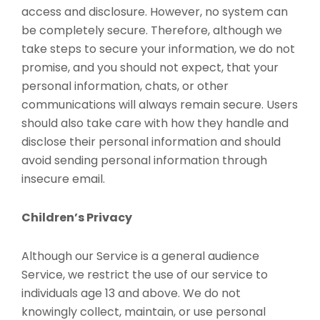
access and disclosure. However, no system can
be completely secure. Therefore, although we
take steps to secure your information, we do not
promise, and you should not expect, that your
personal information, chats, or other
communications will always remain secure. Users
should also take care with how they handle and
disclose their personal information and should
avoid sending personal information through
insecure email.
Children’s Privacy
Although our Service is a general audience
Service, we restrict the use of our service to
individuals age 13 and above. We do not
knowingly collect, maintain, or use personal