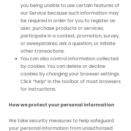
you being unable to use certain features of
our Service because such information may
be required in order for you to register as
user; purchase products or services;
participate in a contest, promotion, survey,
or sweepstakes; ask a question; or initiate
other transactions.
You can also control information collected
by cookies. You can delete or decline
cookies by changing your browser settings.
Click “help” in the toolbar of most browsers
for instructions.
How we protect your personal information
We take security measures to help safeguard
your personal information from unauthorized