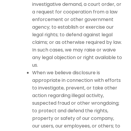
investigative demand, a court order, or
a request for cooperation from a law
enforcement or other government
agency; to establish or exercise our
legal rights; to defend against legal
claims; or as otherwise required by law.
In such cases, we may raise or waive
any legal objection or right available to
us.
When we believe disclosure is
appropriate in connection with efforts
to investigate, prevent, or take other
action regarding illegal activity,
suspected fraud or other wrongdoing;
to protect and defend the rights,
property or safety of our company,
our users, our employees, or others; to