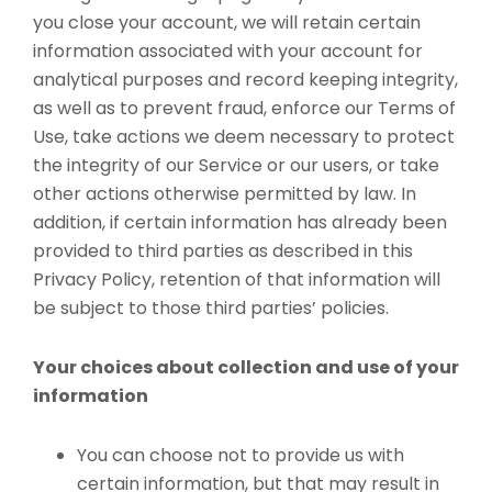
you close your account, we will retain certain
information associated with your account for
analytical purposes and record keeping integrity,
as well as to prevent fraud, enforce our Terms of
Use, take actions we deem necessary to protect
the integrity of our Service or our users, or take
other actions otherwise permitted by law. In
addition, if certain information has already been
provided to third parties as described in this
Privacy Policy, retention of that information will
be subject to those third parties’ policies.
Your choices about collection and use of your
information
You can choose not to provide us with
certain information, but that may result in