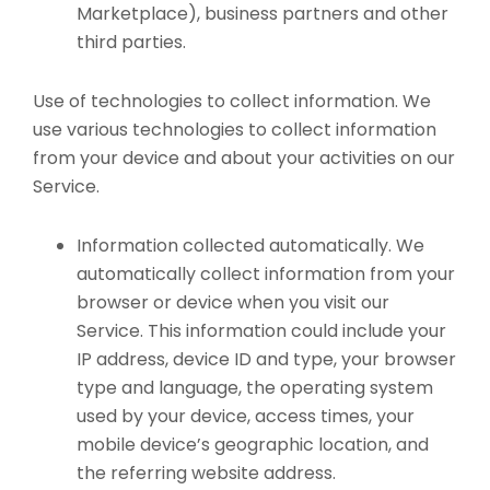
Marketplace), business partners and other
third parties.
Use of technologies to collect information. We
use various technologies to collect information
from your device and about your activities on our
Service.
Information collected automatically. We
automatically collect information from your
browser or device when you visit our
Service. This information could include your
IP address, device ID and type, your browser
type and language, the operating system
used by your device, access times, your
mobile device’s geographic location, and
the referring website address.