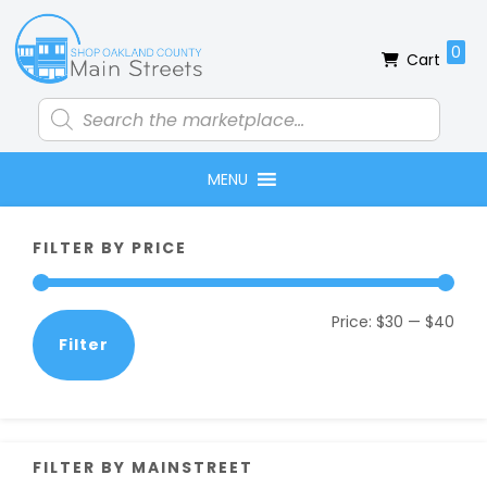
Skip
Skip
Skip
Skip
to
to
to
to
0
Cart
primary
main
primary
footer
navigation
content
sidebar
Products
search
MENU
Primary
FILTER BY PRICE
Sidebar
Min
Max
Price:
$30
—
$40
Filter
pric
pric
FILTER BY MAINSTREET