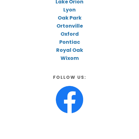
Lake Orion
Lyon
Oak Park
Ortonville
Oxford
Pontiac
Royal Oak
Wixom
FOLLOW US: