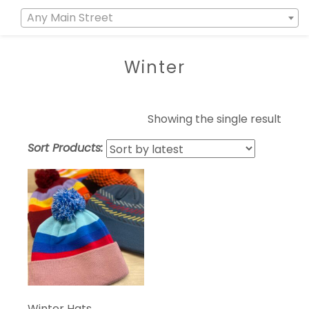
Any Main Street
Winter
Showing the single result
Sort Products:
Winter Hats