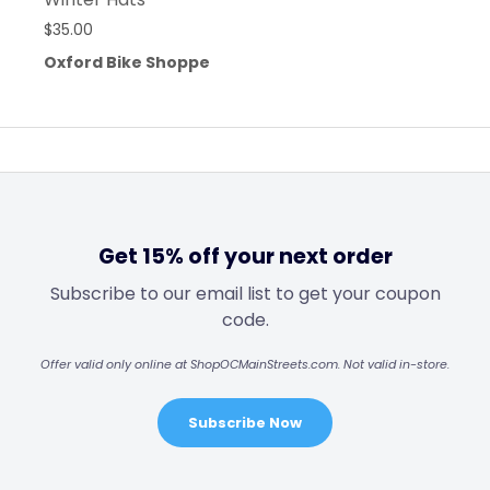
$
35.00
Oxford Bike Shoppe
Get 15% off your next order
Subscribe to our email list to get your coupon
code.
Offer valid only online at ShopOCMainStreets.com. Not valid in-store.
Subscribe Now