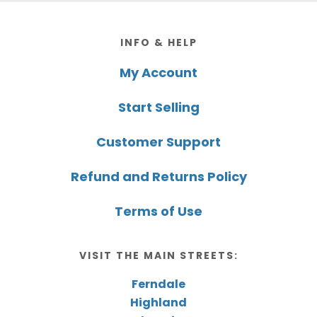
Footer
INFO & HELP
My Account
Start Selling
Customer Support
Refund and Returns Policy
Terms of Use
VISIT THE MAIN STREETS:
Ferndale
Highland