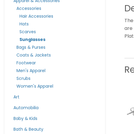
Apparel & Accessories
De
Accessories
Hair Accessories
The
Hats
are 
Scarves
Pla
Sunglasses
Bags & Purses
Coats & Jackets
Footwear
R
Men's Apparel
Scrubs
Women's Apparel
Art
Automobilia
Baby & Kids
Bath & Beauty