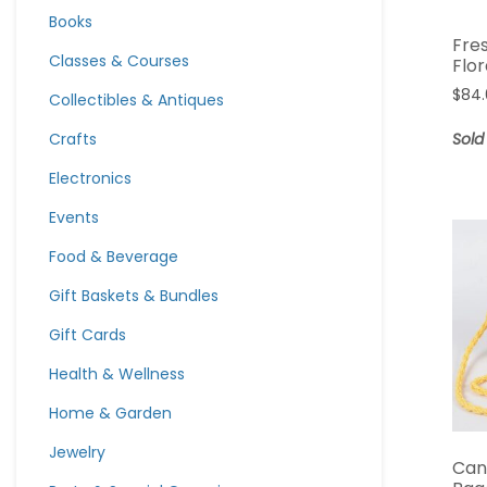
Books
Fre
Classes & Courses
Flo
$
84
Collectibles & Antiques
Crafts
Sold
Electronics
Events
Food & Beverage
Gift Baskets & Bundles
Gift Cards
Health & Wellness
Home & Garden
Jewelry
Can