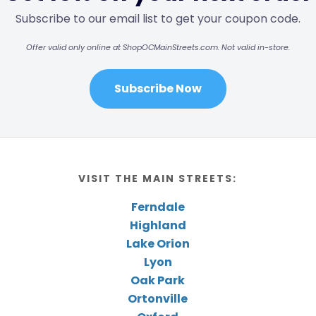
Subscribe to our email list to get your coupon code.
Offer valid only online at ShopOCMainStreets.com. Not valid in-store.
Subscribe Now
VISIT THE MAIN STREETS:
Ferndale
Highland
Lake Orion
Lyon
Oak Park
Ortonville