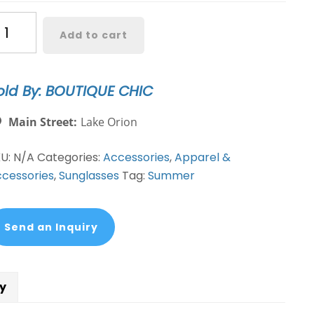
maya
Add to cart
y
nglasses-
old By: BOUTIQUE CHIC
lors
antity
Main Street:
Lake Orion
KU:
N/A
Categories:
Accessories
,
Apparel &
cessories
,
Sunglasses
Tag:
Summer
Send an Inquiry
cy