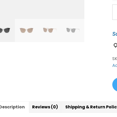
A
Jo
Su
2
S
Co
qu
S
Ac
Description
Reviews (0)
Shipping & Return Poli