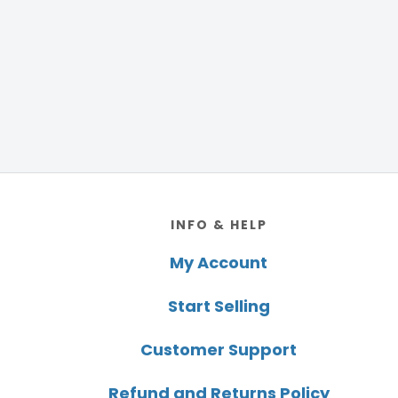
Footer
INFO & HELP
My Account
Start Selling
Customer Support
Refund and Returns Policy