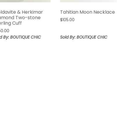
ldavite & Herkimar
Tahitian Moon Necklace
amond Two-stone
$
105.00
erling Cuff
50.00
ld By: BOUTIQUE CHIC
Sold By: BOUTIQUE CHIC