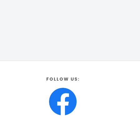
FOLLOW US: