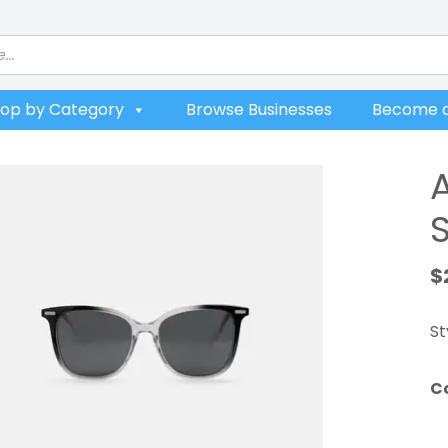
op by Category
Browse Businesses
Become a
$
St
C