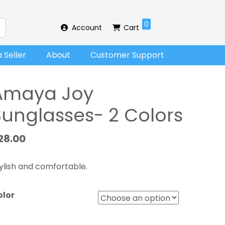
0
Account
Cart
 Seller
About
Customer Support
Amaya Joy
Sunglasses- 2 Colors
28.00
ylish and comfortable.
olor