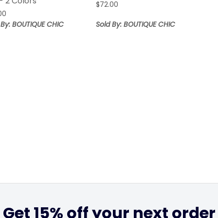
- 2 Colors
$
72.00
00
 By: BOUTIQUE CHIC
Sold By: BOUTIQUE CHIC
Get 15% off your next order