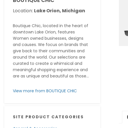
BOUTIQUE CHIC
Location:
Lake Orion, Michigan
Boutique Chic, located in the heart of
downtown Lake Orion, features
Women owned businesses, designs
and causes. We focus on brands that
give back to their communities and
around the world. Our selections are
curated to create a whimsical and
meaningful shopping experience and
are as unique and beautiful as those...
View more from BOUTIQUE CHIC
SITE PRODUCT CATEGORIES