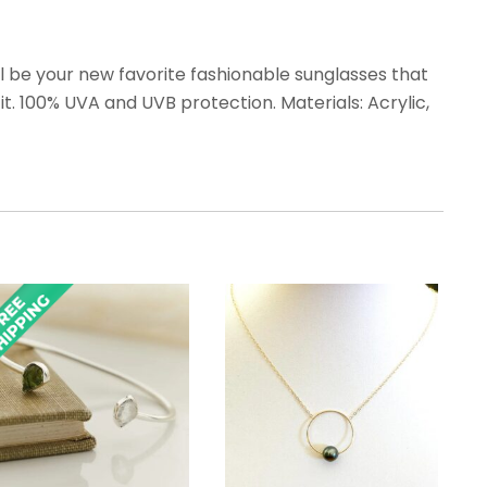
 be your new favorite fashionable sunglasses that
t. 100% UVA and UVB protection. Materials: Acrylic,