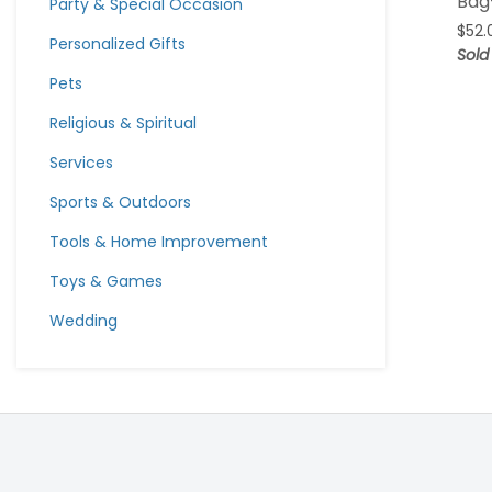
Bag
Party & Special Occasion
$
52.
Personalized Gifts
Sold
Pets
Religious & Spiritual
Services
Sports & Outdoors
Tools & Home Improvement
Toys & Games
Wedding