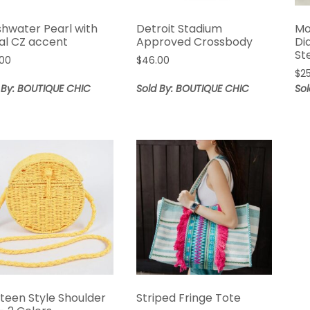
shwater Pearl with
Detroit Stadium
Mo
ral CZ accent
Approved Crossbody
Di
St
.00
$
46.00
$
2
 By: BOUTIQUE CHIC
Sold By: BOUTIQUE CHIC
So
teen Style Shoulder
Striped Fringe Tote