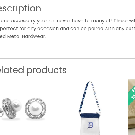
scription
 one accessory you can never have to many of! These will
perfect for any occasion and can be paired with any outfi
ted Metal Hardwear.
elated products