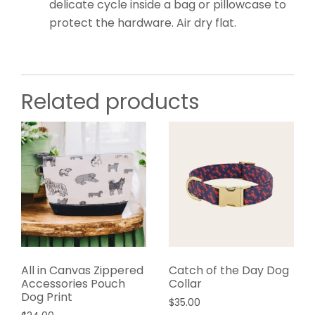
delicate cycle inside a bag or pillowcase to
protect the hardware. Air dry flat.
Related products
All in Canvas Zippered
Catch of the Day Dog
Accessories Pouch
Collar
Dog Print
$
35.00