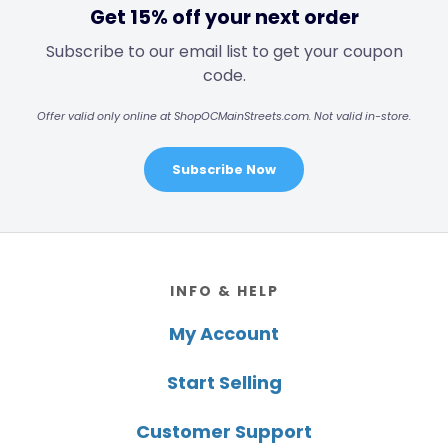
Get 15% off your next order
Subscribe to our email list to get your coupon
code.
Offer valid only online at ShopOCMainStreets.com. Not valid in-store.
Subscribe Now
Footer
INFO & HELP
My Account
Start Selling
Customer Support