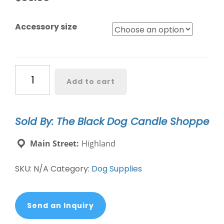
Accessory size
Blooming
Add to cart
Plaid
Spring
Easter
Sold By: The Black Dog Candle Shoppe
Dog
Collar
Main Street:
Highland
quantity
SKU:
N/A
Category:
Dog Supplies
Send an Inquiry