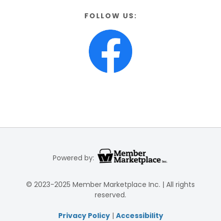
FOLLOW US:
Powered by:
© 2023-2025 Member Marketplace Inc. | All rights
reserved.
Privacy Policy
|
Accessibility