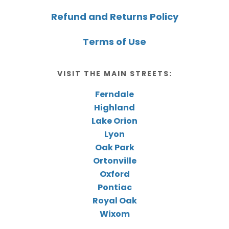
Refund and Returns Policy
Terms of Use
VISIT THE MAIN STREETS:
Ferndale
Highland
Lake Orion
Lyon
Oak Park
Ortonville
Oxford
Pontiac
Royal Oak
Wixom