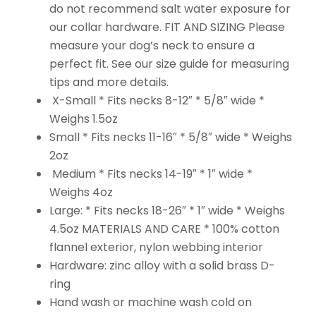
do not recommend salt water exposure for
our collar hardware. FIT AND SIZING Please
measure your dog’s neck to ensure a
perfect fit. See our size guide for measuring
tips and more details.
X-Small * Fits necks 8-12″ * 5/8″ wide *
Weighs 1.5oz
Small * Fits necks 11-16″ * 5/8″ wide * Weighs
2oz
Medium * Fits necks 14-19″ * 1″ wide *
Weighs 4oz
Large: * Fits necks 18-26″ * 1″ wide * Weighs
4.5oz MATERIALS AND CARE * 100% cotton
flannel exterior, nylon webbing interior
Hardware: zinc alloy with a solid brass D-
ring
Hand wash or machine wash cold on