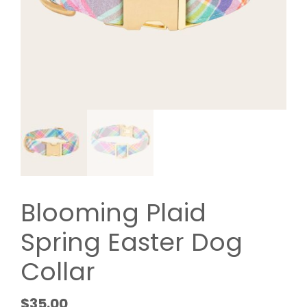
Blooming Plaid
Spring Easter Dog
Collar
$
35.00