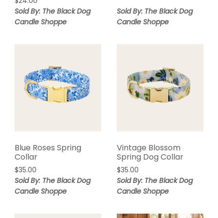
$
24.00
Sold By: The Black Dog
Sold By: The Black Dog
Candle Shoppe
Candle Shoppe
Blue Roses Spring
Vintage Blossom
Collar
Spring Dog Collar
$
35.00
$
35.00
Sold By: The Black Dog
Sold By: The Black Dog
Candle Shoppe
Candle Shoppe