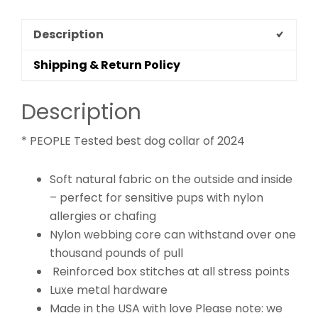
Description
Shipping & Return Policy
Description
* PEOPLE Tested best dog collar of 2024
Soft natural fabric on the outside and inside
– perfect for sensitive pups with nylon
allergies or chafing
Nylon webbing core can withstand over one
thousand pounds of pull
Reinforced box stitches at all stress points
Luxe metal hardware
Made in the USA with love Please note: we