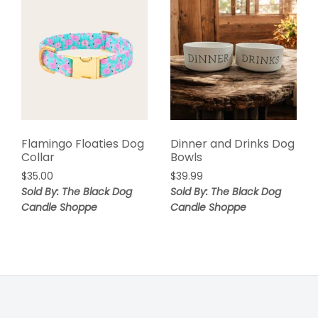
Flamingo Floaties Dog
Dinner and Drinks Dog
Collar
Bowls
$
35.00
$
39.99
Sold By: The Black Dog
Sold By: The Black Dog
Candle Shoppe
Candle Shoppe