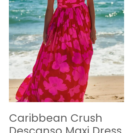
Caribbean Crush
Descanso Maxi Dress