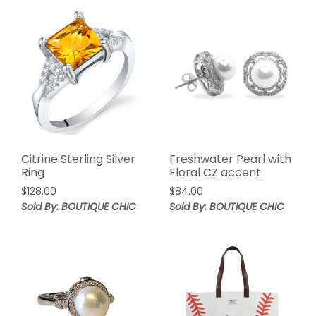
Citrine Sterling Silver
Freshwater Pearl with
Ring
Floral CZ accent
$
128.00
$
84.00
Sold By: BOUTIQUE CHIC
Sold By: BOUTIQUE CHIC