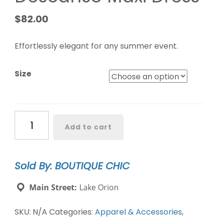
$
82.00
Effortlessly elegant for any summer event.
Size
Caribbean
Add to cart
Crush
Descanso
Maxi
Sold By: BOUTIQUE CHIC
Dress
quantity
Main Street:
Lake Orion
SKU:
N/A
Categories:
Apparel & Accessories
,