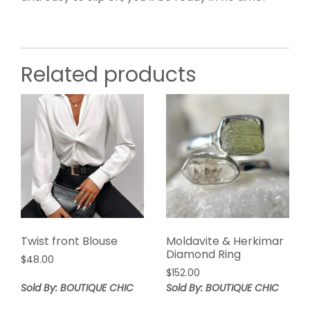
Related products
Twist front Blouse
Moldavite & Herkimar
Diamond Ring
$
48.00
$
152.00
Sold By: BOUTIQUE CHIC
Sold By: BOUTIQUE CHIC