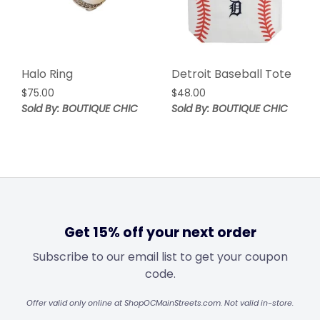
Halo Ring
Detroit Baseball Tote
$
75.00
$
48.00
Sold By: BOUTIQUE CHIC
Sold By: BOUTIQUE CHIC
Get 15% off your next order
Subscribe to our email list to get your coupon
code.
Offer valid only online at ShopOCMainStreets.com. Not valid in-store.