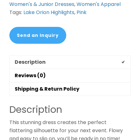
Women's & Junior Dresses
,
Women's Apparel
Tags:
Lake Orion Highlights
,
Pink
Send an Inquiry
Description
Reviews (0)
Shipping & Return Policy
Description
This stunning dress creates the perfect
flattering silhouette for your next event. Flowy
and easy to slip on, you’ll be ready in no time!