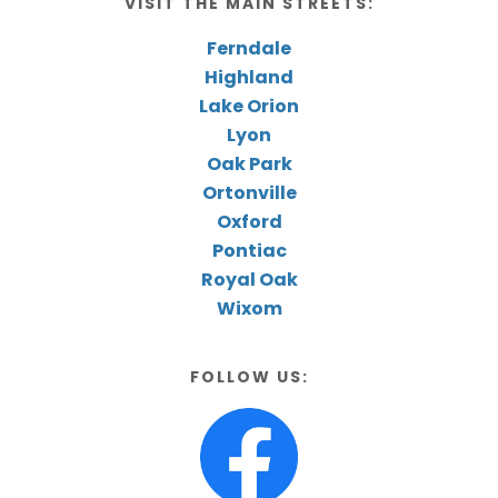
VISIT THE MAIN STREETS:
Ferndale
Highland
Lake Orion
Lyon
Oak Park
Ortonville
Oxford
Pontiac
Royal Oak
Wixom
FOLLOW US: