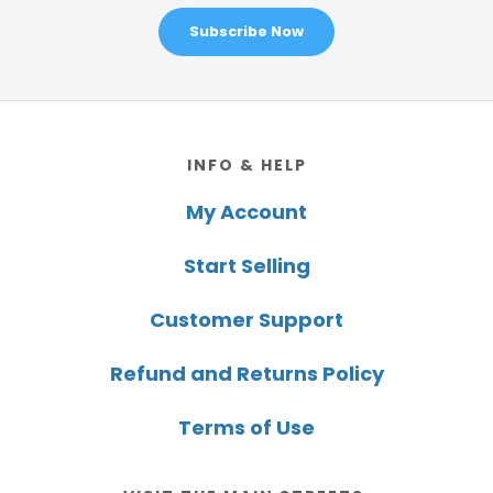
Subscribe Now
Footer
INFO & HELP
My Account
Start Selling
Customer Support
Refund and Returns Policy
Terms of Use