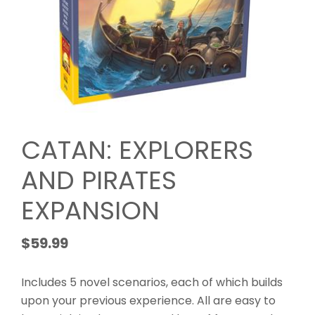
CATAN: EXPLORERS
AND PIRATES
EXPANSION
$
59.99
Includes 5 novel scenarios, each of which builds
upon your previous experience. All are easy to