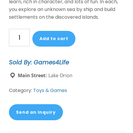
learn, rich in character, and lots of fun. In each,
you explore an unknown sea by ship and build
settlements on the discovered islands.
CATAN:
Add to cart
EXPLORERS
AND
PIRATES
Sold By: Games4Life
EXPANSION
quantity
Main Street:
Lake Orion
Category:
Toys & Games
Send an Inquiry