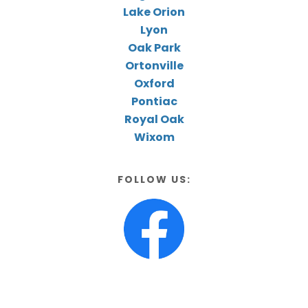
Lake Orion
Lyon
Oak Park
Ortonville
Oxford
Pontiac
Royal Oak
Wixom
FOLLOW US: