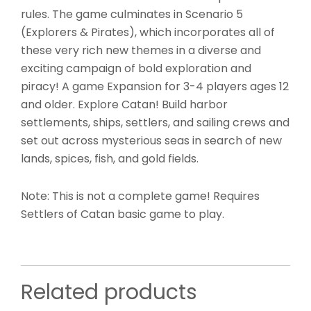
rules. The game culminates in Scenario 5
(Explorers & Pirates), which incorporates all of
these very rich new themes in a diverse and
exciting campaign of bold exploration and
piracy! A game Expansion for 3-4 players ages 12
and older. Explore Catan! Build harbor
settlements, ships, settlers, and sailing crews and
set out across mysterious seas in search of new
lands, spices, fish, and gold fields.
Note: This is not a complete game! Requires
Settlers of Catan basic game to play.
Related products