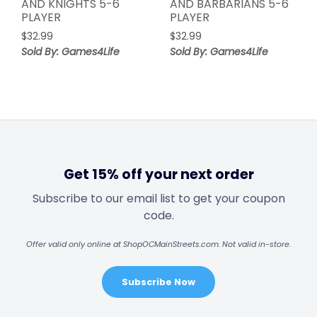
AND KNIGHTS 5-6
AND BARBARIANS 5-6
PLAYER
PLAYER
$
32.99
$
32.99
Sold By: Games4Life
Sold By: Games4Life
Get 15% off your next order
Subscribe to our email list to get your coupon
code.
Offer valid only online at ShopOCMainStreets.com. Not valid in-store.
Subscribe Now