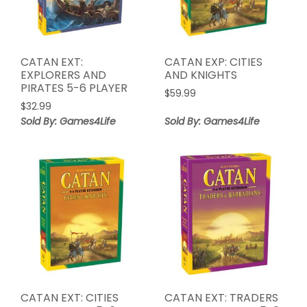
CATAN EXT:
CATAN EXP: CITIES
EXPLORERS AND
AND KNIGHTS
PIRATES 5-6 PLAYER
$
59.99
$
32.99
Sold By: Games4Life
Sold By: Games4Life
CATAN EXT: CITIES
CATAN EXT: TRADERS