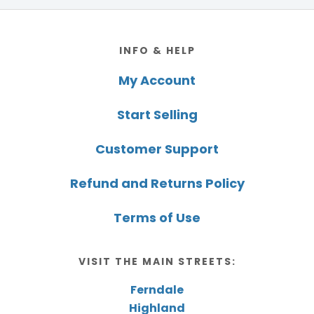
Footer
INFO & HELP
My Account
Start Selling
Customer Support
Refund and Returns Policy
Terms of Use
VISIT THE MAIN STREETS:
Ferndale
Highland