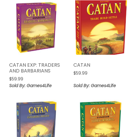
CATAN EXP: TRADERS
CATAN
AND BARBARIANS
$
59.99
$
59.99
Sold By: Games4Life
Sold By: Games4Life