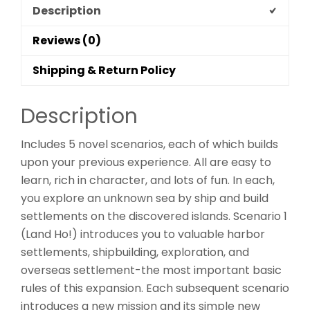
Description
Reviews (0)
Shipping & Return Policy
Description
Includes 5 novel scenarios, each of which builds
upon your previous experience. All are easy to
learn, rich in character, and lots of fun. In each,
you explore an unknown sea by ship and build
settlements on the discovered islands. Scenario 1
(Land Ho!) introduces you to valuable harbor
settlements, shipbuilding, exploration, and
overseas settlement-the most important basic
rules of this expansion. Each subsequent scenario
introduces a new mission and its simple new