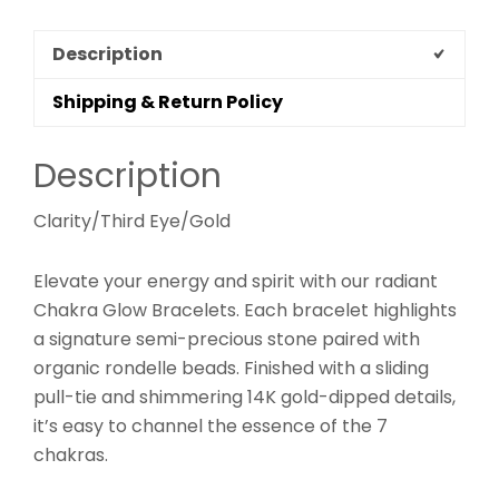
Description
Shipping & Return Policy
Description
Clarity/Third Eye/Gold
Elevate your energy and spirit with our radiant
Chakra Glow Bracelets. Each bracelet highlights
a signature semi-precious stone paired with
organic rondelle beads. Finished with a sliding
pull-tie and shimmering 14K gold-dipped details,
it’s easy to channel the essence of the 7
chakras.