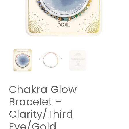
Chakra Glow
Bracelet –
Clarity/Third
Eye/Gold