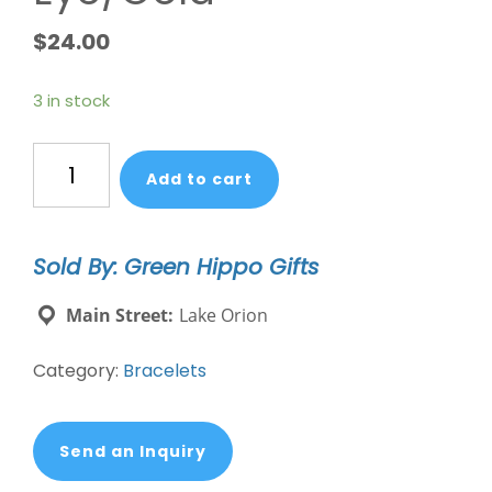
$
24.00
3 in stock
Chakra
Add to cart
Glow
Bracelet
-
Sold By: Green Hippo Gifts
Clarity/Third
Eye/Gold
Main Street:
Lake Orion
quantity
Category:
Bracelets
Send an Inquiry