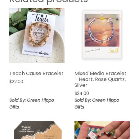
Teach Cause Bracelet
Mixed Media Bracelet
– Heart, Rose Quartz,
$
22.00
Silver
$
24.00
Sold By: Green Hippo
Sold By: Green Hippo
Gifts
Gifts