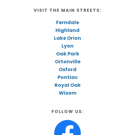
VISIT THE MAIN STREETS:
Ferndale
Highland
Lake Orion
Lyon
Oak Park
Ortonville
Oxford
Pontiac
Royal Oak
Wixom
FOLLOW US: