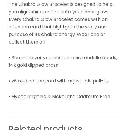
The Chakra Glow Bracelet is designed to help
you align, shine, and radiate your inner glow.
Every Chakra Glow Bracelet comes with an
intention card that highlights the story and
purpose of its chakra energy. Wear one or
collect them all.
• Semi-precious stones, organic rondelle beads,
14k gold dipped brass
• Waxed cotton cord with adjustable pull-tie
•
Hypoallergenic & Nickel and Cadmium Free
Related products