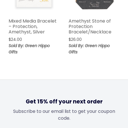
Mixed Media Bracelet
Amethyst Stone of
– Protection,
Protection
Amethyst, Silver
Bracelet/Necklace
$
24.00
$
26.00
Sold By: Green Hippo
Sold By: Green Hippo
Gifts
Gifts
Get 15% off your next order
Subscribe to our email list to get your coupon
code.