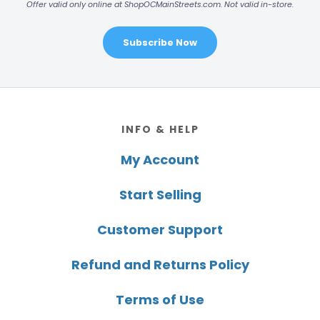
Offer valid only online at ShopOCMainStreets.com. Not valid in-store.
Subscribe Now
Footer
INFO & HELP
My Account
Start Selling
Customer Support
Refund and Returns Policy
Terms of Use