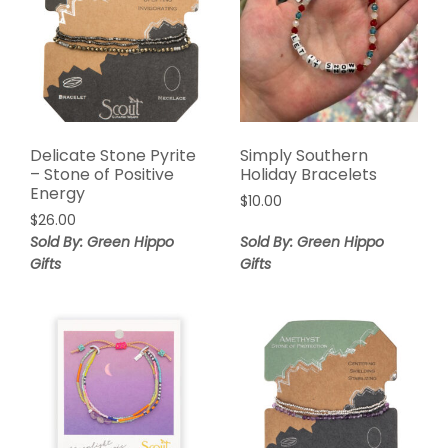
Delicate Stone Pyrite
Simply Southern
– Stone of Positive
Holiday Bracelets
Energy
$
10.00
$
26.00
Sold By: Green Hippo
Sold By: Green Hippo
Gifts
Gifts