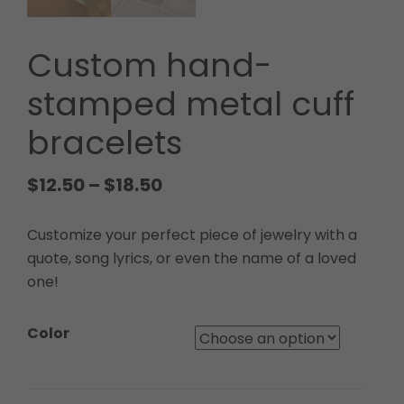
Custom hand-
stamped metal cuff
bracelets
$
12.50
–
$
18.50
Customize your perfect piece of jewelry with a
quote, song lyrics, or even the name of a loved
one!
Color