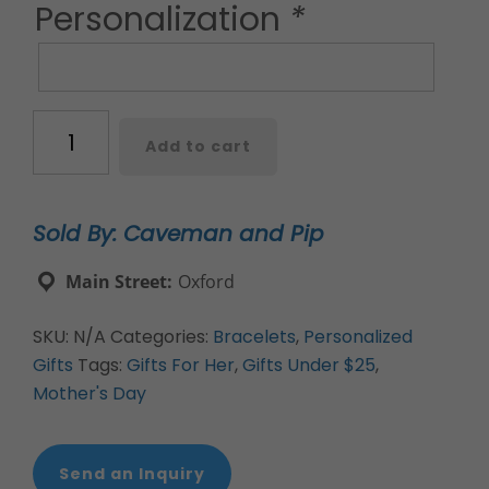
Personalization
*
Custom
Add to cart
hand-
stamped
metal
Sold By: Caveman and Pip
cuff
bracelets
Main Street:
Oxford
quantity
SKU:
N/A
Categories:
Bracelets
,
Personalized
Gifts
Tags:
Gifts For Her
,
Gifts Under $25
,
Mother's Day
Send an Inquiry