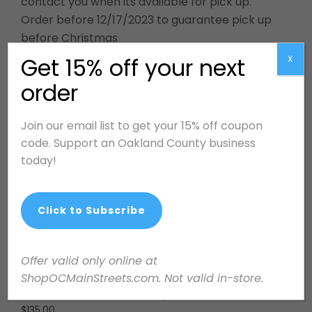
contact you when its available for pick up.
Order before 12/17/2023 to guarantee pick up
before Christmas
Get 15% off your next
X
order
Related products
Join our email list to get your 15% off coupon
code. Support an Oakland County business
today!
Click to Subscribe
Offer valid only online at
ShopOCMainStreets.com. Not valid in-store.
Design Services: One
Swiftie Necklace
Hour Walk & Talk
$
25.00
$
135.00