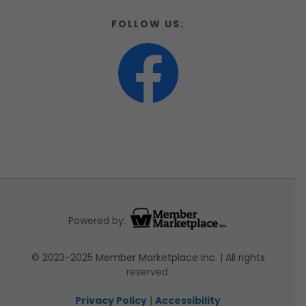
FOLLOW US:
Powered by:
© 2023-2025 Member Marketplace Inc. | All rights
reserved.
Privacy Policy
|
Accessibility