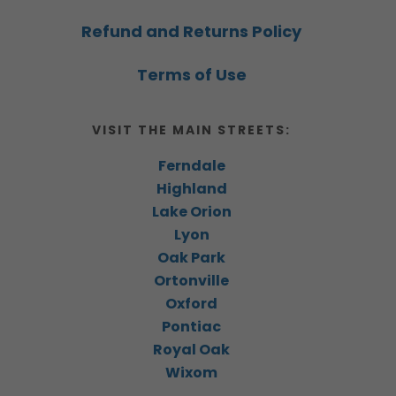
Refund and Returns Policy
Terms of Use
VISIT THE MAIN STREETS:
Ferndale
Highland
Lake Orion
Lyon
Oak Park
Ortonville
Oxford
Pontiac
Royal Oak
Wixom