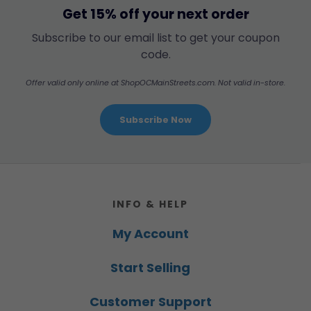
Get 15% off your next order
Subscribe to our email list to get your coupon
code.
Offer valid only online at ShopOCMainStreets.com. Not valid in-store.
Subscribe Now
Footer
INFO & HELP
My Account
Start Selling
Customer Support