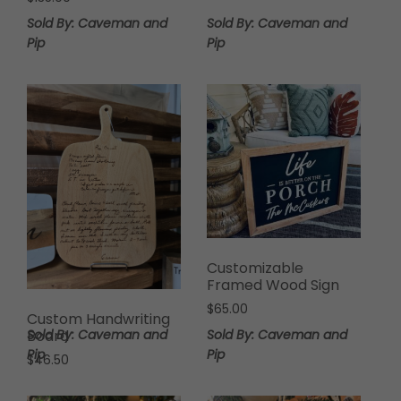
Sold By: Caveman and
Sold By: Caveman and
Pip
Pip
Customizable
Framed Wood Sign
$
65.00
Custom Handwriting
Sold By: Caveman and
Sold By: Caveman and
Board
Pip
Pip
$
46.50