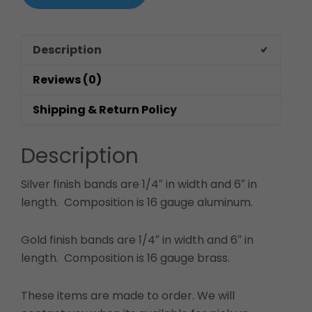
Description
Reviews (0)
Shipping & Return Policy
Description
Silver finish bands are 1/4″ in width and 6″ in
length. Composition is 16 gauge aluminum.
Gold finish bands are 1/4″ in width and 6″ in
length. Composition is 16 gauge brass.
These items are made to order. We will