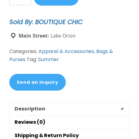
Tote
quantity
Sold By: BOUTIQUE CHIC
Main Street:
Lake Orion
Categories:
Apparel & Accessories
,
Bags &
Purses
Tag:
Summer
Send an Inquiry
Description
Reviews (0)
Shipping & Return Policy