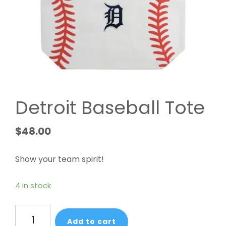
Detroit Baseball Tote
$
48.00
Show your team spirit!
4 in stock
Detroit
Add to cart
Baseball