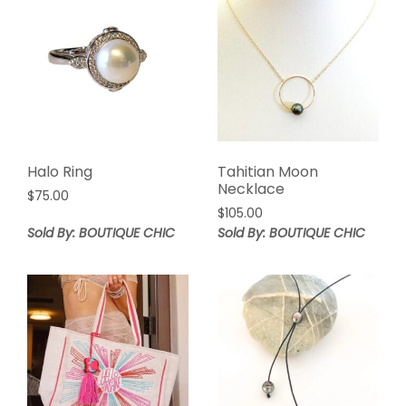
Halo Ring
Tahitian Moon
Necklace
$
75.00
$
105.00
Sold By: BOUTIQUE CHIC
Sold By: BOUTIQUE CHIC