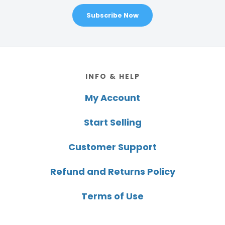
Subscribe Now
Footer
INFO & HELP
My Account
Start Selling
Customer Support
Refund and Returns Policy
Terms of Use