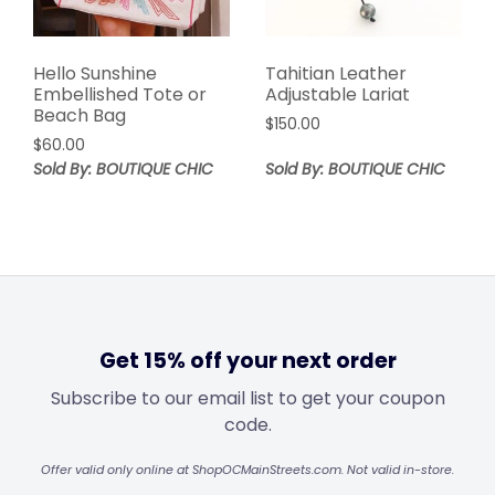
Hello Sunshine
Tahitian Leather
Embellished Tote or
Adjustable Lariat
Beach Bag
$
150.00
$
60.00
Sold By: BOUTIQUE CHIC
Sold By: BOUTIQUE CHIC
Get 15% off your next order
Subscribe to our email list to get your coupon
code.
Offer valid only online at ShopOCMainStreets.com. Not valid in-store.