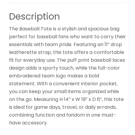
Description
The Baseball Tote is a stylish and spacious bag
perfect for baseball fans who want to carry their
essentials with team pride. Featuring an 11” drop
leatherette strap, this tote offers a comfortable
fit for everyday use. The puff print baseball laces
design adds a sporty touch, while the full-color
embroidered team logo makes a bold
statement. With a convenient interior pocket,
you can keep your small items organized while
on the go. Measuring H 14” x W 19” x D 6”, this tote
is ideal for game days, travel, or daily errands,
combining function and fandom in one must-
have accessory.