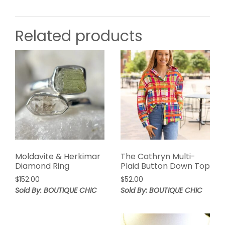
Related products
Moldavite & Herkimar
The Cathryn Multi-
Diamond Ring
Plaid Button Down Top
$
152.00
$
52.00
Sold By: BOUTIQUE CHIC
Sold By: BOUTIQUE CHIC