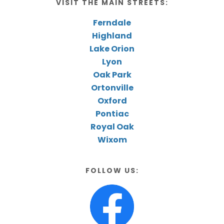
VISIT THE MAIN STREETS:
Ferndale
Highland
Lake Orion
Lyon
Oak Park
Ortonville
Oxford
Pontiac
Royal Oak
Wixom
FOLLOW US: