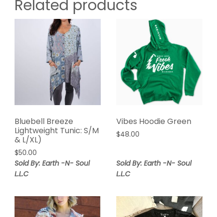
Related products
Bluebell Breeze
Vibes Hoodie Green
Lightweight Tunic: S/M
$
48.00
& L/XL)
$
50.00
Sold By: Earth -N- Soul
Sold By: Earth -N- Soul
L.L.C
L.L.C