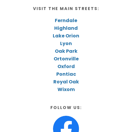
VISIT THE MAIN STREETS:
Ferndale
Highland
Lake Orion
Lyon
Oak Park
Ortonville
Oxford
Pontiac
Royal Oak
Wixom
FOLLOW US: