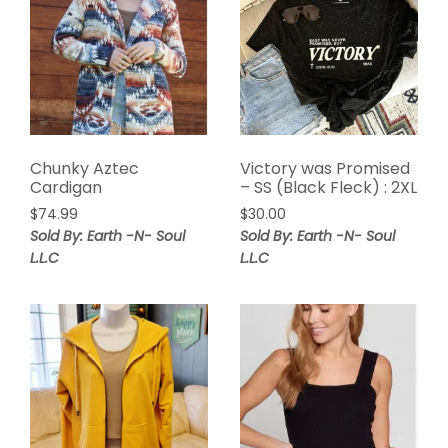
Chunky Aztec
Victory was Promised
Cardigan
– SS (Black Fleck) : 2XL
$
74.99
$
30.00
Sold By: Earth -N- Soul
Sold By: Earth -N- Soul
L.L.C
L.L.C