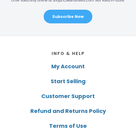
Offer valid only online at ShopOCMainStreets.com. Not valid in-store.
Subscribe Now
Footer
INFO & HELP
My Account
Start Selling
Customer Support
Refund and Returns Policy
Terms of Use