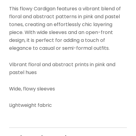
This flowy Cardigan features a vibrant blend of
floral and abstract patterns in pink and pastel
tones, creating an effortlessly chic layering
piece. With wide sleeves and an open-front
design, it is perfect for adding a touch of
elegance to casual or semi-formal outfits.
Vibrant floral and abstract prints in pink and
pastel hues
Wide, flowy sleeves
Lightweight fabric