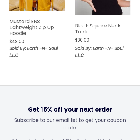
Mustard ENS
Black Square Neck
Lightweight Zip Up
Tank
Hoodie
$
30.00
$
48.00
Sold By: Earth -N- Soul
Sold By: Earth -N- Soul
L.L.C
L.L.C
Get 15% off your next order
Subscribe to our email list to get your coupon
code.