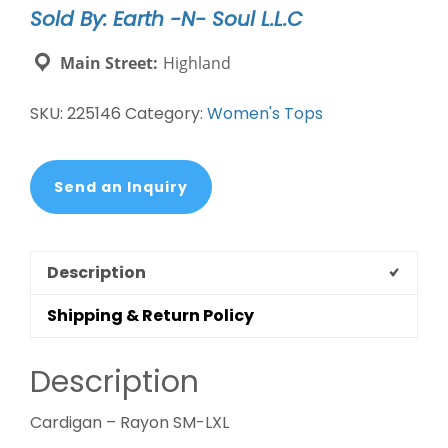
Sold By: Earth -N- Soul L.L.C
Main Street:
Highland
SKU:
225146
Category:
Women's Tops
Send an Inquiry
Description
Shipping & Return Policy
Description
Cardigan – Rayon SM-LXL