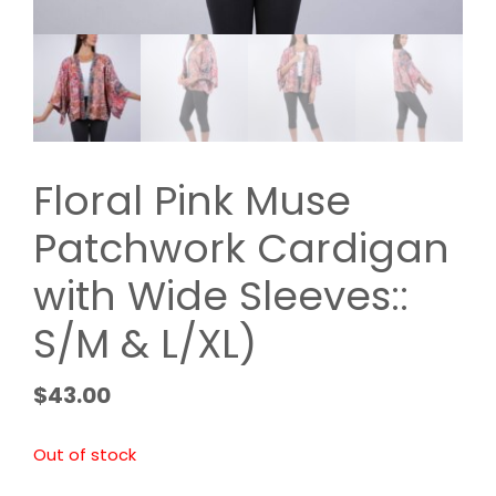
Floral Pink Muse
Patchwork Cardigan
with Wide Sleeves::
S/M & L/XL)
$
43.00
Out of stock