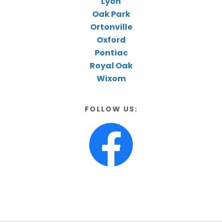
Lyon
Oak Park
Ortonville
Oxford
Pontiac
Royal Oak
Wixom
FOLLOW US: