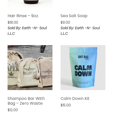
Hair Rinse – 9oz.
Sea Salt Soap
$
18.00
$
9.00
Sold By: Earth -N- Soul
Sold By: Earth -N- Soul
L.L.C
L.L.C
Shampoo Bar With
Calm Down Kit
Bag – Zero Waste
$
15.00
$
12.00