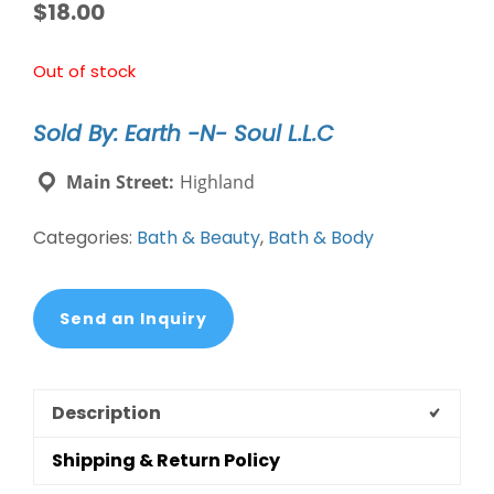
$
18.00
Out of stock
Sold By: Earth -N- Soul L.L.C
Main Street:
Highland
Categories:
Bath & Beauty
,
Bath & Body
Send an Inquiry
Description
Shipping & Return Policy