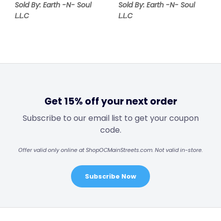
Sold By: Earth -N- Soul
Sold By: Earth -N- Soul
L.L.C
L.L.C
Get 15% off your next order
Subscribe to our email list to get your coupon
code.
Offer valid only online at ShopOCMainStreets.com. Not valid in-store.
Subscribe Now