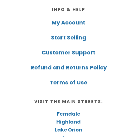
Footer
INFO & HELP
My Account
Start Selling
Customer Support
Refund and Returns Policy
Terms of Use
VISIT THE MAIN STREETS:
Ferndale
Highland
Lake Orion