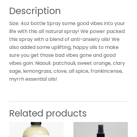
Description
Size: 4oz bottle Spray some good vibes into your
life with this all natural spray! We power packed
this spray with a blend of anti-anxiety oils! We
also added some uplifting, happy oils to make
sure you get those bad vibes gone and good
vibes goin. Niaouli. patchouli, sweet orange, clary
sage, lemongrass, clove, all spice, frankincense,
myrrh essential oils!
Related products