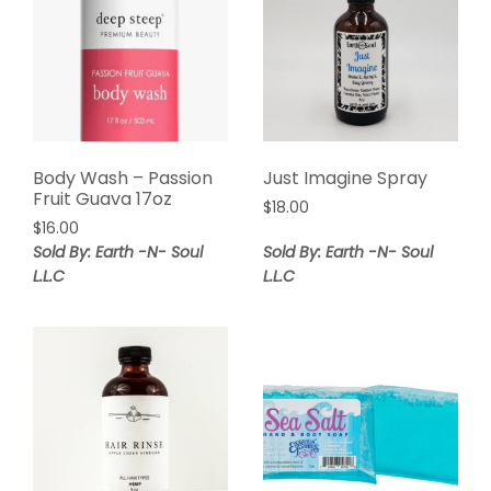
Body Wash – Passion
Just Imagine Spray
Fruit Guava 17oz
$
18.00
$
16.00
Sold By: Earth -N- Soul
Sold By: Earth -N- Soul
L.L.C
L.L.C