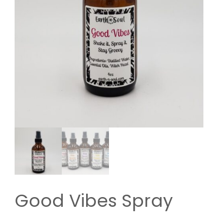
Good Vibes Spray