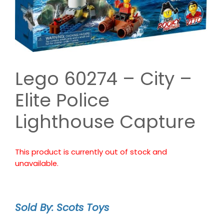
Lego 60274 – City –
Elite Police
Lighthouse Capture
This product is currently out of stock and
unavailable.
Sold By: Scots Toys