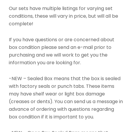
Our sets have multiple listings for varying set
conditions, these will vary in price, but will all be
complete!
If you have questions or are concerned about
box condition please send an e-mail prior to
purchasing and we will work to get you the
information you are looking for.
-NEW – Sealed Box means that the box is sealed
with factory seals or punch tabs. These items
may have shelf wear or light box damage
(creases or dents). You can send us a message in
advance of ordering with questions regarding
box condition if it is important to you.