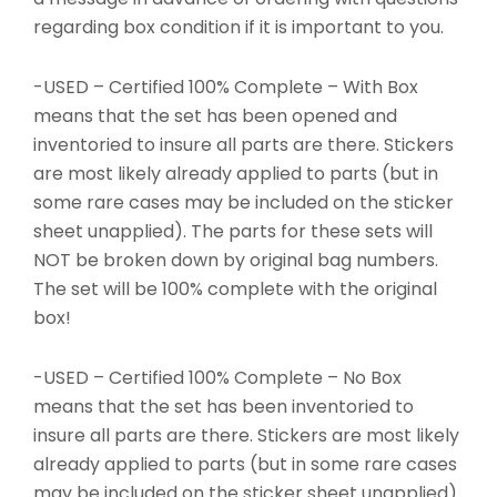
regarding box condition if it is important to you.
-USED – Certified 100% Complete – With Box
means that the set has been opened and
inventoried to insure all parts are there. Stickers
are most likely already applied to parts (but in
some rare cases may be included on the sticker
sheet unapplied). The parts for these sets will
NOT be broken down by original bag numbers.
The set will be 100% complete with the original
box!
-USED – Certified 100% Complete – No Box
means that the set has been inventoried to
insure all parts are there. Stickers are most likely
already applied to parts (but in some rare cases
may be included on the sticker sheet unapplied).