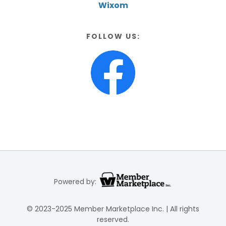
Wixom
FOLLOW US:
Powered by:
© 2023-2025 Member Marketplace Inc. | All rights
reserved.