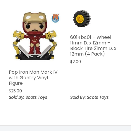
6014bc01 – Wheel
11mm D. x 12mm –
Black Tire 21mm D. x
12mm (4 Pack)
$
2.00
Pop Iron Man Mark IV
with Gantry Vinyl
Figure
$
25.00
Sold By: Scots Toys
Sold By: Scots Toys