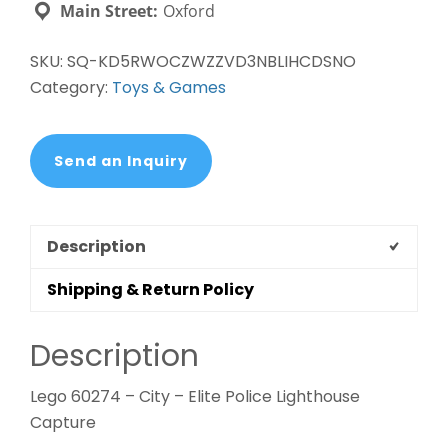
Main Street:
Oxford
SKU:
SQ-KD5RWOCZWZZVD3NBLIHCDSNO
Category:
Toys & Games
Send an Inquiry
Description
Shipping & Return Policy
Description
Lego 60274 – City – Elite Police Lighthouse
Capture