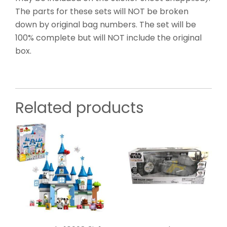
The parts for these sets will NOT be broken
down by original bag numbers. The set will be
100% complete but will NOT include the original
box.
Related products