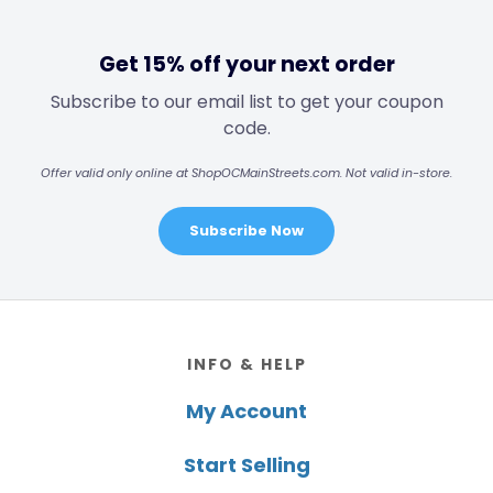
Get 15% off your next order
Subscribe to our email list to get your coupon
code.
Offer valid only online at ShopOCMainStreets.com. Not valid in-store.
Subscribe Now
Footer
INFO & HELP
My Account
Start Selling