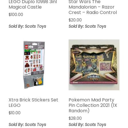
LEGO Duplo 10998 3in1
Star Wars The
Magical Castle
Mandalorian – Razor
Crest – Radio Control
$
100.00
$
20.00
Sold By: Scots Toys
Sold By: Scots Toys
Xtra Brick Stickers Set
Pokemon Mad Party
LEGO
Pin Collection 2021 (1X
Random)
$
10.00
$
28.00
Sold By: Scots Toys
Sold By: Scots Toys