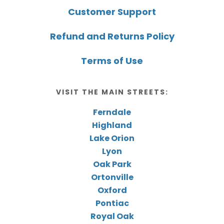
Customer Support
Refund and Returns Policy
Terms of Use
VISIT THE MAIN STREETS:
Ferndale
Highland
Lake Orion
Lyon
Oak Park
Ortonville
Oxford
Pontiac
Royal Oak