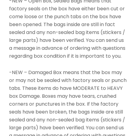
-NEW – Open Box, Sealed Bags means that
factory seals on the box have either been cut or
come loose or the punch tabs on the box have
been opened. The bags inside are still in fact
sealed and any non-sealed bag items (stickers /
large parts) have been verified. You can send us
a message in advance of ordering with questions
regarding box condition if it is important to you.
-NEW – Damaged Box means that the box may
or may not be sealed with factory seals or punch
tabs. These items do have MODERATE to HEAVY
box Damage. Boxes may have tears, crushed
corners or punctures in the box. If the factory
seals have been broken, the bags inside are still
sealed and any non-sealed bag items (stickers /
large parts) have been verified. You can send us
a message in advance of ordering with questions