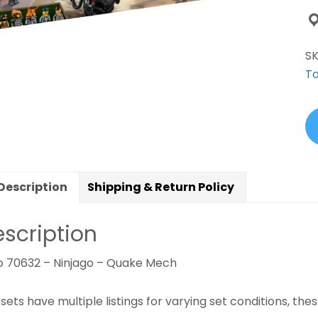
S
T
Description
Shipping & Return Policy
scription
o 70632 – Ninjago – Quake Mech
sets have multiple listings for varying set conditions, these