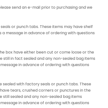
please send an e-mail prior to purchasing and we
 seals or punch tabs. These items may have shelf
s a message in advance of ordering with questions
he box have either been cut or come loose or the
 still in fact sealed and any non-sealed bag items
 a message in advance of ordering with questions
ealed with factory seals or punch tabs. These
ve tears, crushed corners or punctures in the
re still sealed and any non-sealed bag items
 a message in advance of ordering with questions