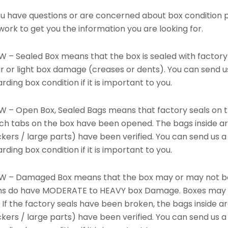
you have questions or are concerned about box condition 
 work to get you the information you are looking for.
W – Sealed Box means that the box is sealed with factory
r or light box damage (creases or dents). You can send u
rding box condition if it is important to you.
W – Open Box, Sealed Bags means that factory seals on t
ch tabs on the box have been opened. The bags inside are
ckers / large parts) have been verified. You can send us
rding box condition if it is important to you.
W – Damaged Box means that the box may or may not be s
ms do have MODERATE to HEAVY box Damage. Boxes may ha
 If the factory seals have been broken, the bags inside a
ckers / large parts) have been verified. You can send us