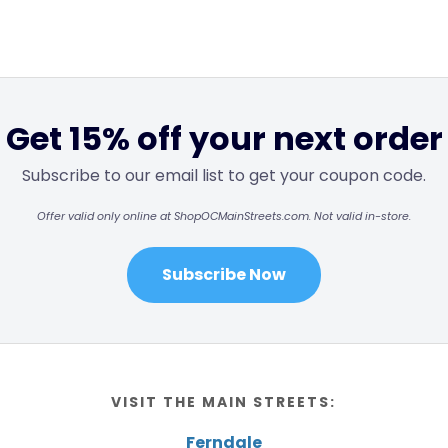
Get 15% off your next order
Subscribe to our email list to get your coupon code.
Offer valid only online at ShopOCMainStreets.com. Not valid in-store.
Subscribe Now
VISIT THE MAIN STREETS:
Ferndale