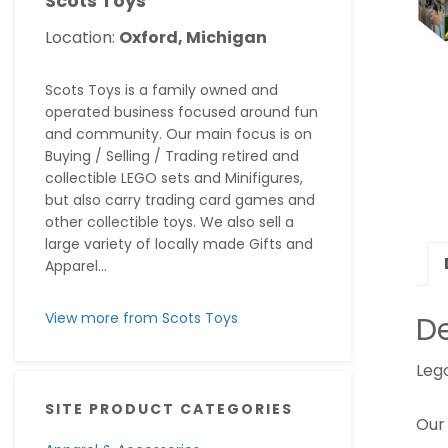
Scots Toys
Location:
Oxford, Michigan
Scots Toys is a family owned and
operated business focused around fun
and community. Our main focus is on
Buying / Selling / Trading retired and
collectible LEGO sets and Minifigures,
but also carry trading card games and
other collectible toys. We also sell a
large variety of locally made Gifts and
Apparel...
View more from Scots Toys
De
Leg
SITE PRODUCT CATEGORIES
Our 