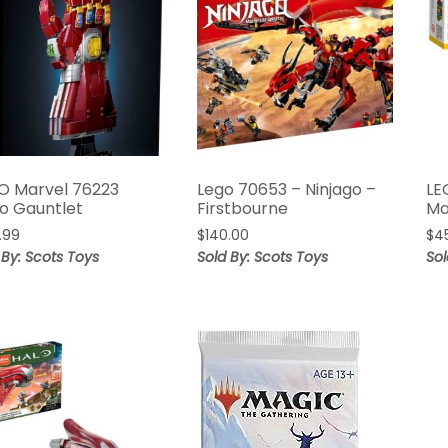
O Marvel 76223
Lego 70653 – Ninjago –
LE
o Gauntlet
Firstbourne
Ma
.99
$
140.00
$
4
 By: Scots Toys
Sold By: Scots Toys
Sol