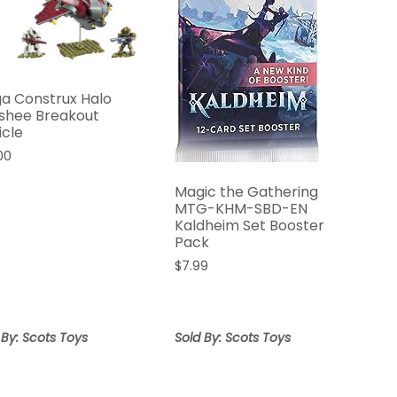
a Construx Halo
shee Breakout
icle
00
Magic the Gathering
MTG-KHM-SBD-EN
Kaldheim Set Booster
Pack
$
7.99
 By: Scots Toys
Sold By: Scots Toys