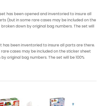
et has been opened and inventoried to insure all
parts (but in some rare cases may be included on the
e broken down by original bag numbers. The set will
has been inventoried to insure all parts are there.
e rare cases may be included on the sticker sheet
 by original bag numbers. The set will be 100%