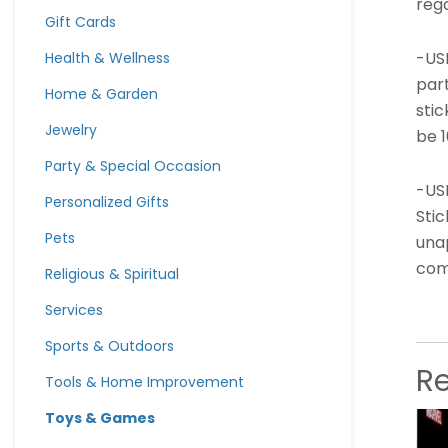
rega
Gift Cards
-US
Health & Wellness
part
Home & Garden
stic
Jewelry
be 
Party & Special Occasion
-US
Personalized Gifts
Stic
Pets
unap
comp
Religious & Spiritual
Services
Sports & Outdoors
R
Tools & Home Improvement
Toys & Games