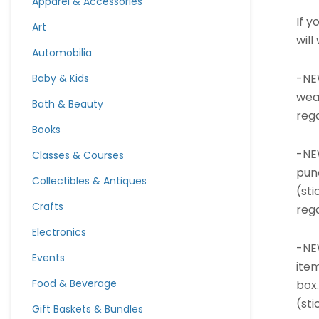
Apparel & Accessories
If 
Art
will
Automobilia
-NE
Baby & Kids
wea
Bath & Beauty
rega
Books
-NE
Classes & Courses
pun
Collectibles & Antiques
(sti
Crafts
rega
Electronics
-NE
Events
ite
Food & Beverage
box.
(sti
Gift Baskets & Bundles