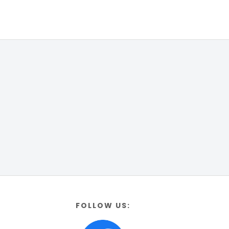
FOLLOW US: