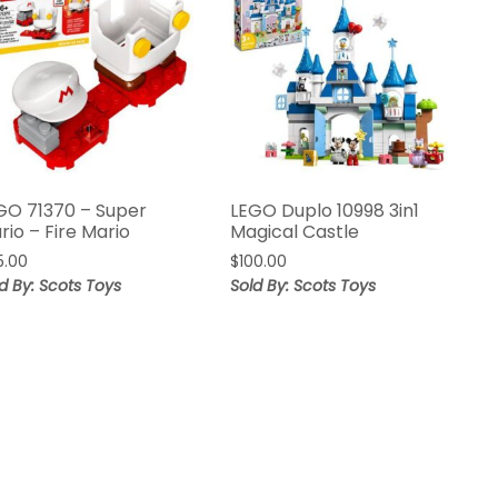
GO 71370 – Super
LEGO Duplo 10998 3in1
rio – Fire Mario
Magical Castle
5.00
$
100.00
d By: Scots Toys
Sold By: Scots Toys