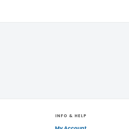
Footer
INFO & HELP
My Account