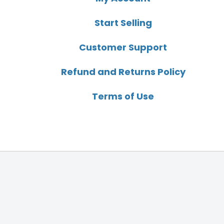
Start Selling
Customer Support
Refund and Returns Policy
Terms of Use