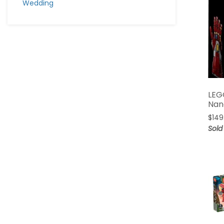
Wedding
LEG
Nan
$
149
Sold