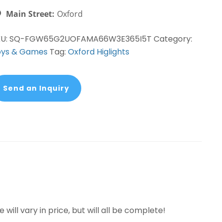
Main Street:
Oxford
KU:
SQ-FGW65G2UOFAMA66W3E365I5T
Category:
oys & Games
Tag:
Oxford Higlights
Send an Inquiry
 will vary in price, but will all be complete!