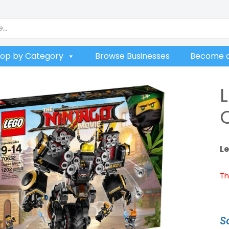
op by Category
Browse Businesses
Become a
L
Th
S