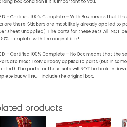
rding box condition if it is important to you.
ED – Certified 100% Complete – With Box means that the s
s are there. Stickers are most likely already applied to 
ker sheet unapplied). The parts for these sets will NOT b
100% complete with the original box!
ED – Certified 100% Complete – No Box means that the set 
kers are most likely already applied to parts (but in som
plied). The parts for these sets will NOT be broken down
lete but will NOT include the original box.
elated products