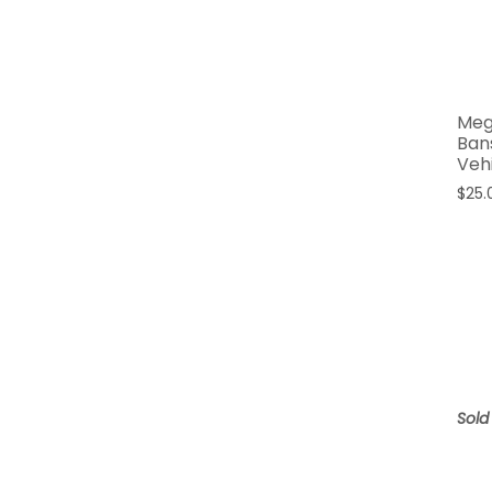
Meg
Ban
Veh
$
25.
Sold