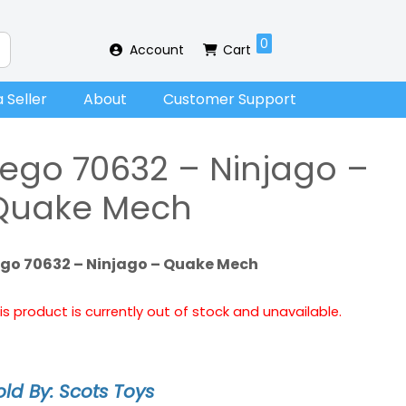
0
Account
Cart
 Seller
About
Customer Support
Lego 70632 – Ninjago –
Quake Mech
ego 70632 – Ninjago – Quake Mech
is product is currently out of stock and unavailable.
old By: Scots Toys