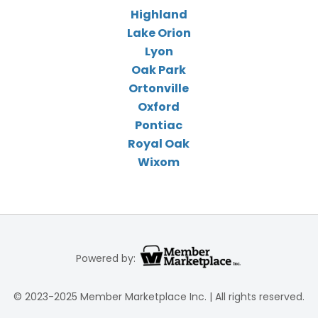
Highland
Lake Orion
Lyon
Oak Park
Ortonville
Oxford
Pontiac
Royal Oak
Wixom
Powered by:
© 2023-2025 Member Marketplace Inc. | All rights reserved.