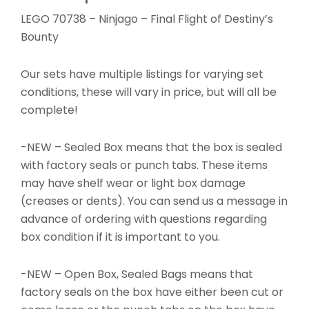
LEGO 70738 – Ninjago – Final Flight of Destiny’s
Bounty
Our sets have multiple listings for varying set
conditions, these will vary in price, but will all be
complete!
-NEW – Sealed Box means that the box is sealed
with factory seals or punch tabs. These items
may have shelf wear or light box damage
(creases or dents). You can send us a message in
advance of ordering with questions regarding
box condition if it is important to you.
-NEW – Open Box, Sealed Bags means that
factory seals on the box have either been cut or