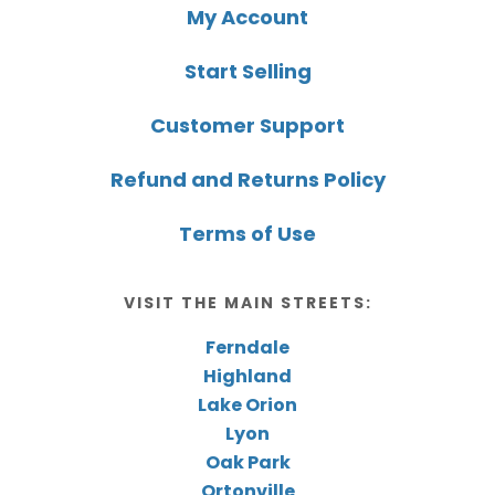
My Account
Start Selling
Customer Support
Refund and Returns Policy
Terms of Use
VISIT THE MAIN STREETS:
Ferndale
Highland
Lake Orion
Lyon
Oak Park
Ortonville