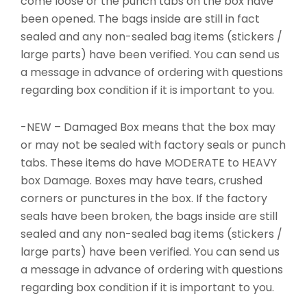
come loose or the punch tabs on the box have
been opened. The bags inside are still in fact
sealed and any non-sealed bag items (stickers /
large parts) have been verified. You can send us
a message in advance of ordering with questions
regarding box condition if it is important to you.
-NEW – Damaged Box means that the box may
or may not be sealed with factory seals or punch
tabs. These items do have MODERATE to HEAVY
box Damage. Boxes may have tears, crushed
corners or punctures in the box. If the factory
seals have been broken, the bags inside are still
sealed and any non-sealed bag items (stickers /
large parts) have been verified. You can send us
a message in advance of ordering with questions
regarding box condition if it is important to you.