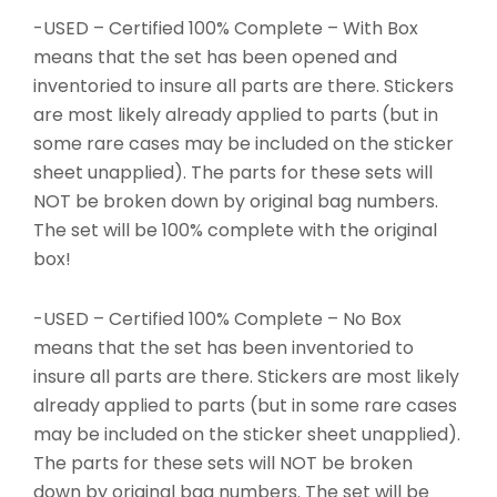
-USED – Certified 100% Complete – With Box
means that the set has been opened and
inventoried to insure all parts are there. Stickers
are most likely already applied to parts (but in
some rare cases may be included on the sticker
sheet unapplied). The parts for these sets will
NOT be broken down by original bag numbers.
The set will be 100% complete with the original
box!
-USED – Certified 100% Complete – No Box
means that the set has been inventoried to
insure all parts are there. Stickers are most likely
already applied to parts (but in some rare cases
may be included on the sticker sheet unapplied).
The parts for these sets will NOT be broken
down by original bag numbers. The set will be