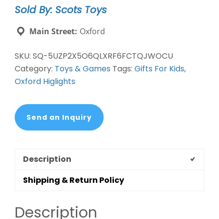
Sold By: Scots Toys
Main Street:
Oxford
SKU:
SQ-5UZP2X5O6QLXRF6FCTQJWOCU
Category:
Toys & Games
Tags:
Gifts For Kids
,
Oxford Higlights
Send an Inquiry
Description
Shipping & Return Policy
Description