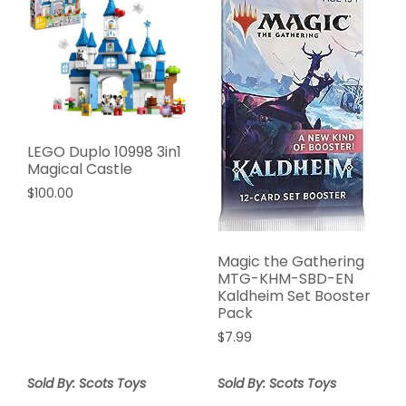
LEGO Duplo 10998 3in1
Magical Castle
$
100.00
Magic the Gathering
MTG-KHM-SBD-EN
Kaldheim Set Booster
Pack
$
7.99
Sold By: Scots Toys
Sold By: Scots Toys