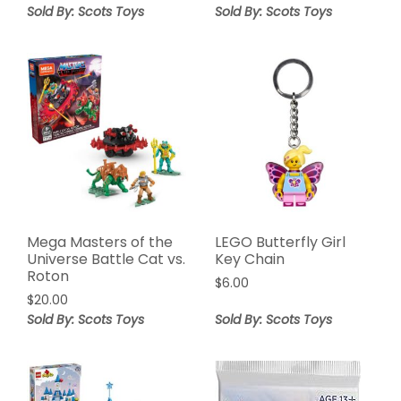
Sold By: Scots Toys
Sold By: Scots Toys
Mega Masters of the
LEGO Butterfly Girl
Universe Battle Cat vs.
Key Chain
Roton
$
6.00
$
20.00
Sold By: Scots Toys
Sold By: Scots Toys