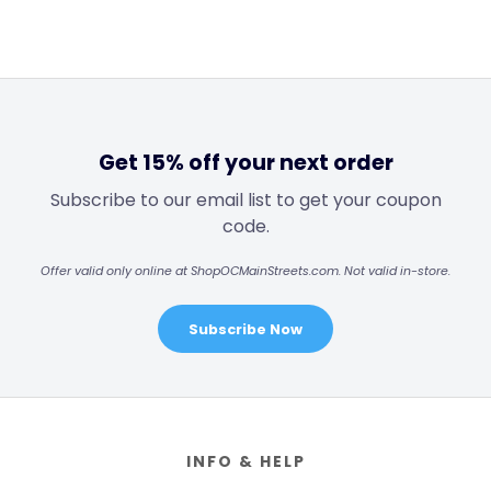
Get 15% off your next order
Subscribe to our email list to get your coupon
code.
Offer valid only online at ShopOCMainStreets.com. Not valid in-store.
Subscribe Now
Footer
INFO & HELP