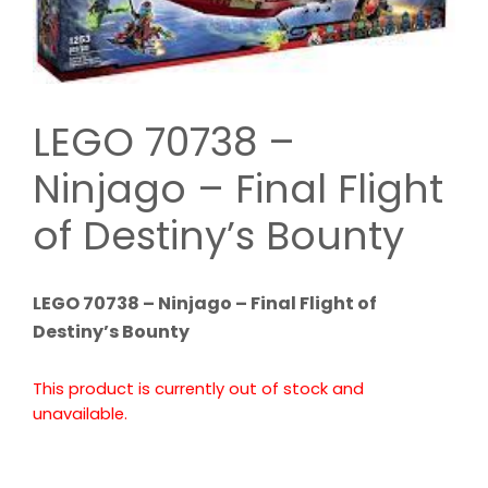
LEGO 70738 –
Ninjago – Final Flight
of Destiny’s Bounty
LEGO 70738 – Ninjago – Final Flight of
Destiny’s Bounty
This product is currently out of stock and
unavailable.