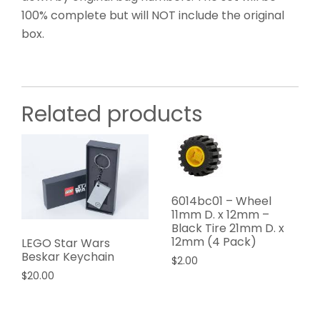
100% complete but will NOT include the original
box.
Related products
6014bc01 – Wheel
11mm D. x 12mm –
Black Tire 21mm D. x
12mm (4 Pack)
LEGO Star Wars
Beskar Keychain
$
2.00
$
20.00