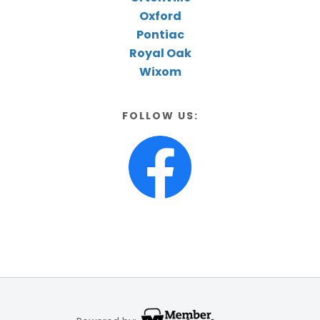
Oxford
Pontiac
Royal Oak
Wixom
FOLLOW US: