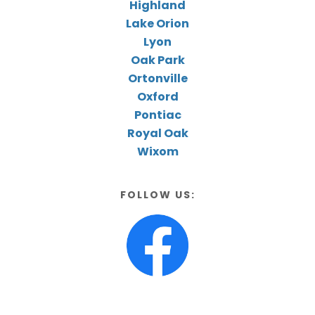
Highland
Lake Orion
Lyon
Oak Park
Ortonville
Oxford
Pontiac
Royal Oak
Wixom
FOLLOW US: