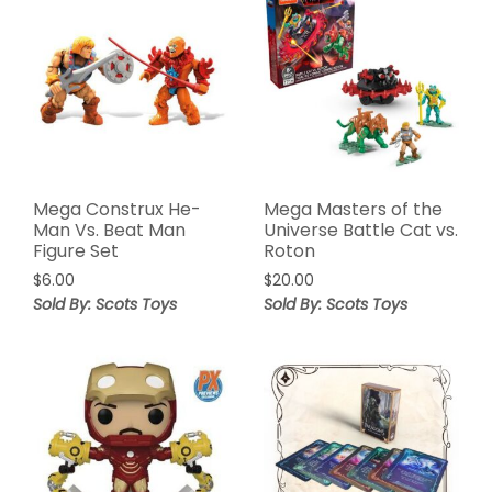
Mega Construx He-
Mega Masters of the
Man Vs. Beat Man
Universe Battle Cat vs.
Figure Set
Roton
$
6.00
$
20.00
Sold By: Scots Toys
Sold By: Scots Toys