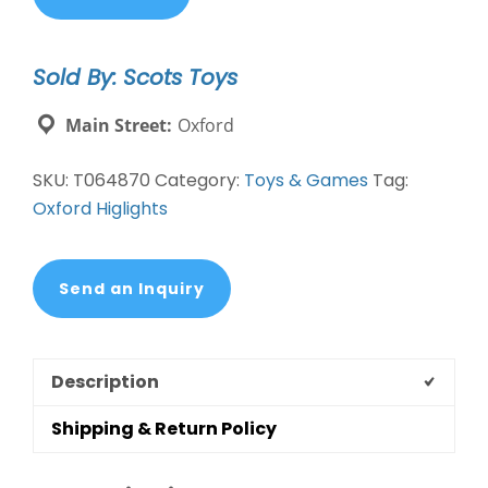
General
Store
Sold By: Scots Toys
910031
quantity
Main Street:
Oxford
SKU:
T064870
Category:
Toys & Games
Tag:
Oxford Higlights
Send an Inquiry
Description
Shipping & Return Policy