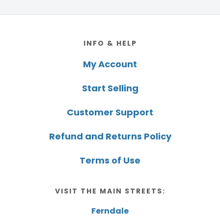
Footer
INFO & HELP
My Account
Start Selling
Customer Support
Refund and Returns Policy
Terms of Use
VISIT THE MAIN STREETS:
Ferndale