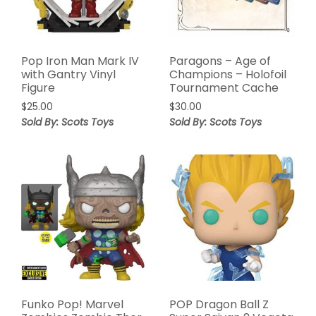
Pop Iron Man Mark IV
Paragons – Age of
with Gantry Vinyl
Champions – Holofoil
Figure
Tournament Cache
$
25.00
$
30.00
Sold By: Scots Toys
Sold By: Scots Toys
Funko Pop! Marvel
POP Dragon Ball Z