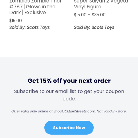
Zombies Zombie Thor
Super Saiyan 2 Vegeta
#787 [Glows in the
Vinyl Figure
Dark] Exclusive
$
15.00
–
$
35.00
$
15.00
Sold By: Scots Toys
Sold By: Scots Toys
Get 15% off your next order
Subscribe to our email list to get your coupon
code.
Offer valid only online at ShopOCMainStreets.com. Not valid in-store.
Subscribe Now