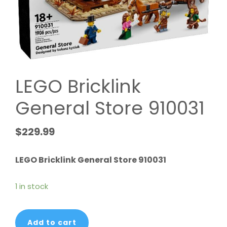
LEGO Bricklink
General Store 910031
$
229.99
LEGO Bricklink General Store 910031
1 in stock
LEGO
Add to cart
Bricklink