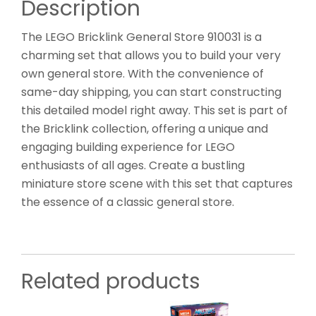
Description
The LEGO Bricklink General Store 910031 is a
charming set that allows you to build your very
own general store. With the convenience of
same-day shipping, you can start constructing
this detailed model right away. This set is part of
the Bricklink collection, offering a unique and
engaging building experience for LEGO
enthusiasts of all ages. Create a bustling
miniature store scene with this set that captures
the essence of a classic general store.
Related products