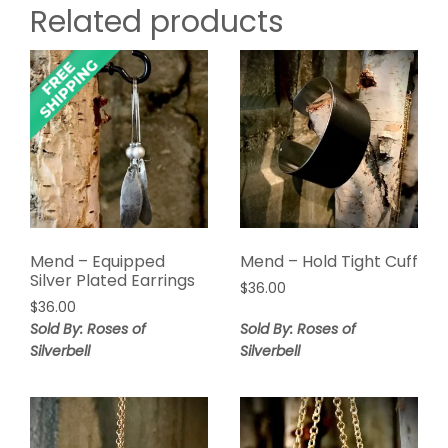
Related products
Mend – Equipped
Mend – Hold Tight Cuff
Silver Plated Earrings
$
36.00
$
36.00
Sold By: Roses of
Sold By: Roses of
Silverbell
Silverbell