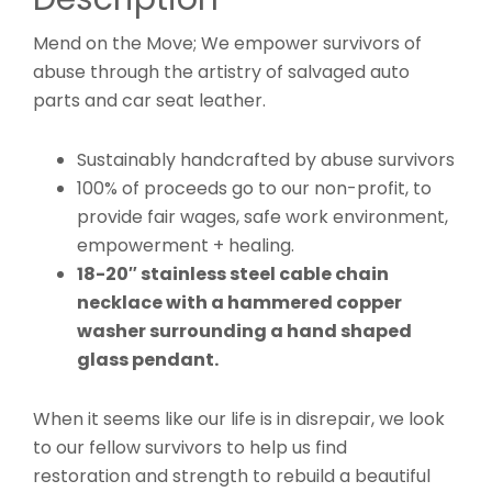
Mend on the Move; We empower survivors of
abuse through the artistry of salvaged auto
parts and car seat leather.
Sustainably handcrafted by abuse survivors
100% of proceeds go to our non-profit, to
provide fair wages, safe work environment,
empowerment + healing.
18-20″ stainless steel cable chain
necklace with a hammered copper
washer surrounding a hand shaped
glass pendant.
When it seems like our life is in disrepair, we look
to our fellow survivors to help us find
restoration and strength to rebuild a beautiful