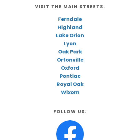
VISIT THE MAIN STREETS:
Ferndale
Highland
Lake Orion
Lyon
Oak Park
Ortonville
Oxford
Pontiac
Royal Oak
Wixom
FOLLOW US: