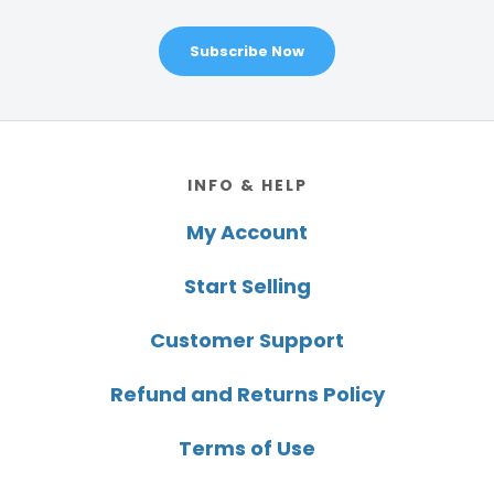
Subscribe Now
Footer
INFO & HELP
My Account
Start Selling
Customer Support
Refund and Returns Policy
Terms of Use