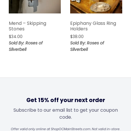
Mend – Skipping
Epiphany Glass Ring
Stones
Holders
$
34.00
$
38.00
Sold By: Roses of
Sold By: Roses of
Silverbell
Silverbell
Get 15% off your next order
Subscribe to our email list to get your coupon
code.
Offer valid only online at ShopOCMainStreets.com. Not valid in-store.