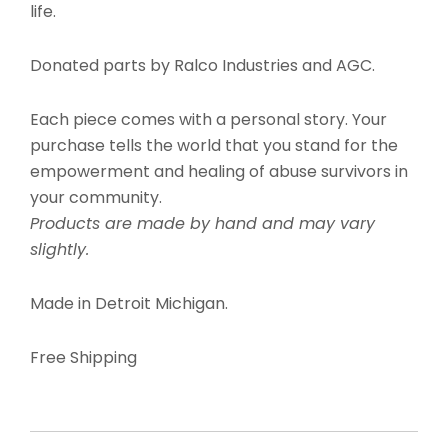
life.
Donated parts by Ralco Industries and AGC.
Each piece comes with a personal story. Your
purchase tells the world that you stand for the
empowerment and healing of abuse survivors in
your community.
Products are made by hand and may vary
slightly.
Made in Detroit Michigan.
Free Shipping