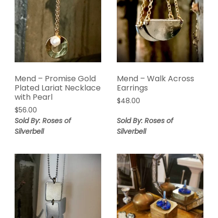
Mend – Promise Gold
Mend – Walk Across
Plated Lariat Necklace
Earrings
with Pearl
$
48.00
$
56.00
Sold By: Roses of
Sold By: Roses of
Silverbell
Silverbell