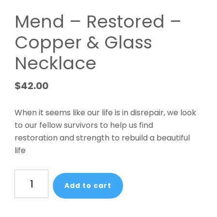
Mend – Restored –
Copper & Glass
Necklace
$
42.00
When it seems like our life is in disrepair, we look
to our fellow survivors to help us find
restoration and strength to rebuild a beautiful
life
Mend
Add to cart
-
Restored
-