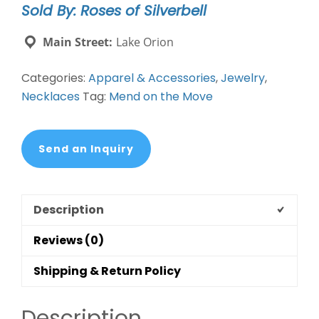
Sold By: Roses of Silverbell
Copper
&
Main Street:
Lake Orion
Glass
Necklace
Categories:
Apparel & Accessories
,
Jewelry
,
quantity
Necklaces
Tag:
Mend on the Move
Send an Inquiry
Description
Reviews (0)
Shipping & Return Policy
Description