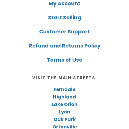
My Account
Start Selling
Customer Support
Refund and Returns Policy
Terms of Use
VISIT THE MAIN STREETS:
Ferndale
Highland
Lake Orion
Lyon
Oak Park
Ortonville