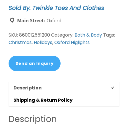
Lotion
Sold By: Twinkle Toes And Clothes
Set
quantity
Main Street:
Oxford
SKU:
860012551200
Category:
Bath & Body
Tags:
Christmas
,
Holidays
,
Oxford Higlights
Send an Inquiry
Description
Shipping & Return Policy
Description