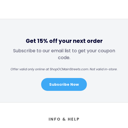
Get 15% off your next order
Subscribe to our email list to get your coupon
code.
Offer valid only online at ShopOCMainStreets.com. Not valid in-store.
Subscribe Now
Footer
INFO & HELP