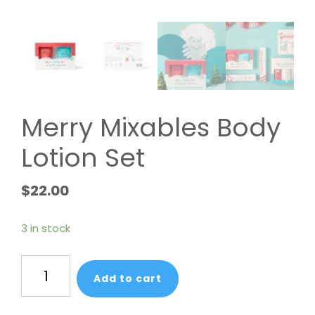
Merry Mixables Body
Lotion Set
$
22.00
3 in stock
Merry
Add to cart
Mixables
Body