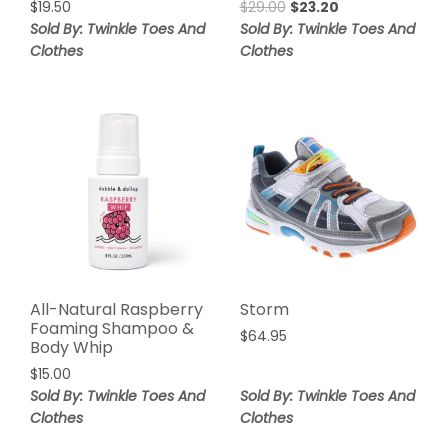
$
19.50
$
29.00
$
23.20
Sold By: Twinkle Toes And
Sold By: Twinkle Toes And
Clothes
Clothes
All-Natural Raspberry
Storm
Foaming Shampoo &
$
64.95
Body Whip
$
15.00
Sold By: Twinkle Toes And
Sold By: Twinkle Toes And
Clothes
Clothes