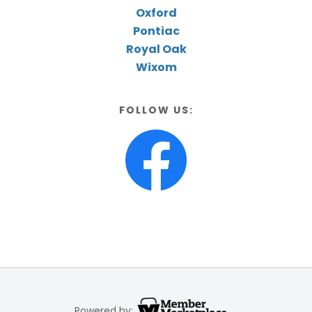
Oxford
Pontiac
Royal Oak
Wixom
FOLLOW US:
Powered by: