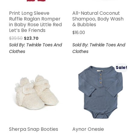
Print Long Sleeve
All-Natural Coconut
Ruffle Raglan Romper
Shampoo, Body Wash
in Baby Rose Little Red
& Bubbles
Let’s Be Friends
$
16.00
$
39.50
$
23.70
Sold By: Twinkle Toes And
Sold By: Twinkle Toes And
Clothes
Clothes
Sale!
Sherpa Snap Booties
Aynor Onesie