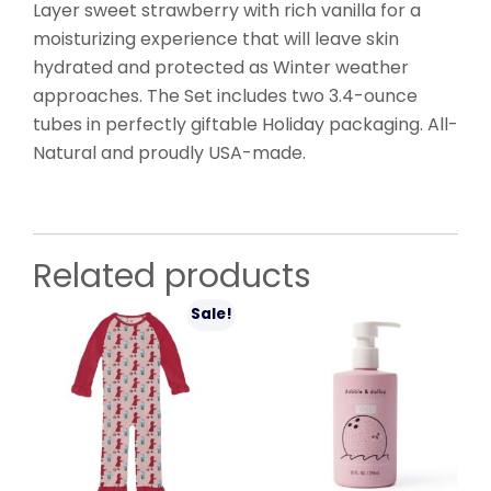
Layer sweet strawberry with rich vanilla for a
moisturizing experience that will leave skin
hydrated and protected as Winter weather
approaches. The Set includes two 3.4-ounce
tubes in perfectly giftable Holiday packaging. All-
Natural and proudly USA-made.
Related products
Sale!