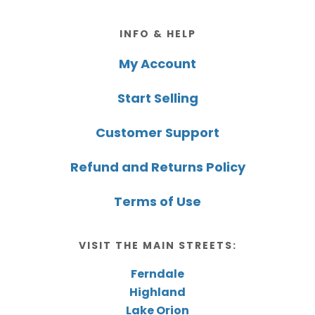
Footer
INFO & HELP
My Account
Start Selling
Customer Support
Refund and Returns Policy
Terms of Use
VISIT THE MAIN STREETS:
Ferndale
Highland
Lake Orion