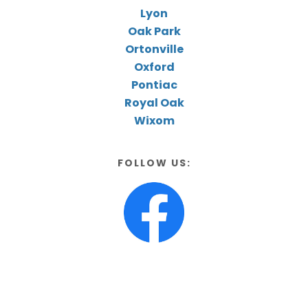
Lyon
Oak Park
Ortonville
Oxford
Pontiac
Royal Oak
Wixom
FOLLOW US: