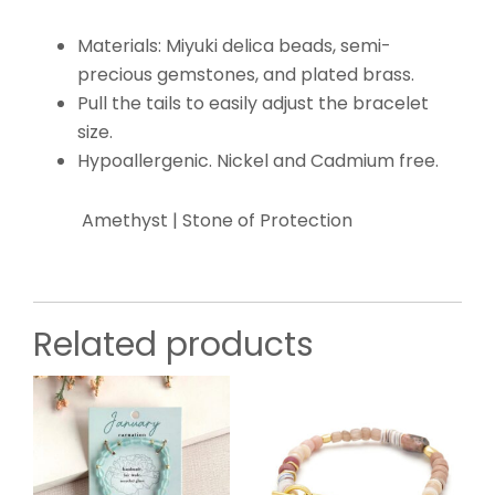
Materials: Miyuki delica beads, semi-
precious gemstones, and plated brass.
Pull the tails to easily adjust the bracelet
size.
Hypoallergenic. Nickel and Cadmium free.
Amethyst | Stone of Protection
Related products