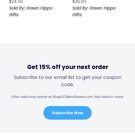
$
24.00
$
26.00
Sold By: Green Hippo
Sold By: Green Hippo
Gifts
Gifts
Get 15% off your next order
Subscribe to our email list to get your coupon
code.
Offer valid only online at ShopOCMainStreets.com. Not valid in-store.
Subscribe Now