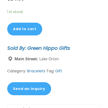
1 in stock
Mixed
Add to cart
Media
Bracelet
-
Sold By: Green Hippo Gifts
Protection,
Amethyst,
Main Street:
Lake Orion
Silver
quantity
Category:
Bracelets
Tag:
Gift
Send an Inquiry