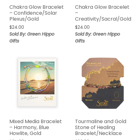
Chakra Glow Bracelet
Chakra Glow Bracelet
– Confidence/Solar
–
Plexus/Gold
Creativity/Sacral/Gold
$
24.00
$
24.00
Sold By: Green Hippo
Sold By: Green Hippo
Gifts
Gifts
Mixed Media Bracelet
Tourmaline and Gold
– Harmony, Blue
Stone of Healing
Howlite, Gold
Bracelet/Necklace