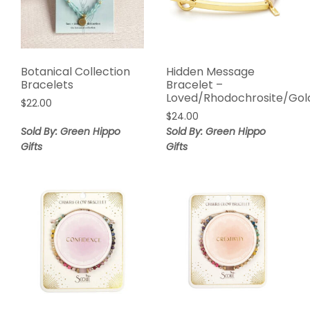
Botanical Collection
Hidden Message
Bracelets
Bracelet –
Loved/Rhodochrosite/Gol
$
22.00
$
24.00
Sold By: Green Hippo
Sold By: Green Hippo
Gifts
Gifts