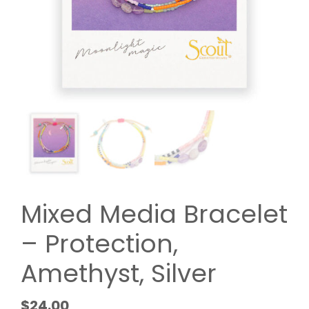
Mixed Media Bracelet
– Protection,
Amethyst, Silver
$
24.00