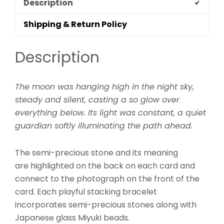
Description
Shipping & Return Policy
Description
The moon was hanging high in the night sky,
steady and silent, casting a so glow over
everything below. Its light was constant, a quiet
guardian softly illuminating the path ahead.
The semi-precious stone and its meaning
are highlighted on the back on each card and
connect to the photograph on the front of the
card. Each playful stacking bracelet
incorporates semi-precious stones along with
Japanese glass Miyuki beads.