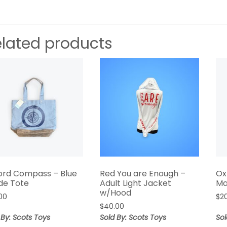
elated products
ord Compass – Blue
Red You are Enough –
Ox
de Tote
Adult Light Jacket
Ma
w/Hood
00
$
2
$
40.00
 By: Scots Toys
Sold By: Scots Toys
Sol