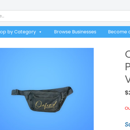
op by Category
Browse Businesses
Become a
P
V
$
Ou
S