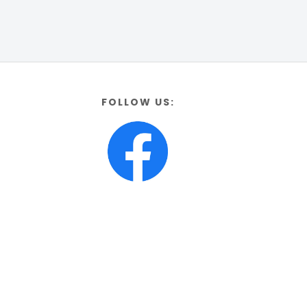
FOLLOW US: