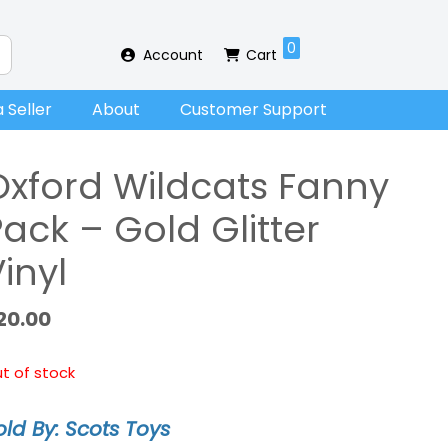
0
Account
Cart
 Seller
About
Customer Support
Oxford Wildcats Fanny
ack – Gold Glitter
inyl
20.00
t of stock
old By: Scots Toys