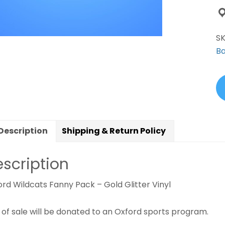
S
Ba
Description
Shipping & Return Policy
scription
rd Wildcats Fanny Pack – Gold Glitter Vinyl
 of sale will be donated to an Oxford sports program.