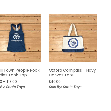
ll Town People Rock
Oxford Compass – Navy
adies Tank Top
Canvas Tote
00
–
$
18.00
$
40.00
 By: Scots Toys
Sold By: Scots Toys