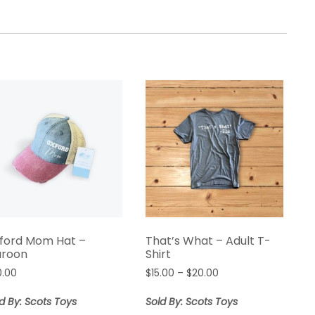
ford Mom Hat –
That’s What – Adult T-
roon
Shirt
0.00
$
15.00
–
$
20.00
d By: Scots Toys
Sold By: Scots Toys