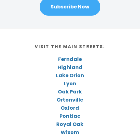
Subscribe Now
VISIT THE MAIN STREETS:
Ferndale
Highland
Lake Orion
Lyon
Oak Park
Ortonville
Oxford
Pontiac
Royal Oak
Wixom