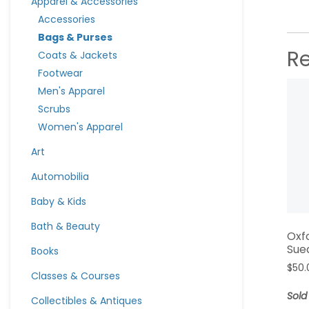
Apparel & Accessories
Accessories
Bags & Purses
R
Coats & Jackets
Footwear
Men's Apparel
Scrubs
Women's Apparel
Art
Automobilia
Baby & Kids
Bath & Beauty
Oxf
Sue
Books
$
50.
Classes & Courses
Sold
Collectibles & Antiques