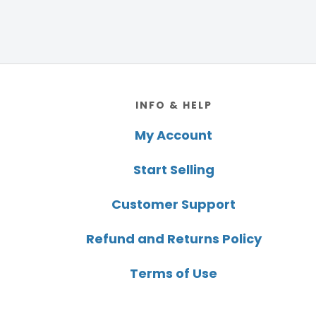
Footer
INFO & HELP
My Account
Start Selling
Customer Support
Refund and Returns Policy
Terms of Use