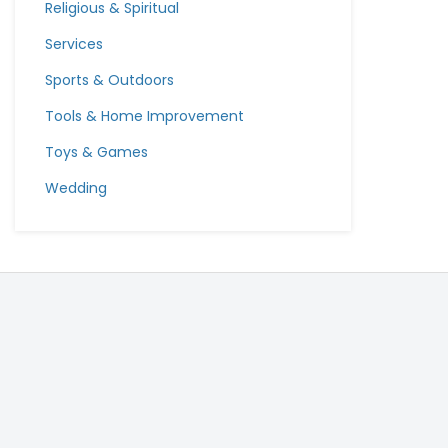
Religious & Spiritual
Services
Sports & Outdoors
Tools & Home Improvement
Toys & Games
Wedding