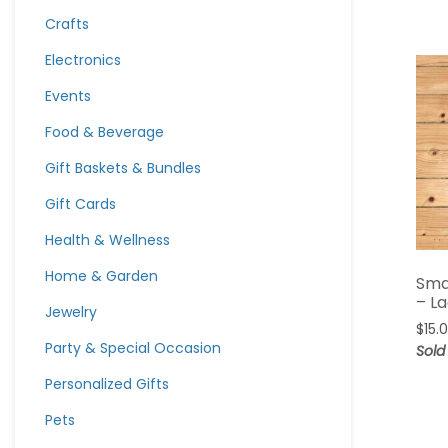
Crafts
Electronics
Events
Food & Beverage
Gift Baskets & Bundles
Gift Cards
Health & Wellness
Home & Garden
Sma
– L
Jewelry
$
15.
Party & Special Occasion
Sold
Personalized Gifts
Pets