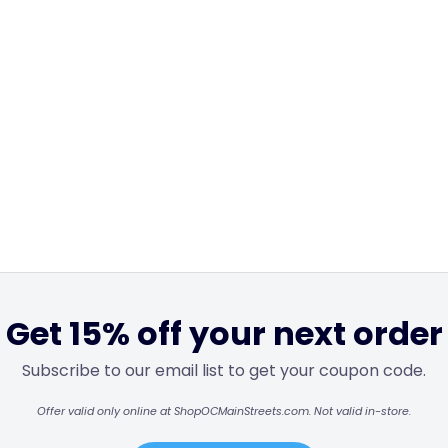
Get 15% off your next order
Subscribe to our email list to get your coupon code.
Offer valid only online at ShopOCMainStreets.com. Not valid in-store.