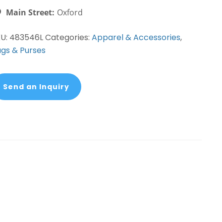
Main Street:
Oxford
KU:
483546L
Categories:
Apparel & Accessories
,
gs & Purses
Send an Inquiry