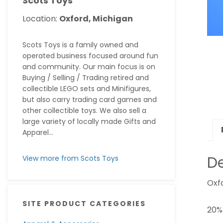
Scots Toys
Location:
Oxford, Michigan
Scots Toys is a family owned and
operated business focused around fun
and community. Our main focus is on
Buying / Selling / Trading retired and
collectible LEGO sets and Minifigures,
but also carry trading card games and
other collectible toys. We also sell a
large variety of locally made Gifts and
Apparel...
De
View more from Scots Toys
Oxfo
SITE PRODUCT CATEGORIES
20%