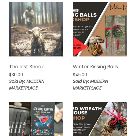
The lost Sheep
Winter Kissing Balls
$
30.00
$
45.00
Sold By: MODERN
Sold By: MODERN
MARKETPLACE
MARKETPLACE