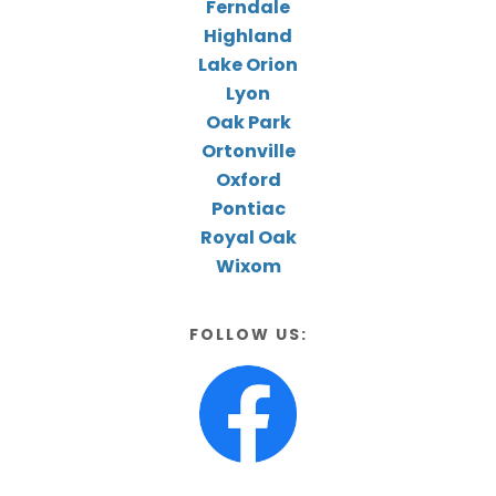
Ferndale
Highland
Lake Orion
Lyon
Oak Park
Ortonville
Oxford
Pontiac
Royal Oak
Wixom
FOLLOW US: