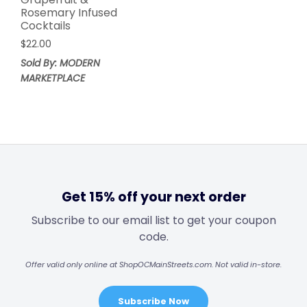
Rosemary Infused
Cocktails
$
22.00
Sold By: MODERN
MARKETPLACE
Get 15% off your next order
Subscribe to our email list to get your coupon
code.
Offer valid only online at ShopOCMainStreets.com. Not valid in-store.
Subscribe Now