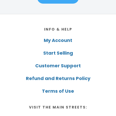
Footer
INFO & HELP
My Account
Start Selling
Customer Support
Refund and Returns Policy
Terms of Use
VISIT THE MAIN STREETS: