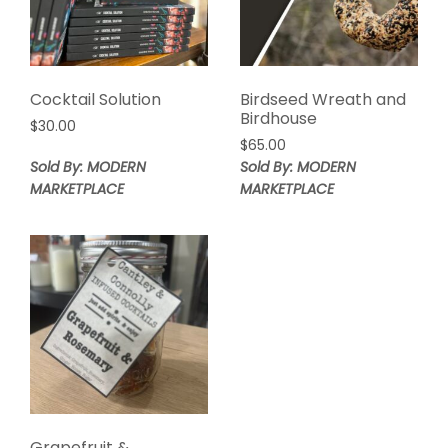
Cocktail Solution
Birdseed Wreath and
Birdhouse
$
30.00
$
65.00
Sold By: MODERN
Sold By: MODERN
MARKETPLACE
MARKETPLACE
Grapefruit &