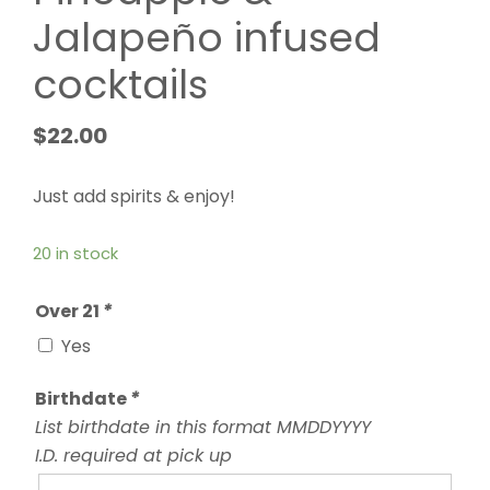
Jalapeño infused
cocktails
$
22.00
Just add spirits & enjoy!
20 in stock
Over 21
*
Yes
Birthdate
*
List birthdate in this format MMDDYYYY
I.D. required at pick up