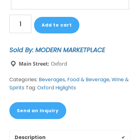
Pineapple
Add to cart
&
Jalapeño
infused
Sold By: MODERN MARKETPLACE
cocktails
quantity
Main Street:
Oxford
Categories:
Beverages
,
Food & Beverage
,
Wine &
Spirits
Tag:
Oxford Higlights
Send an Inquiry
Description