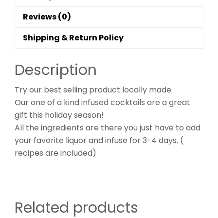
Reviews (0)
Shipping & Return Policy
Description
Try our best selling product locally made.
Our one of a kind infused cocktails are a great
gift this holiday season!
All the ingredients are there you just have to add
your favorite liquor and infuse for 3-4 days. (
recipes are included)
Related products