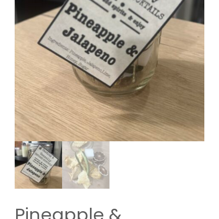
Pineapple &