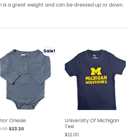
 is a great weight and can be dressed up or down.
Sale!
nor Onesie
University Of Michigan
Tee
9.00
$
23.20
$
22.00