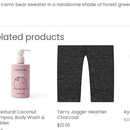
s camo bear sweater in a handsome shade of forest green
elated products
-Natural Coconut
Terry Jogger Heather
Ay
mpoo, Body Wash &
Charcoal
$
2
bles
$
22.00