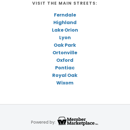
VISIT THE MAIN STREETS:
Ferndale
Highland
Lake Orion
Lyon
Oak Park
Ortonville
Oxford
Pontiac
Royal Oak
Wixom
Powered by: