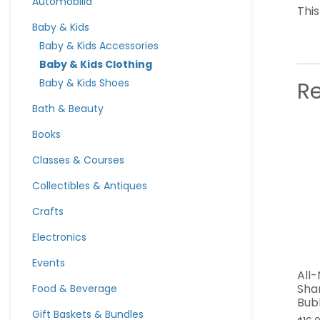
Automobilia
Thi
Baby & Kids
Baby & Kids Accessories
Baby & Kids Clothing
Baby & Kids Shoes
R
Bath & Beauty
Books
Classes & Courses
Collectibles & Antiques
Crafts
Electronics
Events
All
Sha
Food & Beverage
Bub
Gift Baskets & Bundles