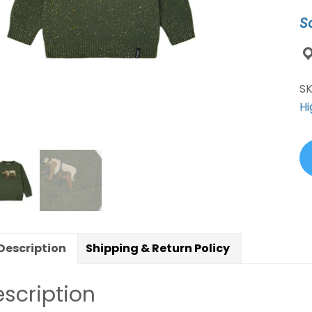
qu
S
S
Hi
Description
Shipping & Return Policy
scription