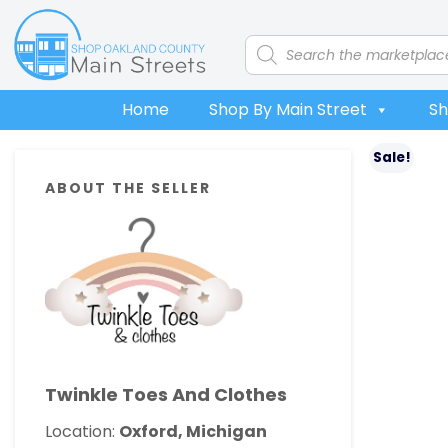
Skip
Skip
Skip
Skip
to
to
to
to
Products
search
primary
main
primary
footer
navigation
content
sidebar
Home
Shop By Main Street
Sh
Primary
Sale!
ABOUT THE SELLER
Sidebar
Twinkle Toes And Clothes
Location:
Oxford, Michigan