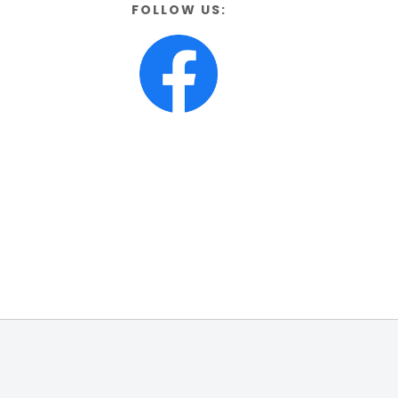
FOLLOW US: