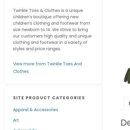
Twinkle Toes & Clothes is a unique
children’s boutique offering new
children’s clothing and footwear from
size newborn to 14. We strive to bring
our customers high quality and unique
clothing and footwear in a variety of
styles and price ranges.
View more from Twinkle Toes And
Clothes
SITE PRODUCT CATEGORIES
Apparel & Accessories
De
Art