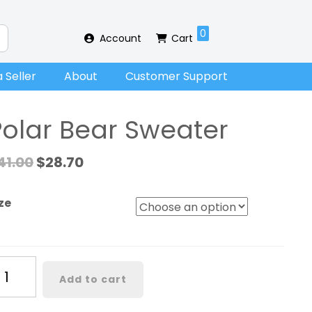
0
Account
Cart
 Seller
About
Customer Support
Polar Bear Sweater
41.00
$
28.70
ze
lar
Add to cart
ar
eater