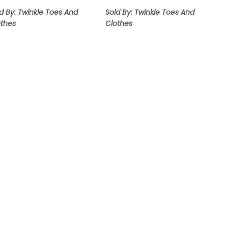
d By: Twinkle Toes And
Sold By: Twinkle Toes And
othes
Clothes