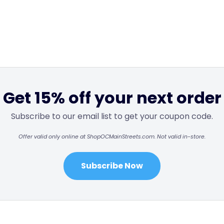
Get 15% off your next order
Subscribe to our email list to get your coupon code.
Offer valid only online at ShopOCMainStreets.com. Not valid in-store.
Subscribe Now