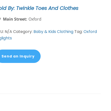
antity
old By: Twinkle Toes And Clothes
Main Street:
Oxford
KU:
N/A
Category:
Baby & Kids Clothing
Tag:
Oxford
glights
Send an Inquiry