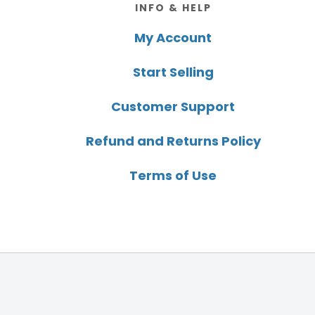
INFO & HELP
My Account
Start Selling
Customer Support
Refund and Returns Policy
Terms of Use