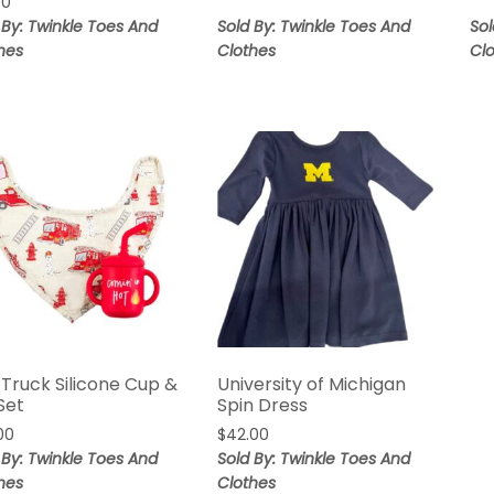
00
 By: Twinkle Toes And
Sold By: Twinkle Toes And
Sol
hes
Clothes
Cl
 Truck Silicone Cup &
University of Michigan
Set
Spin Dress
00
$
42.00
 By: Twinkle Toes And
Sold By: Twinkle Toes And
hes
Clothes