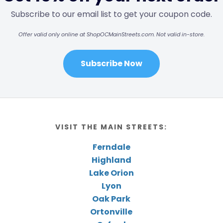
Subscribe to our email list to get your coupon code.
Offer valid only online at ShopOCMainStreets.com. Not valid in-store.
Subscribe Now
VISIT THE MAIN STREETS:
Ferndale
Highland
Lake Orion
Lyon
Oak Park
Ortonville