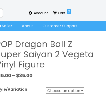
0
Account
Cart
 Seller
About
Customer Support
POP Dragon Ball Z
Super Saiyan 2 Vegeta
inyl Figure
15.00
–
$
35.00
yle/Variation