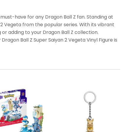
 must-have for any Dragon Ball Z fan. Standing at
n 2 Vegeta from the popular series. With its vibrant
ng or adding to your Dragon Ball Z collection.
 Dragon Ball Z Super Saiyan 2 Vegeta Vinyl Figure is