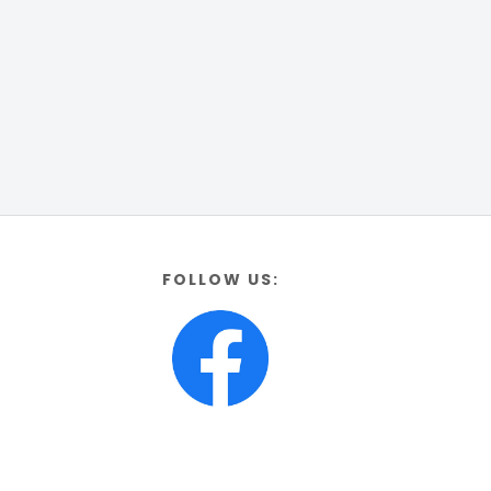
FOLLOW US: