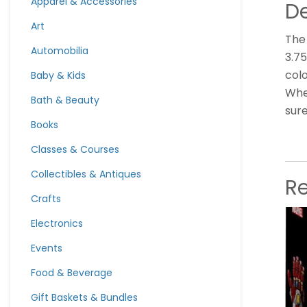
Apparel & Accessories
De
Art
The 
Automobilia
3.75
colo
Baby & Kids
Whet
Bath & Beauty
sure
Books
Classes & Courses
Collectibles & Antiques
R
Crafts
Electronics
Events
Food & Beverage
Gift Baskets & Bundles