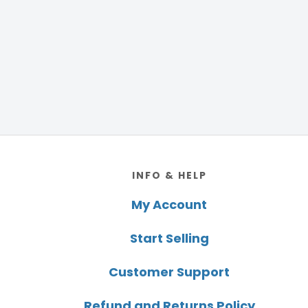
Footer
INFO & HELP
My Account
Start Selling
Customer Support
Refund and Returns Policy