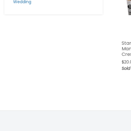
Wedding
Sta
Man
Cre
$
20.
Sold