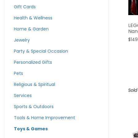
Gift Cards
Health & Wellness
LEG
Home & Garden
Nan
$
149
Jewelry
Party & Special Occasion
Personalized Gifts
Pets
Religious & Spiritual
Sold
Services
Sports & Outdoors
Tools & Home Improvement
Toys & Games