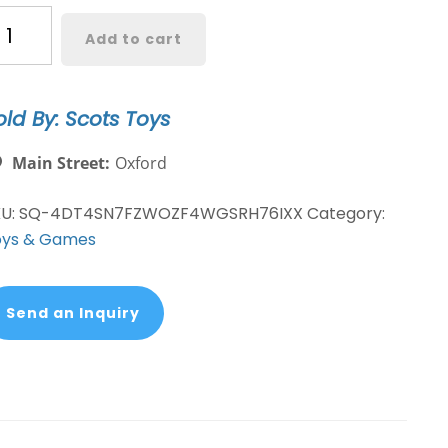
OP
Add to cart
ragon
ll
old By: Scots Toys
per
iyan
Main Street:
Oxford
egeta
KU:
SQ-4DT4SN7FZWOZF4WGSRH76IXX
Category:
nyl
oys & Games
gure
antity
Send an Inquiry