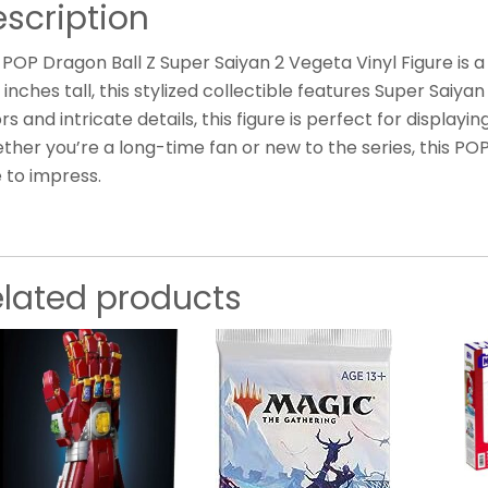
scription
POP Dragon Ball Z Super Saiyan 2 Vegeta Vinyl Figure is a
 inches tall, this stylized collectible features Super Saiya
rs and intricate details, this figure is perfect for displayi
her you’re a long-time fan or new to the series, this POP
 to impress.
elated products