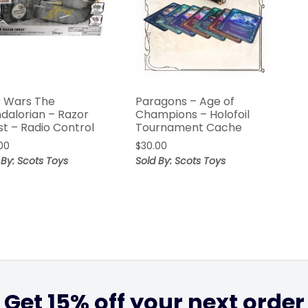
r Wars The
Paragons – Age of
dalorian – Razor
Champions – Holofoil
st – Radio Control
Tournament Cache
00
$
30.00
 By: Scots Toys
Sold By: Scots Toys
Get 15% off your next order