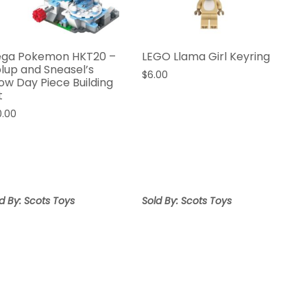
ga Pokemon HKT20 –
LEGO Llama Girl Keyring
plup and Sneasel’s
$
6.00
ow Day Piece Building
t
0.00
d By: Scots Toys
Sold By: Scots Toys