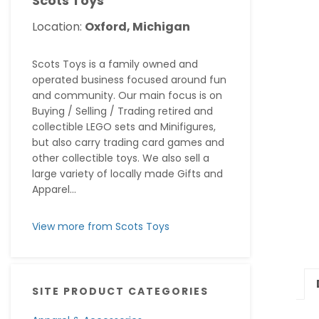
Scots Toys
Location:
Oxford, Michigan
Scots Toys is a family owned and
operated business focused around fun
and community. Our main focus is on
Buying / Selling / Trading retired and
collectible LEGO sets and Minifigures,
but also carry trading card games and
other collectible toys. We also sell a
large variety of locally made Gifts and
Apparel...
View more from Scots Toys
SITE PRODUCT CATEGORIES