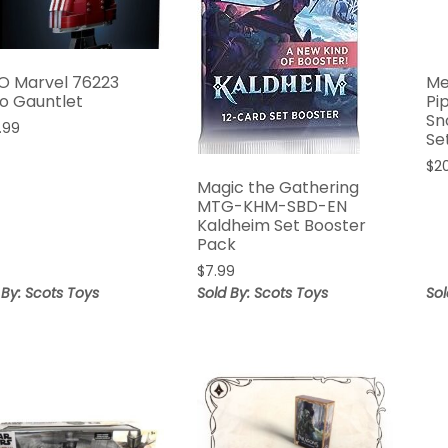
O Marvel 76223
Me
o Gauntlet
Pi
Sn
.99
Se
$
2
Magic the Gathering
MTG-KHM-SBD-EN
Kaldheim Set Booster
Pack
$
7.99
 By: Scots Toys
Sold By: Scots Toys
Sol