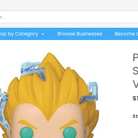
op by Category
Browse Businesses
Become a
V
$
St