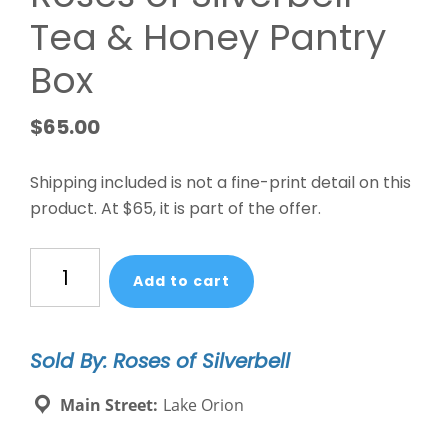
Tea & Honey Pantry
Box
$
65.00
Shipping included is not a fine-print detail on this
product. At $65, it is part of the offer.
Roses
Add to cart
of
Silverbell
Tea
Sold By: Roses of Silverbell
&
Honey
Main Street:
Lake Orion
Pantry
Box