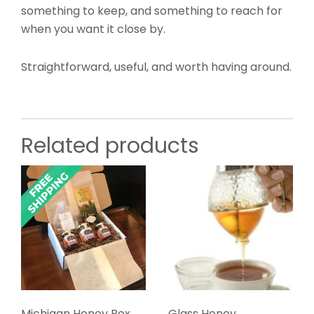
something to keep, and something to reach for
when you want it close by.
Straightforward, useful, and worth having around.
Related products
Michigan Honey Box,
Glass Honey