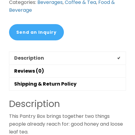
Categories:
Beverages
,
Coffee & Tea
,
Food &
quantity
Beverage
Send an Inquiry
Description
Reviews (0)
Shipping & Return Policy
Description
This Pantry Box brings together two things
people already reach for: good honey and loose
leaf tea.