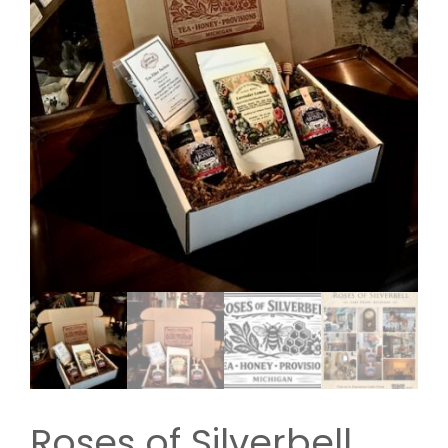
Roses of Silverbell