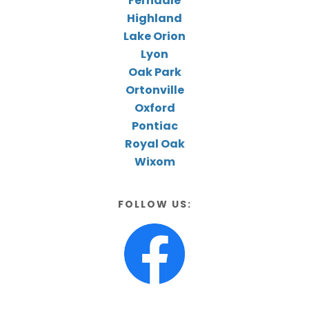
Ferndale
Highland
Lake Orion
Lyon
Oak Park
Ortonville
Oxford
Pontiac
Royal Oak
Wixom
FOLLOW US: