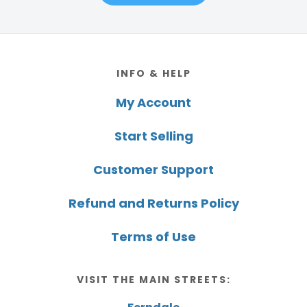
Footer
INFO & HELP
My Account
Start Selling
Customer Support
Refund and Returns Policy
Terms of Use
VISIT THE MAIN STREETS: