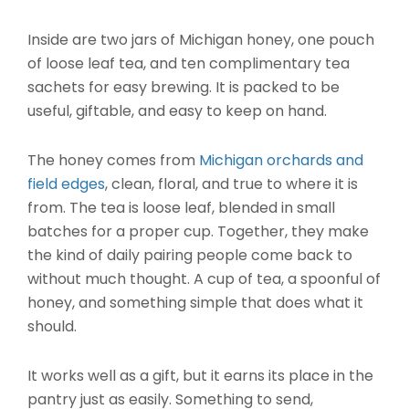
Inside are two jars of Michigan honey, one pouch
of loose leaf tea, and ten complimentary tea
sachets for easy brewing. It is packed to be
useful, giftable, and easy to keep on hand.
The honey comes from
Michigan orchards and
field edges
, clean, floral, and true to where it is
from. The tea is loose leaf, blended in small
batches for a proper cup. Together, they make
the kind of daily pairing people come back to
without much thought. A cup of tea, a spoonful of
honey, and something simple that does what it
should.
It works well as a gift, but it earns its place in the
pantry just as easily. Something to send,