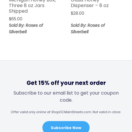
Three 8 oz Jars
Dispenser – 8 oz
Shipped
$
28.00
$
65.00
Sold By: Roses of
Sold By: Roses of
Silverbell
Silverbell
Get 15% off your next order
Subscribe to our email list to get your coupon
code.
Offer valid only online at ShopOCMainStreets.com. Not valid in-store.
Subscribe Now