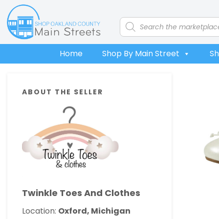
Skip
Skip
Skip
Skip
to
to
to
to
Products
search
primary
main
primary
footer
navigation
content
sidebar
Home
Shop By Main Street
Sh
Primary
ABOUT THE SELLER
Sidebar
Twinkle Toes And Clothes
Location:
Oxford, Michigan