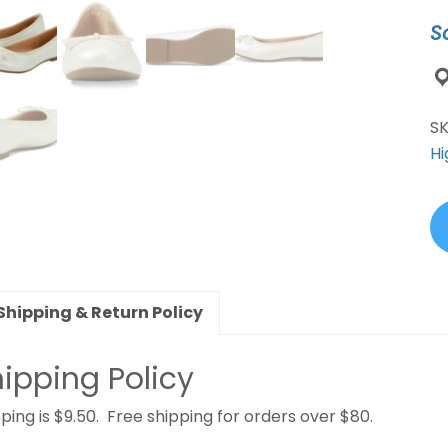
qu
S
S
Hi
Shipping & Return Policy
ipping Policy
ping is $9.50. Free shipping for orders over $80.