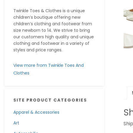
Twinkle Toes & Clothes is a unique
children’s boutique offering new
children’s clothing and footwear from
size newborn to 14. We strive to bring
our customers high quality and unique
clothing and footwear in a variety of
styles and price ranges.
View more from Twinkle Toes And
Clothes
SITE PRODUCT CATEGORIES
Sh
Apparel & Accessories
Art
Ship