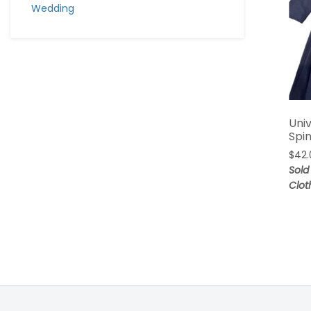
Wedding
Univ
Spi
$
42.
Sold
Clot