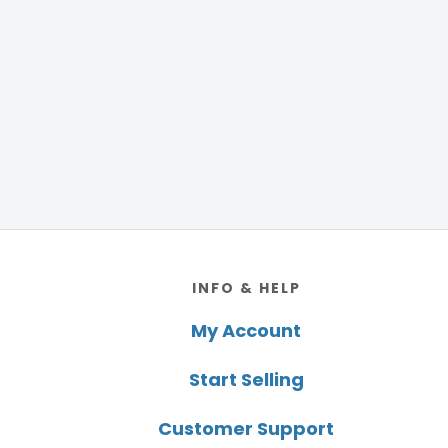
Footer
INFO & HELP
My Account
Start Selling
Customer Support