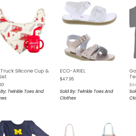
 Truck Silicone Cup &
ECO-ARIEL
Go
Set
Te
$
47.95
00
$
3
 By: Twinkle Toes And
Sold By: Twinkle Toes And
Sol
hes
Clothes
Cl