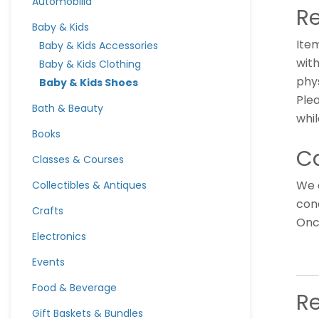
Automobilia
Re
Baby & Kids
Ite
Baby & Kids Accessories
with
Baby & Kids Clothing
phys
Baby & Kids Shoes
Ple
Bath & Beauty
whil
Books
Ca
Classes & Courses
We 
Collectibles & Antiques
cond
Crafts
Once
Electronics
Events
Food & Beverage
R
Gift Baskets & Bundles