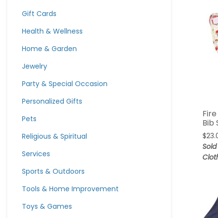
Gift Cards
Health & Wellness
Home & Garden
Jewelry
Party & Special Occasion
Personalized Gifts
Fire
Pets
Bib 
Religious & Spiritual
$
23.
Sold
Services
Clot
Sports & Outdoors
Tools & Home Improvement
Toys & Games