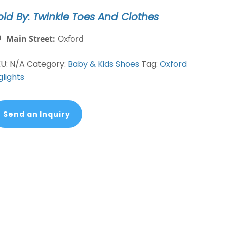
antity
old By: Twinkle Toes And Clothes
Main Street:
Oxford
KU:
N/A
Category:
Baby & Kids Shoes
Tag:
Oxford
glights
Send an Inquiry