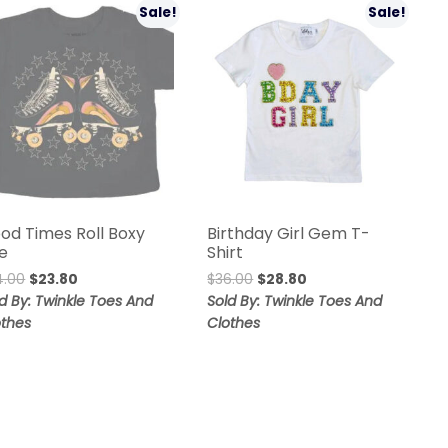
Sale!
Sale!
od Times Roll Boxy
Birthday Girl Gem T-
e
Shirt
4.00
$
23.80
$
36.00
$
28.80
d By: Twinkle Toes And
Sold By: Twinkle Toes And
othes
Clothes