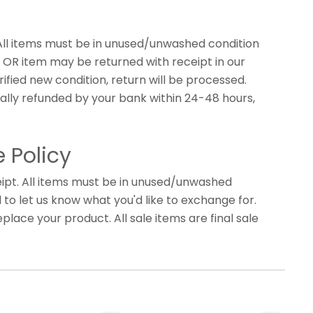
 All items must be in unused/unwashed condition
s, OR item may be returned with receipt in our
fied new condition, return will be processed.
ally refunded by your bank within 24-48 hours,
 Policy
ipt. All items must be in unused/unwashed
d to let us know what you'd like to exchange for.
eplace your product. All sale items are final sale