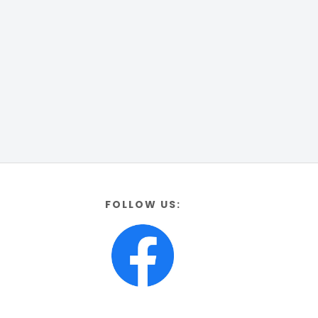
FOLLOW US: