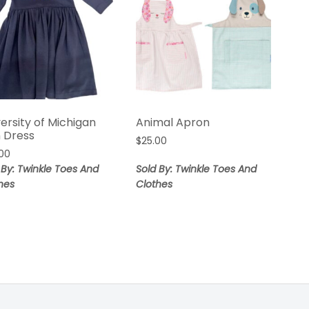
ersity of Michigan
Animal Apron
n Dress
$
25.00
00
 By: Twinkle Toes And
Sold By: Twinkle Toes And
hes
Clothes