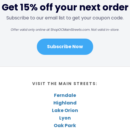
Get 15% off your next order
Subscribe to our email list to get your coupon code.
Offer valid only online at ShopOCMainStreets.com. Not valid in-store.
Subscribe Now
VISIT THE MAIN STREETS:
Ferndale
Highland
Lake Orion
Lyon
Oak Park