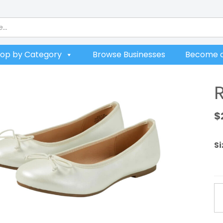
op by Category
Browse Businesses
Become a
R
$
Si
Ru
Ba
Fl