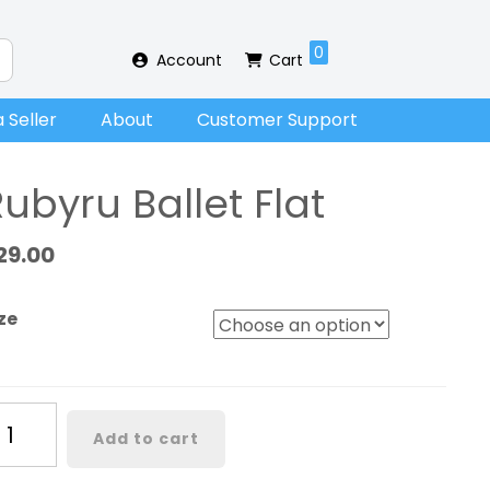
0
Account
Cart
 Seller
About
Customer Support
ubyru Ballet Flat
29.00
ze
byru
Add to cart
llet
at