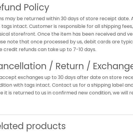
fund Policy
ms may be returned within 30 days of store receipt date.
 tags intact. Customer is responsible for all shipping fee
ical storefront. Once the item has been received and veri
ase note that once processed by us, debit cards are typic
e credit refunds can take up to 7-10 days.
ncellation / Return / Exchange
accept exchanges up to 30 days after date on store rece
ition with tags intact. Contact us for a shipping label an
 it is returned to us in confirmed new condition, we will r
elated products