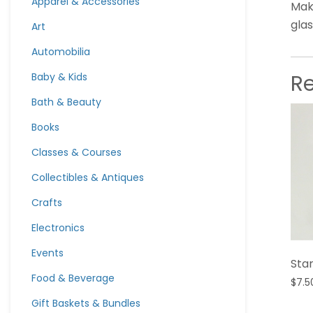
Apparel & Accessories
Mak
glas
Art
Automobilia
R
Baby & Kids
Bath & Beauty
Books
Classes & Courses
Collectibles & Antiques
Crafts
Electronics
Events
Star
Food & Beverage
$
7.5
Gift Baskets & Bundles