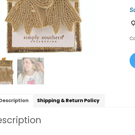
B
S
B
Ea
qu
C
Description
Shipping & Return Policy
scription