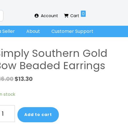
0
Account
Cart
 Seller
About
Customer Support
Simply Southern Gold
Bow Beaded Earrings
16.00
$
13.30
in stock
mply
Add to cart
uthern
ld