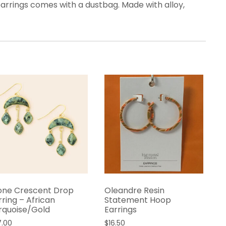
arrings comes with a dustbag. Made with alloy,
one Crescent Drop
Oleandre Resin
rring – African
Statement Hoop
rquoise/Gold
Earrings
7.00
$
16.50