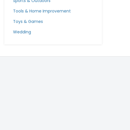
Sports & Outdoors
Tools & Home Improvement
Toys & Games
Wedding