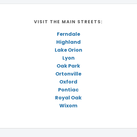
VISIT THE MAIN STREETS:
Ferndale
Highland
Lake Orion
Lyon
Oak Park
Ortonville
Oxford
Pontiac
Royal Oak
Wixom