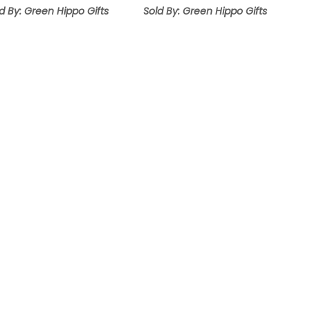
d By: Green Hippo Gifts
Sold By: Green Hippo Gifts