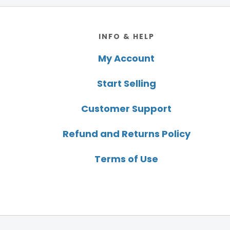
Footer
INFO & HELP
My Account
Start Selling
Customer Support
Refund and Returns Policy
Terms of Use