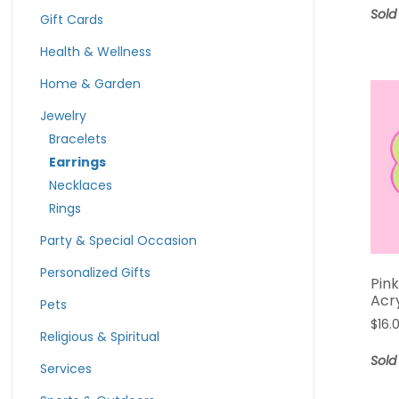
Sold
Gift Cards
Health & Wellness
Home & Garden
Jewelry
Bracelets
Earrings
Necklaces
Rings
Party & Special Occasion
Personalized Gifts
Pink
Acr
Pets
$
16.
Religious & Spiritual
Sold
Services