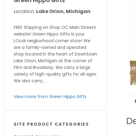
Green Hippo Gifts
Location:
Lake Orion, Michigan
FREE Shipping on Shop OC Main Streets
website! Green Hippo Gifts is your
LOcal neigborhood corner store! We
are a family-owned and operated
shop located in the heart of Downtown
Lake Orion, Michigan at the corner of
Flint and Broadway. We carry a large
variety of high-quality gifts for all ages.
We also carry...
View more from Green Hippo Gifts
De
SITE PRODUCT CATEGORIES