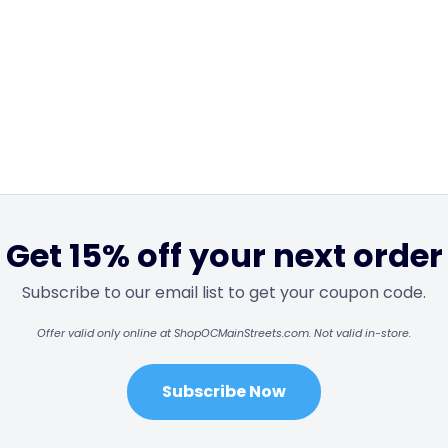
Get 15% off your next order
Subscribe to our email list to get your coupon code.
Offer valid only online at ShopOCMainStreets.com. Not valid in-store.
Subscribe Now