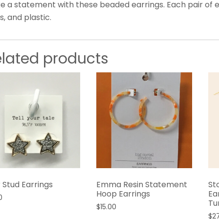
e a statement with these beaded earrings. Each pair of e
s, and plastic.
elated products
 Stud Earrings
Emma Resin Statement
St
Hoop Earrings
Ea
0
Tu
$
15.00
$
2