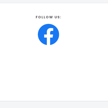
FOLLOW US: