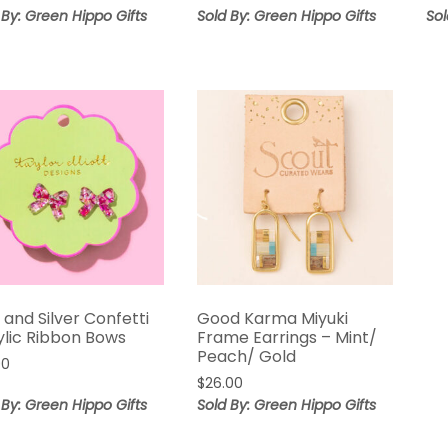
 By: Green Hippo Gifts
Sold By: Green Hippo Gifts
Sol
 and Silver Confetti
Good Karma Miyuki
ylic Ribbon Bows
Frame Earrings – Mint/
Peach/ Gold
00
$
26.00
 By: Green Hippo Gifts
Sold By: Green Hippo Gifts