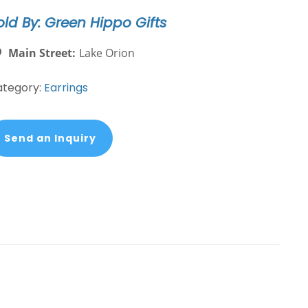
ow
old By: Green Hippo Gifts
eaded
rrings
Main Street:
Lake Orion
antity
ategory:
Earrings
Send an Inquiry