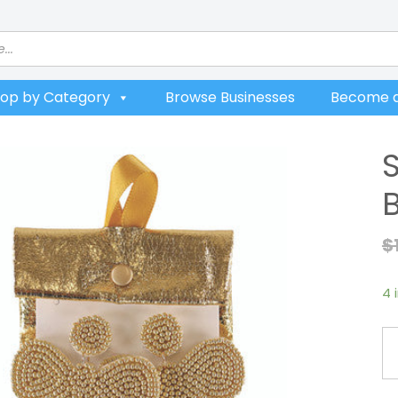
op by Category
Browse Businesses
Become a
$
4 
Si
So
Go