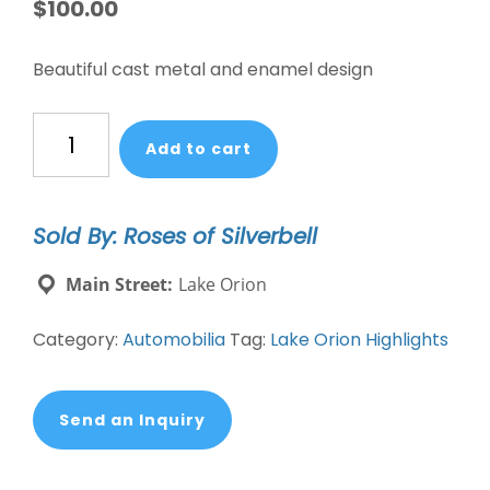
$
100.00
Beautiful cast metal and enamel design
Vintage
Add to cart
Meadowbrook
Concours
d'Elegance
Sold By: Roses of Silverbell
Automotive
Grille
Main Street:
Lake Orion
Badge
quantity
Category:
Automobilia
Tag:
Lake Orion Highlights
Send an Inquiry