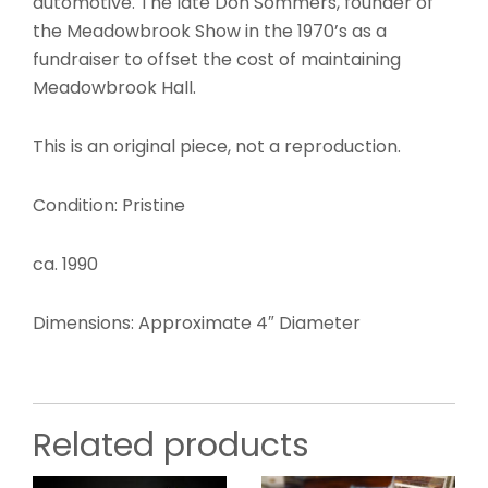
automotive. The late Don Sommers, founder of
the Meadowbrook Show in the 1970’s as a
fundraiser to offset the cost of maintaining
Meadowbrook Hall.
This is an original piece, not a reproduction.
Condition: Pristine
ca. 1990
Dimensions: Approximate 4″ Diameter
Related products