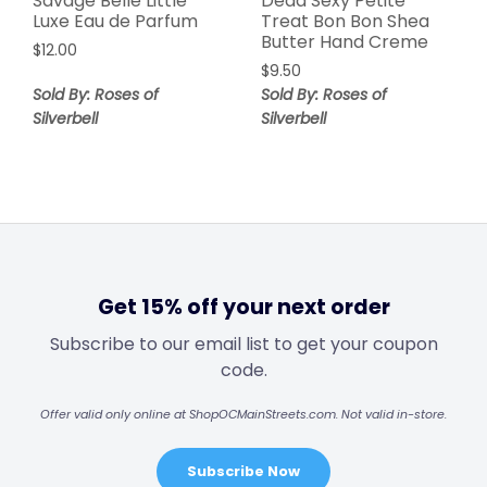
Savage Belle Little
Dead Sexy Petite
Luxe Eau de Parfum
Treat Bon Bon Shea
Butter Hand Creme
$
12.00
$
9.50
Sold By: Roses of
Sold By: Roses of
Silverbell
Silverbell
Get 15% off your next order
Subscribe to our email list to get your coupon
code.
Offer valid only online at ShopOCMainStreets.com. Not valid in-store.
Subscribe Now