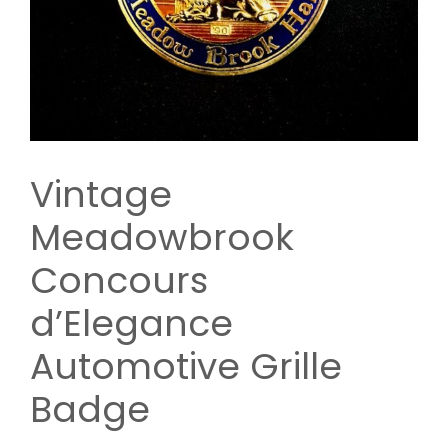
Vintage
Meadowbrook
Concours
d’Elegance
Automotive Grille
Badge