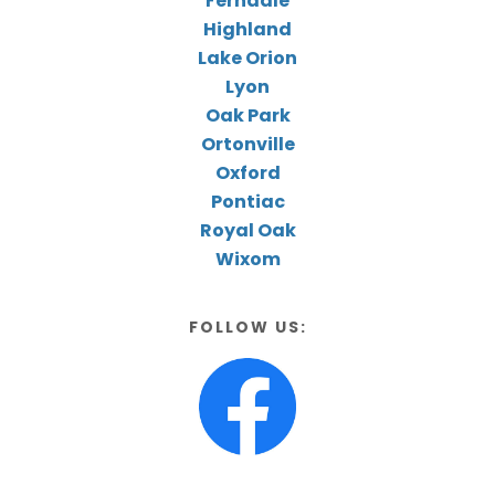
Ferndale
Highland
Lake Orion
Lyon
Oak Park
Ortonville
Oxford
Pontiac
Royal Oak
Wixom
FOLLOW US: