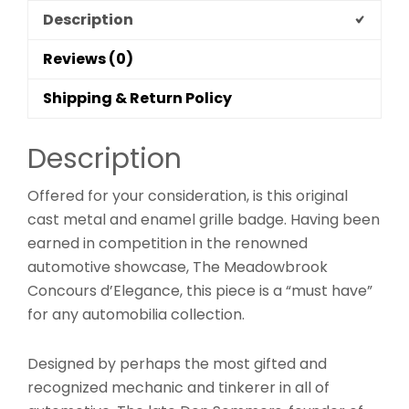
Description
Reviews (0)
Shipping & Return Policy
Description
Offered for your consideration, is this original
cast metal and enamel grille badge. Having been
earned in competition in the renowned
automotive showcase, The Meadowbrook
Concours d’Elegance, this piece is a “must have”
for any automobilia collection.
Designed by perhaps the most gifted and
recognized mechanic and tinkerer in all of