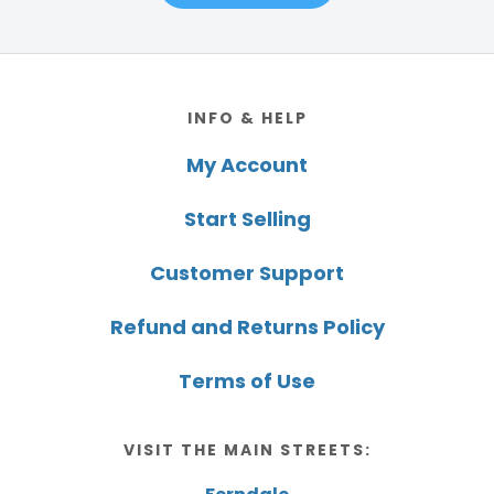
Footer
INFO & HELP
My Account
Start Selling
Customer Support
Refund and Returns Policy
Terms of Use
VISIT THE MAIN STREETS: