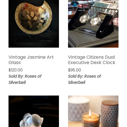
Vintage Jasmine Art
Vintage Citizens Dual
Glass
Executive Desk Clock
$
120.00
$
95.00
Sold By: Roses of
Sold By: Roses of
Silverbell
Silverbell