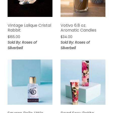
Vintage Lalique Cristal
Votivo 6.8 oz.
Rabbit
Aromatic Candles
$
165.00
$
34.00
Sold By: Roses of
Sold By: Roses of
Silverbell
Silverbell