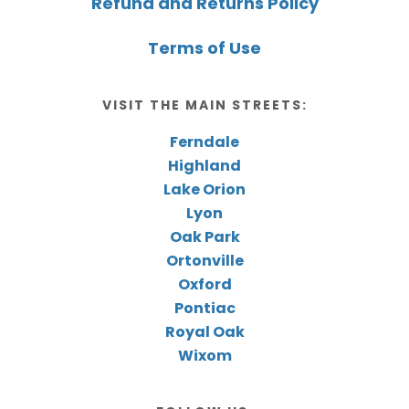
Refund and Returns Policy
Terms of Use
VISIT THE MAIN STREETS:
Ferndale
Highland
Lake Orion
Lyon
Oak Park
Ortonville
Oxford
Pontiac
Royal Oak
Wixom