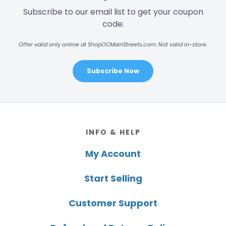
Subscribe to our email list to get your coupon
code.
Offer valid only online at ShopOCMainStreets.com. Not valid in-store.
Subscribe Now
Footer
INFO & HELP
My Account
Start Selling
Customer Support