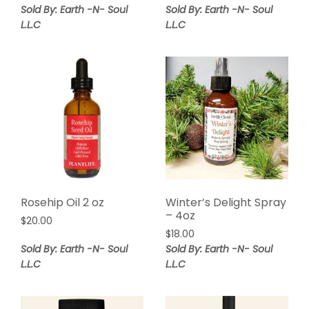
Sold By: Earth -N- Soul
Sold By: Earth -N- Soul
L.L.C
L.L.C
Rosehip Oil 2 oz
Winter’s Delight Spray
– 4oz
$
20.00
$
18.00
Sold By: Earth -N- Soul
Sold By: Earth -N- Soul
L.L.C
L.L.C