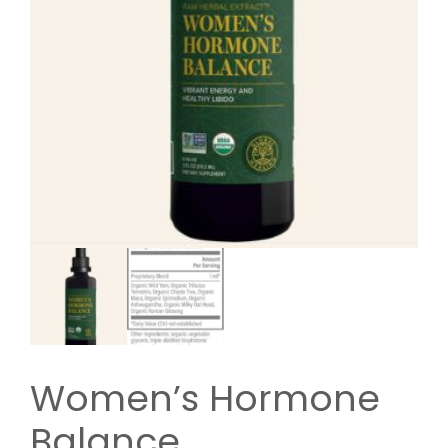
Women’s Hormone
Balance