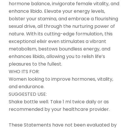
hormone balance, invigorate female vitality, and
enhance libido. Elevate your energy levels,
bolster your stamina, and embrace a flourishing
sexual drive, all through the nurturing power of
nature. With its cutting-edge formulation, this
exceptional elixir even stimulates a vibrant
metabolism, bestows boundless energy, and
enhances libido, allowing you to relish life’s
pleasures to the fullest.
WHO ITS FOR:
Women looking to improve hormones, vitality,
and endurance.
SUGGESTED USE:
Shake bottle well. Take 1 ml twice daily or as
recommended by your healthcare provider.
These Statements have not been evaluated by