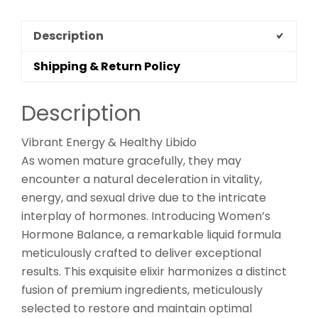
Description
Shipping & Return Policy
Description
Vibrant Energy & Healthy Libido
As women mature gracefully, they may
encounter a natural deceleration in vitality,
energy, and sexual drive due to the intricate
interplay of hormones. Introducing Women’s
Hormone Balance, a remarkable liquid formula
meticulously crafted to deliver exceptional
results. This exquisite elixir harmonizes a distinct
fusion of premium ingredients, meticulously
selected to restore and maintain optimal