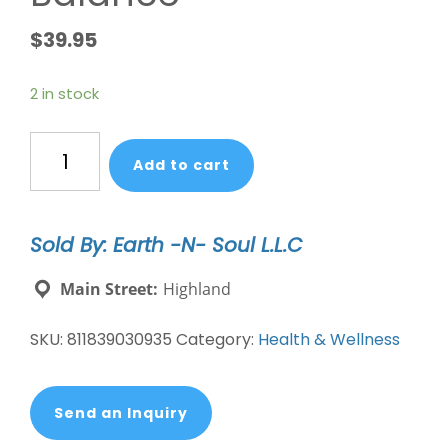
$
39.95
2 in stock
Women's
Add to cart
Hormone
Balance
quantity
Sold By: Earth -N- Soul L.L.C
Main Street:
Highland
SKU:
811839030935
Category:
Health & Wellness
Send an Inquiry