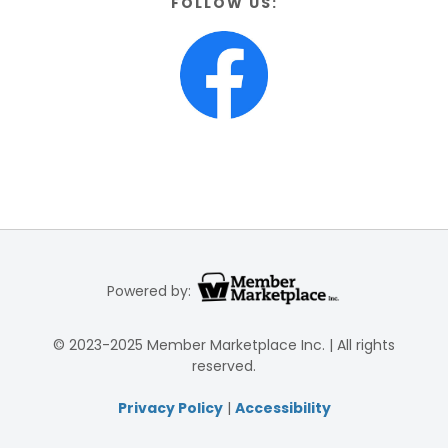
FOLLOW US:
Powered by:
© 2023-2025 Member Marketplace Inc. | All rights
reserved.
Privacy Policy
|
Accessibility