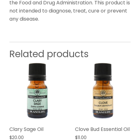
the Food and Drug Administration. This product is
not intended to diagnose, treat, cure or prevent
any disease.
Related products
Clary Sage Oil
Clove Bud Essential Oil
$
20.00
$
11.00