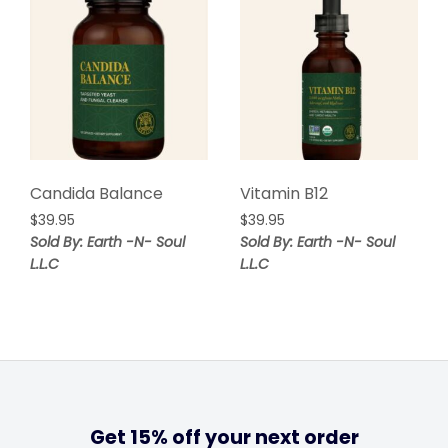
Candida Balance
Vitamin B12
$
39.95
$
39.95
Sold By: Earth -N- Soul
Sold By: Earth -N- Soul
L.L.C
L.L.C
Get 15% off your next order