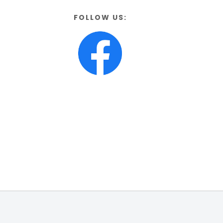
FOLLOW US: