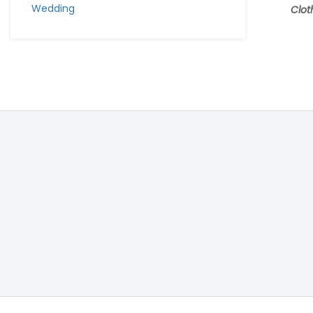
Wedding
Clot