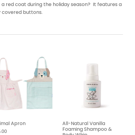
t a red coat during the holiday season? It features
a
y covered buttons.
imal Apron
All-Natural Vanilla
Foaming Shampoo &
5.00
Body Whip