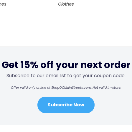
hes
Clothes
Get 15% off your next order
Subscribe to our email list to get your coupon code.
Offer valid only online at ShopOCMainStreets.com. Not valid in-store.
Subscribe Now