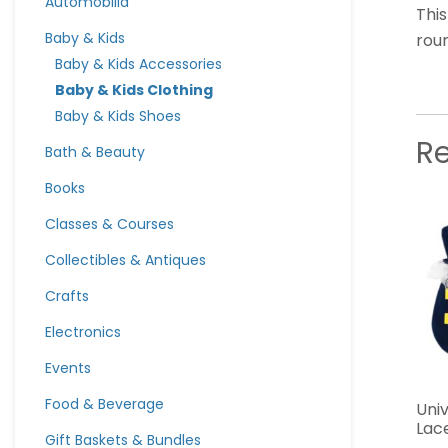
Automobilia
This
Baby & Kids
roun
Baby & Kids Accessories
Baby & Kids Clothing
Baby & Kids Shoes
R
Bath & Beauty
Books
Classes & Courses
Collectibles & Antiques
Crafts
Electronics
Events
Food & Beverage
Univ
Lace
Gift Baskets & Bundles