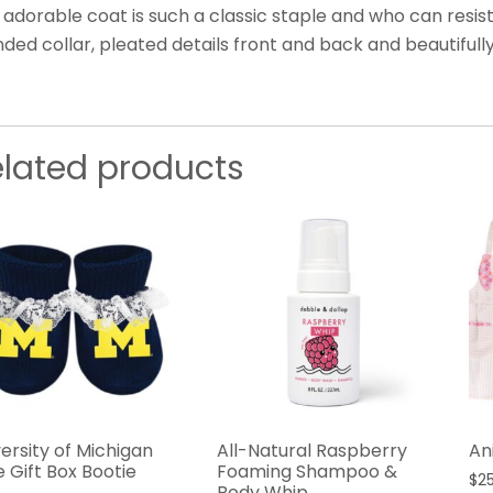
 adorable coat is such a classic staple and who can resis
ded collar, pleated details front and back and beautifull
elated products
ersity of Michigan
All-Natural Raspberry
An
 Gift Box Bootie
Foaming Shampoo &
$
2
Body Whip