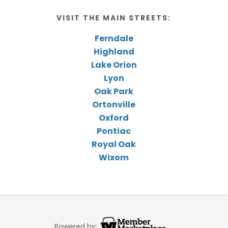
VISIT THE MAIN STREETS:
Ferndale
Highland
Lake Orion
Lyon
Oak Park
Ortonville
Oxford
Pontiac
Royal Oak
Wixom
Powered by: