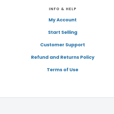
Footer
INFO & HELP
My Account
Start Selling
Customer Support
Refund and Returns Policy
Terms of Use