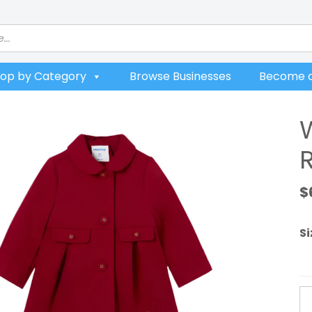
op by Category
Browse Businesses
Become a
$
Si
W