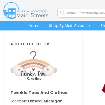
Skip
Skip
Skip
Skip
to
to
to
to
Products
search
primary
main
primary
footer
navigation
content
sidebar
Home
Shop By Main Street
Sh
Primary
ABOUT THE SELLER
Sidebar
Twinkle Toes And Clothes
Location:
Oxford, Michigan