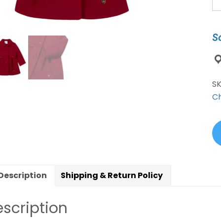
Bu
C
R
S
qu
S
Ch
Description
Shipping & Return Policy
scription