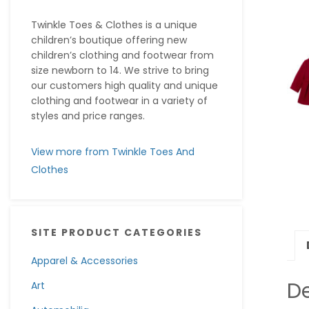
Twinkle Toes & Clothes is a unique
children’s boutique offering new
children’s clothing and footwear from
size newborn to 14. We strive to bring
our customers high quality and unique
clothing and footwear in a variety of
styles and price ranges.
View more from Twinkle Toes And
Clothes
SITE PRODUCT CATEGORIES
Apparel & Accessories
De
Art