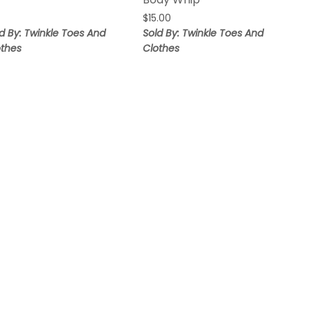
$
15.00
d By: Twinkle Toes And
Sold By: Twinkle Toes And
othes
Clothes