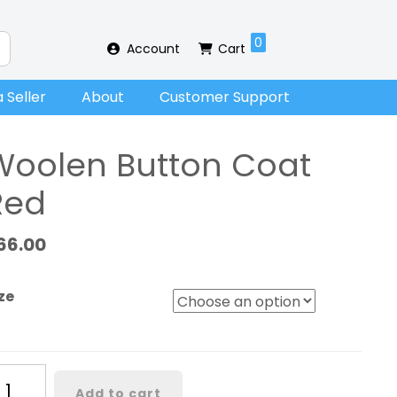
0
Account
Cart
 Seller
About
Customer Support
Woolen Button Coat
Red
66.00
ze
oolen
Add to cart