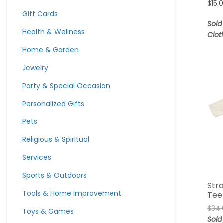
$
15.
Gift Cards
Sold
Health & Wellness
Clot
Home & Garden
Jewelry
Party & Special Occasion
Personalized Gifts
Pets
Religious & Spiritual
Services
Sports & Outdoors
Str
Tools & Home Improvement
Tee
$
34.
Toys & Games
Sold