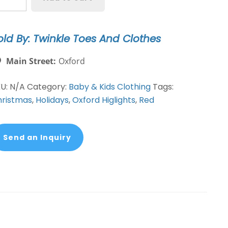
tton
oat
ed
old By: Twinkle Toes And Clothes
antity
Main Street:
Oxford
KU:
N/A
Category:
Baby & Kids Clothing
Tags:
ristmas
,
Holidays
,
Oxford Higlights
,
Red
Send an Inquiry