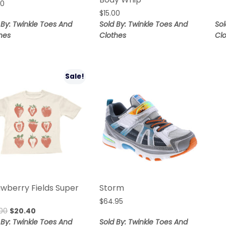
00
$
15.00
 By: Twinkle Toes And
Sold By: Twinkle Toes And
Sol
hes
Clothes
Cl
Sale!
awberry Fields Super
Storm
$
64.95
00
$
20.40
 By: Twinkle Toes And
Sold By: Twinkle Toes And