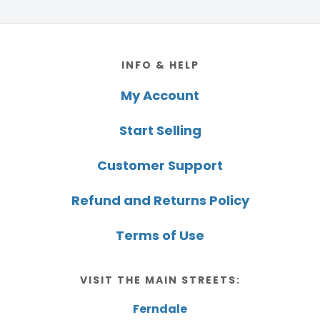
Footer
INFO & HELP
My Account
Start Selling
Customer Support
Refund and Returns Policy
Terms of Use
VISIT THE MAIN STREETS:
Ferndale