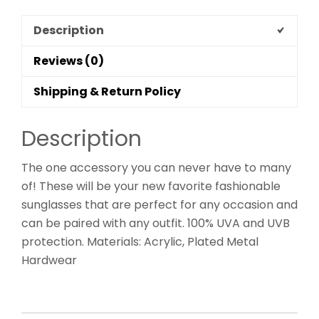
Description
Reviews (0)
Shipping & Return Policy
Description
The one accessory you can never have to many
of! These will be your new favorite fashionable
sunglasses that are perfect for any occasion and
can be paired with any outfit. 100% UVA and UVB
protection. Materials: Acrylic, Plated Metal
Hardwear