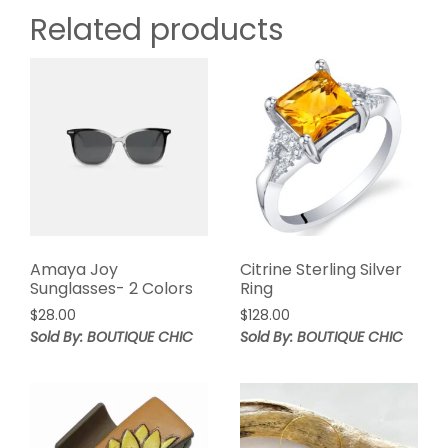
Related products
Amaya Joy
Citrine Sterling Silver
Sunglasses- 2 Colors
Ring
$
28.00
$
128.00
Sold By: BOUTIQUE CHIC
Sold By: BOUTIQUE CHIC