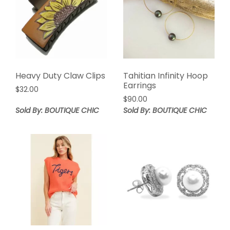
Heavy Duty Claw Clips
Tahitian Infinity Hoop
Earrings
$
32.00
$
90.00
Sold By: BOUTIQUE CHIC
Sold By: BOUTIQUE CHIC