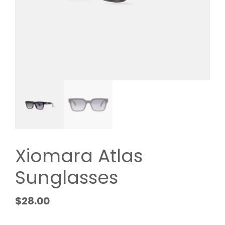
Xiomara Atlas
Sunglasses
$
28.00