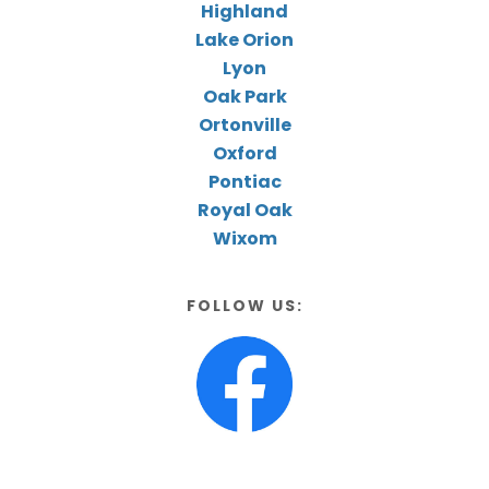
Highland
Lake Orion
Lyon
Oak Park
Ortonville
Oxford
Pontiac
Royal Oak
Wixom
FOLLOW US: