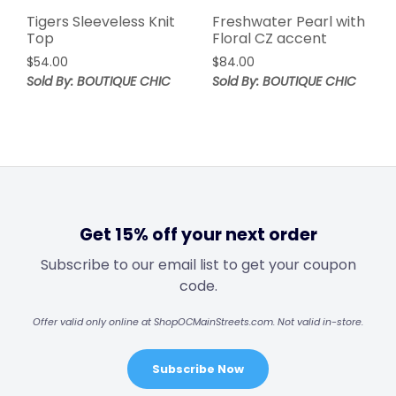
Tigers Sleeveless Knit
Freshwater Pearl with
Top
Floral CZ accent
$
54.00
$
84.00
Sold By: BOUTIQUE CHIC
Sold By: BOUTIQUE CHIC
Get 15% off your next order
Subscribe to our email list to get your coupon
code.
Offer valid only online at ShopOCMainStreets.com. Not valid in-store.
Subscribe Now