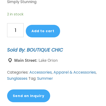
Simply Stunning
2 in stock
Xiomara
Add to cart
Atlas
Sunglasses
quantity
Sold By: BOUTIQUE CHIC
Main Street:
Lake Orion
Categories:
Accessories
,
Apparel & Accessories
,
Sunglasses
Tag:
Summer
Send an Inquiry