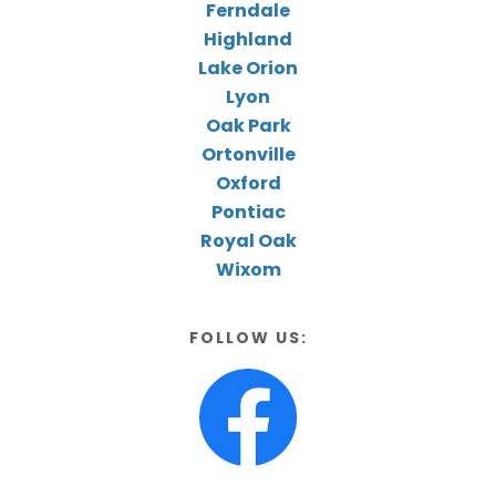
Ferndale
Highland
Lake Orion
Lyon
Oak Park
Ortonville
Oxford
Pontiac
Royal Oak
Wixom
FOLLOW US: