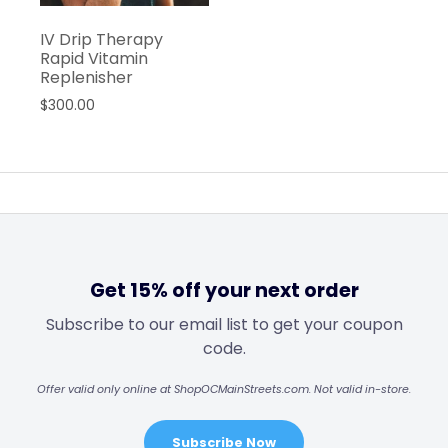
IV Drip Therapy
Rapid Vitamin
Replenisher
$
300.00
Get 15% off your next order
Subscribe to our email list to get your coupon
code.
Offer valid only online at ShopOCMainStreets.com. Not valid in-store.
Subscribe Now