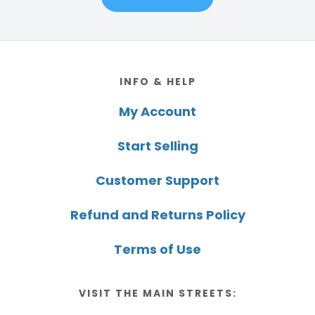
Footer
INFO & HELP
My Account
Start Selling
Customer Support
Refund and Returns Policy
Terms of Use
VISIT THE MAIN STREETS: