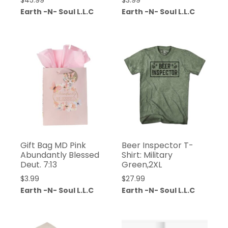
$
45.99
$
3.99
Earth -N- Soul L.L.C
Earth -N- Soul L.L.C
Gift Bag MD Pink
Beer Inspector T-
Abundantly Blessed
Shirt: Military
Deut. 7:13
Green,2XL
$
3.99
$
27.99
Earth -N- Soul L.L.C
Earth -N- Soul L.L.C