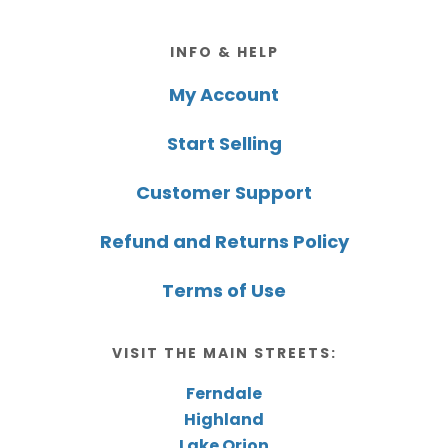
Footer
INFO & HELP
My Account
Start Selling
Customer Support
Refund and Returns Policy
Terms of Use
VISIT THE MAIN STREETS:
Ferndale
Highland
Lake Orion