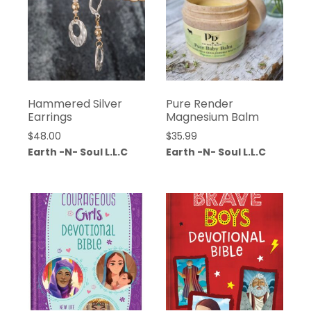
Hammered Silver
Pure Render
Earrings
Magnesium Balm
$
48.00
$
35.99
Earth -N- Soul L.L.C
Earth -N- Soul L.L.C