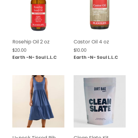
Rosehip Oil 2 oz
Castor Oil 4 oz
$
20.00
$
10.00
Earth -N- Soul L.L.C
Earth -N- Soul L.L.C
U-neck Tiered Rib
Clean Slate Kit