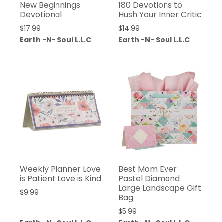
New Beginnings
180 Devotions to
Devotional
Hush Your Inner Critic
$
17.99
$
14.99
Earth -N- Soul L.L.C
Earth -N- Soul L.L.C
Weekly Planner Love
Best Mom Ever
is Patient Love is Kind
Pastel Diamond
Large Landscape Gift
$
9.99
Bag
$
5.99