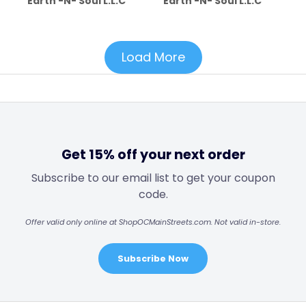
Earth -N- Soul L.L.C
Earth -N- Soul L.L.C
Load More
Get 15% off your next order
Subscribe to our email list to get your coupon
code.
Offer valid only online at ShopOCMainStreets.com. Not valid in-store.
Subscribe Now