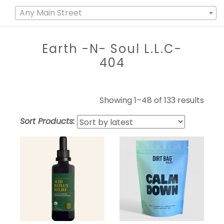
Any Main Street
Earth -N- Soul L.L.C-
404
Showing 1–48 of 133 results
Sort Products: