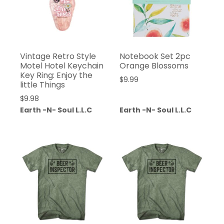
Vintage Retro Style
Notebook Set 2pc
Motel Hotel Keychain
Orange Blossoms
Key Ring: Enjoy the
$
9.99
little Things
$
9.98
Earth -N- Soul L.L.C
Earth -N- Soul L.L.C