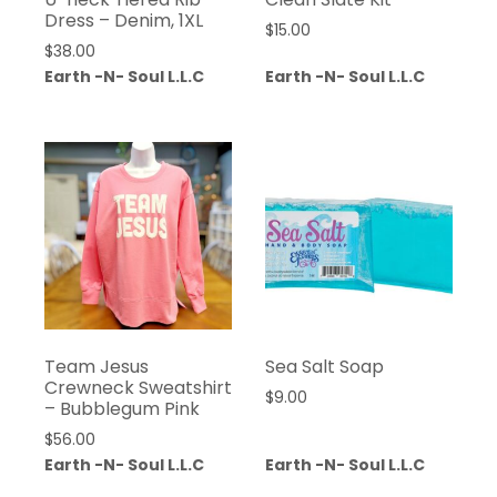
Dress – Denim, 1XL
$
15.00
$
38.00
Earth -N- Soul L.L.C
Earth -N- Soul L.L.C
Team Jesus
Sea Salt Soap
Crewneck Sweatshirt
$
9.00
– Bubblegum Pink
$
56.00
Earth -N- Soul L.L.C
Earth -N- Soul L.L.C