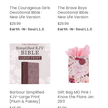
The Courageous Girls
The Brave Boys
Devotional Bible :
Devotional Bible :
New Life Version
New Life Version
$
29.99
$
29.99
Earth -N- Soul L.L.C
Earth -N- Soul L.L.C
Barbour Simplified
Gift Bag MD Pink I
KJV–Large Print
Know the Plans Jer.
[Plum & Paisley]
29:11