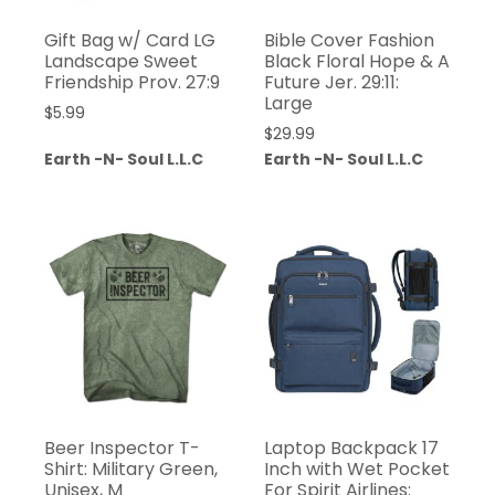
Gift Bag w/ Card LG
Bible Cover Fashion
Landscape Sweet
Black Floral Hope & A
Friendship Prov. 27:9
Future Jer. 29:11:
Large
$
5.99
$
29.99
Earth -N- Soul L.L.C
Earth -N- Soul L.L.C
Beer Inspector T-
Laptop Backpack 17
Shirt: Military Green,
Inch with Wet Pocket
Unisex, M
For Spirit Airlines: