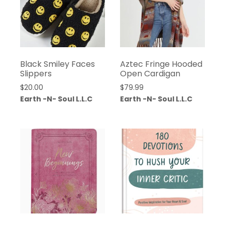
Black Smiley Faces
Aztec Fringe Hooded
Slippers
Open Cardigan
$
20.00
$
79.99
Earth -N- Soul L.L.C
Earth -N- Soul L.L.C