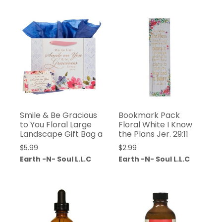
Smile & Be Gracious
Bookmark Pack
to You Floral Large
Floral White I Know
Landscape Gift Bag a
the Plans Jer. 29:11
$
5.99
$
2.99
Earth -N- Soul L.L.C
Earth -N- Soul L.L.C