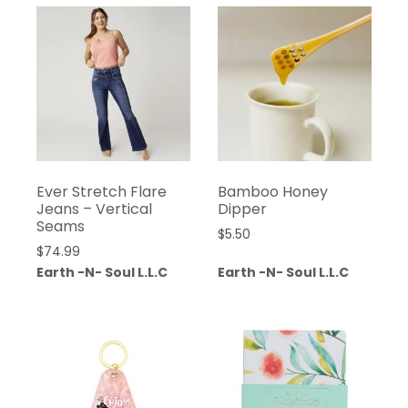
Ever Stretch Flare
Bamboo Honey
Jeans – Vertical
Dipper
Seams
$
5.50
$
74.99
Earth -N- Soul L.L.C
Earth -N- Soul L.L.C