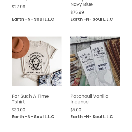
Navy Blue
$
27.99
$
75.99
Earth -N- Soul L.L.C
Earth -N- Soul L.L.C
For Such A Time
Patchouli Vanilla
Tshirt
Incense
$
30.00
$
5.00
Earth -N- Soul L.L.C
Earth -N- Soul L.L.C