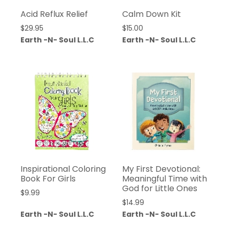
Acid Reflux Relief
Calm Down Kit
$
29.95
$
15.00
Earth -N- Soul L.L.C
Earth -N- Soul L.L.C
Inspirational Coloring
My First Devotional:
Book For Girls
Meaningful Time with
God for Little Ones
$
9.99
$
14.99
Earth -N- Soul L.L.C
Earth -N- Soul L.L.C