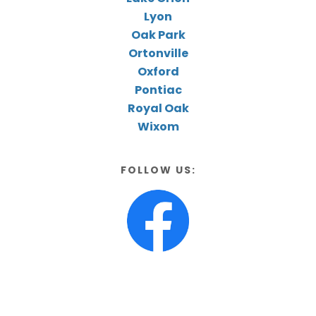
Lyon
Oak Park
Ortonville
Oxford
Pontiac
Royal Oak
Wixom
FOLLOW US: