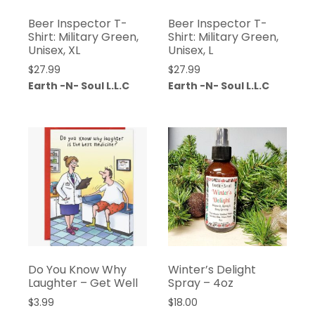
Beer Inspector T-
Beer Inspector T-
Shirt: Military Green,
Shirt: Military Green,
Unisex, XL
Unisex, L
$
27.99
$
27.99
Earth -N- Soul L.L.C
Earth -N- Soul L.L.C
Do You Know Why
Winter’s Delight
Laughter – Get Well
Spray – 4oz
$
3.99
$
18.00