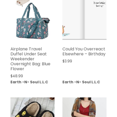
Airplane Travel
Could You Overreact
Duffel Under Seat
Elsewhere – Birthday
Weekender
$
3.99
Overnight Bag: Blue
Flower
$
48.99
Earth -N- Soul L.L.C
Earth -N- Soul L.L.C