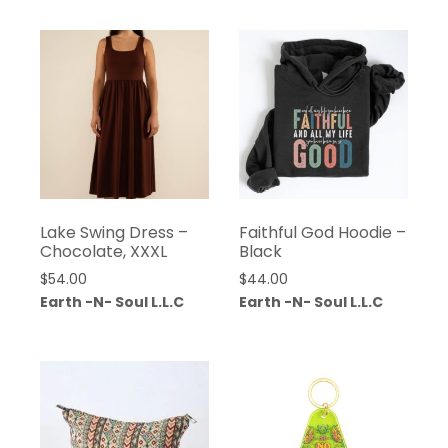
Lake Swing Dress –
Faithful God Hoodie –
Chocolate, XXXL
Black
$
54.00
$
44.00
Earth -N- Soul L.L.C
Earth -N- Soul L.L.C