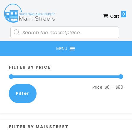
Skip
Skip
Skip
Skip
to
to
to
to
0
Cart
primary
main
primary
footer
navigation
content
sidebar
Products
search
MENU
Primary
FILTER BY PRICE
Sidebar
Min
Max
Price:
$0
—
$80
Filter
pric
pric
FILTER BY MAINSTREET