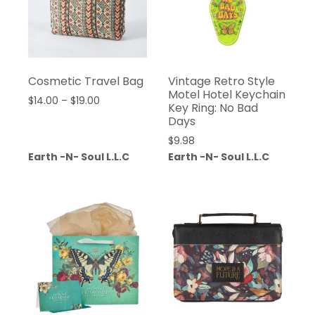
Cosmetic Travel Bag
Vintage Retro Style
Motel Hotel Keychain
$
14.00
–
$
19.00
Key Ring: No Bad
Days
$
9.98
Earth -N- Soul L.L.C
Earth -N- Soul L.L.C