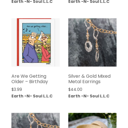
Earth -N- Soul L.L.C
Earth -N- Soul L.L.C
Are We Getting
Silver & Gold Mixed
Older – Birthday
Metal Earrings
$
3.99
$
44.00
Earth -N- Soul L.L.C
Earth -N- Soul L.L.C