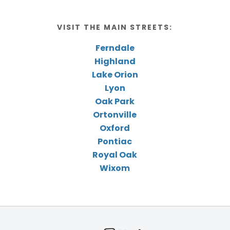
VISIT THE MAIN STREETS:
Ferndale
Highland
Lake Orion
Lyon
Oak Park
Ortonville
Oxford
Pontiac
Royal Oak
Wixom