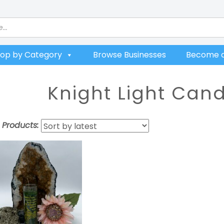
op by Category
Browse Businesses
Become a
Knight Light Can
t Products: