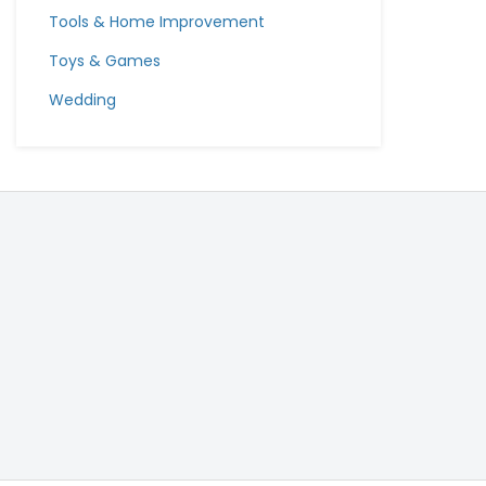
Tools & Home Improvement
Toys & Games
Wedding