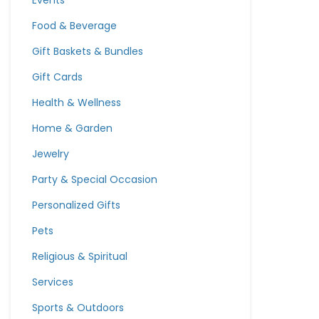
Events
Food & Beverage
Gift Baskets & Bundles
Gift Cards
Health & Wellness
Home & Garden
Jewelry
Party & Special Occasion
Personalized Gifts
Pets
Religious & Spiritual
Services
Sports & Outdoors