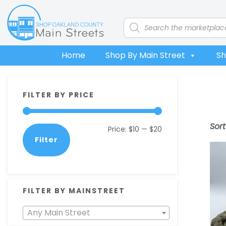
Skip
Skip
Skip
Skip
to
to
to
to
Products
search
primary
main
primary
footer
navigation
content
sidebar
Home
Shop By Main Street
Sh
Primary
FILTER BY PRICE
Sidebar
Sor
Min
Max
Price:
$10
—
$20
Filter
price
price
FILTER BY MAINSTREET
Any Main Street