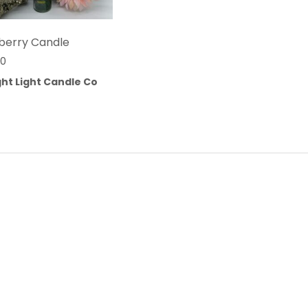
berry Candle
00
ht Light Candle Co