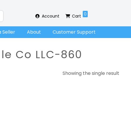
0
Account
Cart
 Seller
About
Customer Support
dle Co LLC-860
Showing the single result