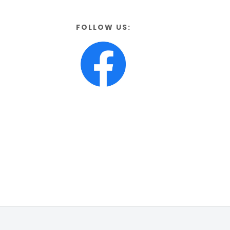
FOLLOW US: