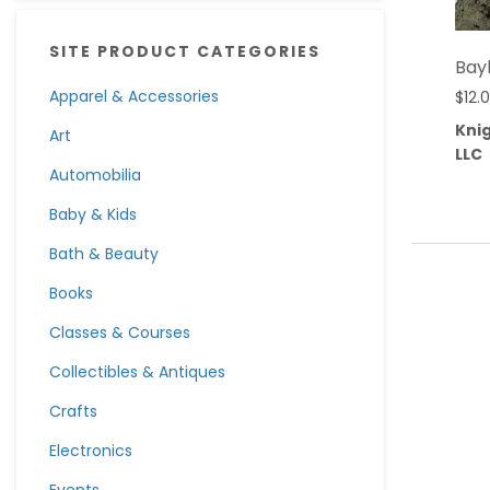
SITE PRODUCT CATEGORIES
Bay
Apparel & Accessories
$
12.
Knig
Art
LLC
Automobilia
Baby & Kids
Bath & Beauty
Books
Classes & Courses
Collectibles & Antiques
Crafts
Electronics