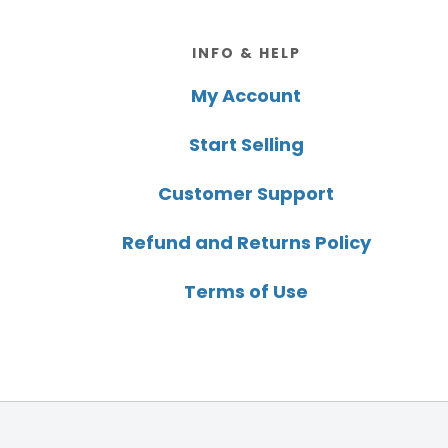
Footer
INFO & HELP
My Account
Start Selling
Customer Support
Refund and Returns Policy
Terms of Use