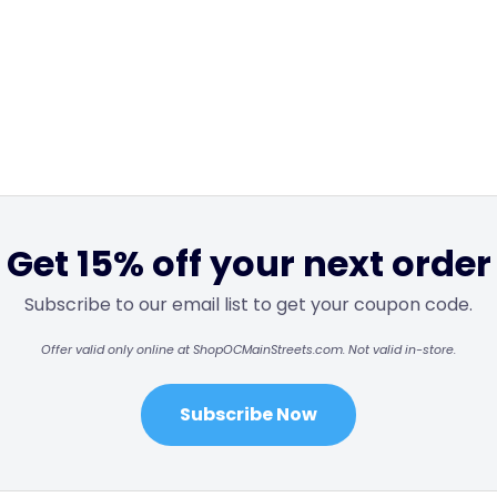
Get 15% off your next order
Subscribe to our email list to get your coupon code.
Offer valid only online at ShopOCMainStreets.com. Not valid in-store.
Subscribe Now