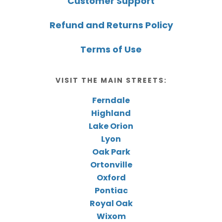
Customer Support
Refund and Returns Policy
Terms of Use
VISIT THE MAIN STREETS:
Ferndale
Highland
Lake Orion
Lyon
Oak Park
Ortonville
Oxford
Pontiac
Royal Oak
Wixom