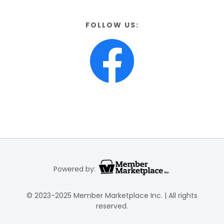
FOLLOW US:
Powered by:
© 2023-2025 Member Marketplace Inc. | All rights
reserved.