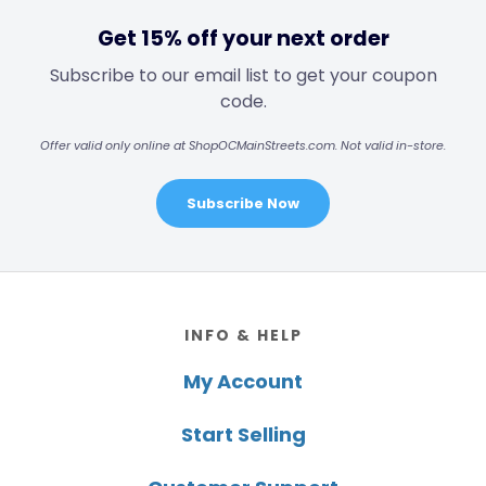
Get 15% off your next order
Subscribe to our email list to get your coupon
code.
Offer valid only online at ShopOCMainStreets.com. Not valid in-store.
Subscribe Now
Footer
INFO & HELP
My Account
Start Selling