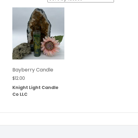
Bayberry Candle
$
12.00
Knight Light Candle
Co LLC