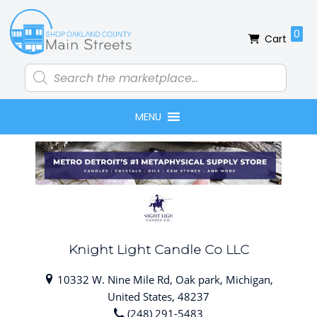
Skip
Skip
Skip
Skip
to
to
to
to
0
Cart
primary
main
primary
footer
navigation
content
sidebar
Products
search
MENU
Knight Light Candle Co LLC
10332 W. Nine Mile Rd, Oak park, Michigan,
United States, 48237
(248) 291-5483