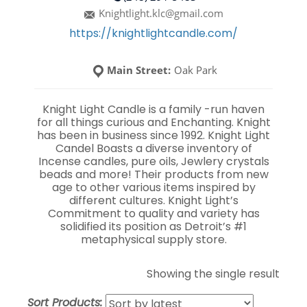
Knightlight.klc@gmail.com
https://knightlightcandle.com/
Main Street:
Oak Park
Knight Light Candle is a family -run haven
for all things curious and Enchanting. Knight
has been in business since 1992. Knight Light
Candel Boasts a diverse inventory of
Incense candles, pure oils, Jewlery crystals
beads and more! Their products from new
age to other various items inspired by
different cultures. Knight Light’s
Commitment to quality and variety has
solidified its position as Detroit’s #1
metaphysical supply store.
Showing the single result
Sort Products: