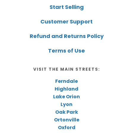
Start Selling
Customer Support
Refund and Returns Policy
Terms of Use
VISIT THE MAIN STREETS:
Ferndale
Highland
Lake Orion
Lyon
Oak Park
Ortonville
Oxford