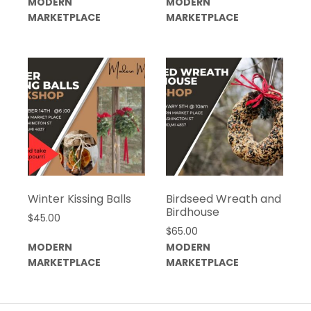
MODERN
MODERN
MARKETPLACE
MARKETPLACE
Winter Kissing Balls
Birdseed Wreath and
Birdhouse
$
45.00
$
65.00
MODERN
MODERN
MARKETPLACE
MARKETPLACE