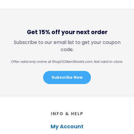
Get 15% off your next order
Subscribe to our email list to get your coupon
code.
Offer valid only online at ShopOCMainStreets.com. Not valid in-store.
Subscribe Now
Footer
INFO & HELP
My Account