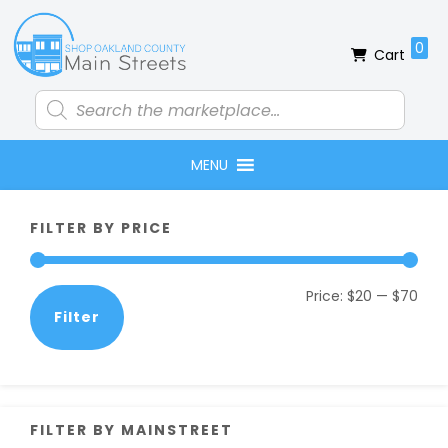
Skip
Skip
Skip
Skip
to
to
to
to
0
Cart
primary
main
primary
footer
navigation
content
sidebar
Products
search
MENU
Primary
FILTER BY PRICE
Sidebar
Min
Max
Price:
$20
—
$70
Filter
pric
pric
FILTER BY MAINSTREET