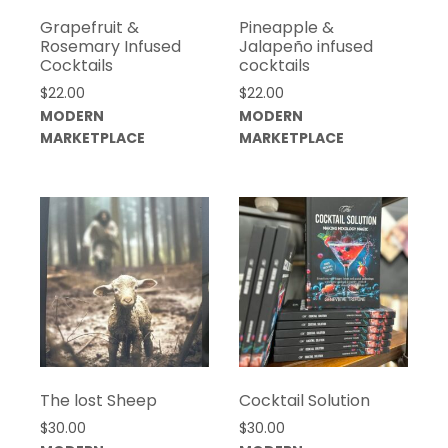
Grapefruit &
Pineapple &
Rosemary Infused
Jalapeño infused
Cocktails
cocktails
$
22.00
$
22.00
MODERN
MODERN
MARKETPLACE
MARKETPLACE
The lost Sheep
Cocktail Solution
$
30.00
$
30.00