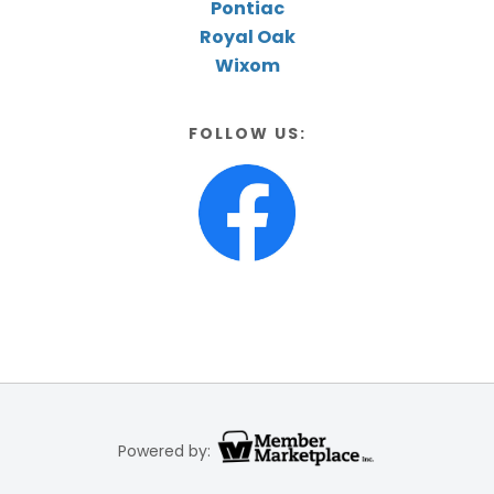
Pontiac
Royal Oak
Wixom
FOLLOW US:
Powered by: