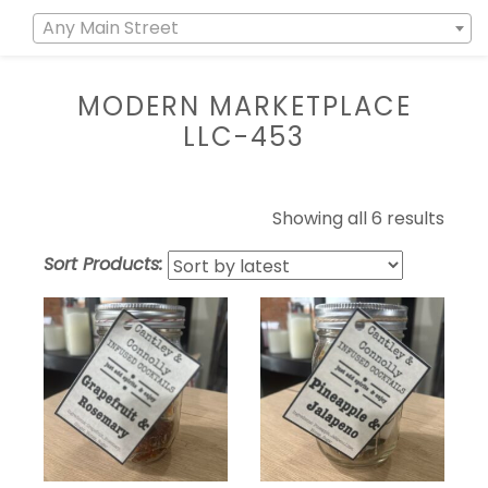
Any Main Street
MODERN MARKETPLACE
LLC-453
Showing all 6 results
Sort Products: