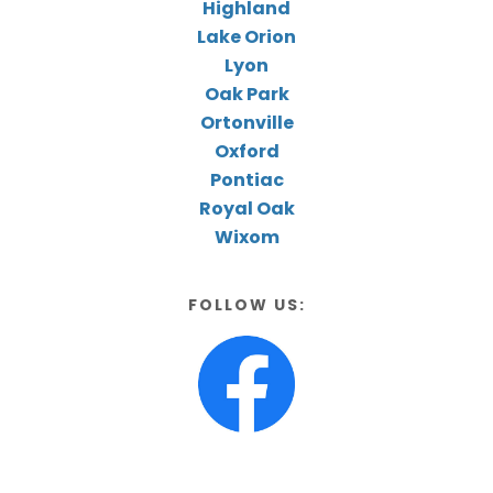
Highland
Lake Orion
Lyon
Oak Park
Ortonville
Oxford
Pontiac
Royal Oak
Wixom
FOLLOW US: