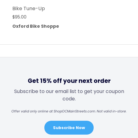
Bike Tune-Up
$
95.00
Oxford Bike Shoppe
Get 15% off your next order
Subscribe to our email list to get your coupon
code.
Offer valid only online at ShopOCMainStreets.com. Not valid in-store.
Subscribe Now