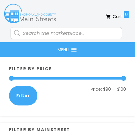
Skip
Skip
Skip
Skip
to
to
to
to
0
Cart
primary
main
primary
footer
navigation
content
sidebar
Products
search
MENU
Primary
FILTER BY PRICE
Sidebar
Min
Max
Price:
$90
—
$100
Filter
pric
pric
FILTER BY MAINSTREET