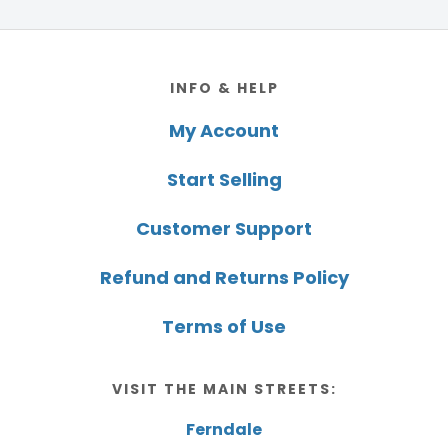
Footer
INFO & HELP
My Account
Start Selling
Customer Support
Refund and Returns Policy
Terms of Use
VISIT THE MAIN STREETS:
Ferndale