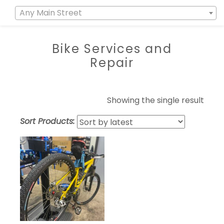
Any Main Street
Bike Services and
Repair
Showing the single result
Sort Products: