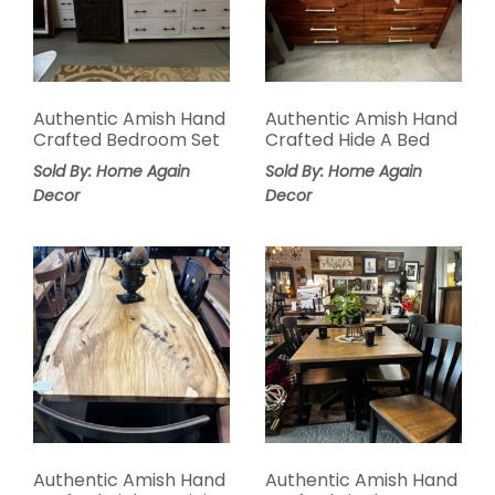
Authentic Amish Hand
Authentic Amish Hand
Crafted Bedroom Set
Crafted Hide A Bed
Sold By: Home Again
Sold By: Home Again
Decor
Decor
Authentic Amish Hand
Authentic Amish Hand