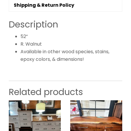
Shipping & Return Policy
Description
52”
R. Walnut
Available in other wood species, stains,
epoxy colors, & dimensions!
Related products