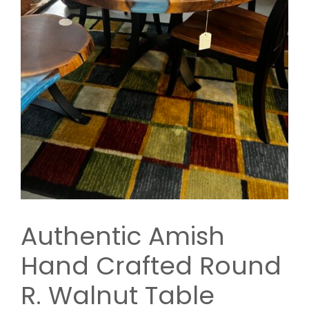
Authentic Amish
Hand Crafted Round
R. Walnut Table