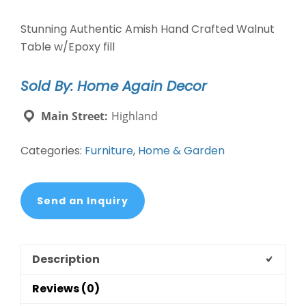
Stunning Authentic Amish Hand Crafted Walnut
Table w/Epoxy fill
Sold By: Home Again Decor
Main Street:
Highland
Categories:
Furniture
,
Home & Garden
Send an Inquiry
Description
Reviews (0)