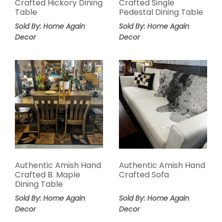
Crafted Hickory Dining
Crafted Single
Table
Pedestal Dining Table
Sold By: Home Again
Sold By: Home Again
Decor
Decor
Authentic Amish Hand
Authentic Amish Hand
Crafted B. Maple
Crafted Sofa
Dining Table
Sold By: Home Again
Sold By: Home Again
Decor
Decor