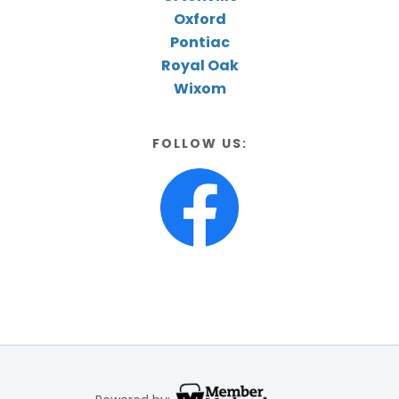
Oxford
Pontiac
Royal Oak
Wixom
FOLLOW US: