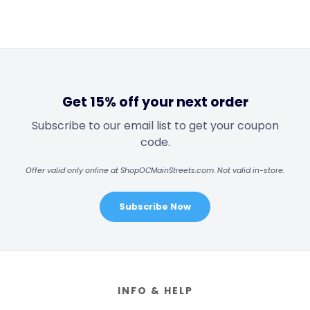
Get 15% off your next order
Subscribe to our email list to get your coupon
code.
Offer valid only online at ShopOCMainStreets.com. Not valid in-store.
Subscribe Now
Footer
INFO & HELP