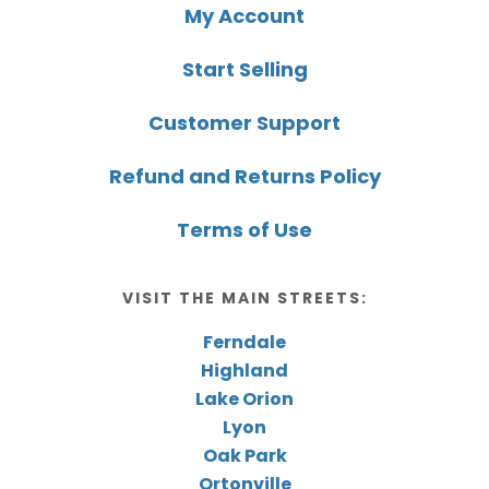
My Account
Start Selling
Customer Support
Refund and Returns Policy
Terms of Use
VISIT THE MAIN STREETS:
Ferndale
Highland
Lake Orion
Lyon
Oak Park
Ortonville