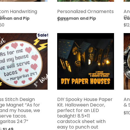
An
tom Handwriting
Personalized Ornaments
Or
rd
eman and Pip
Caveman and Pip
Ca
$
15.50
$
12
50
Sale!
ss Stitch Design
DIY Spooky House Paper
An
dge Magnet “As for
Kit. Halloween Decor,
& 
and my house, we
perfect for an LED
$
11
 serve tacos.
tealight! 8.5×11
garitas 24:7”
cardstock sheet with
easy to punch out
0
$
1.49