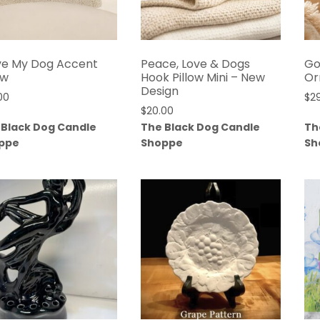
ove My Dog Accent
Peace, Love & Dogs
Go
ow
Hook Pillow Mini – New
Or
Design
00
$
2
$
20.00
 Black Dog Candle
The Black Dog Candle
Th
ppe
Shoppe
Sh