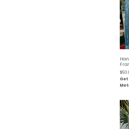
Han
Fra
$
50.
Get
Met