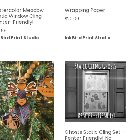
tercolor Meadow
Wrapping Paper
atic Window Cling,
$
20.00
nter-Friendly!
4.99
kBird Print Studio
InkBird Print Studio
Ghosts Static Cling Set –
Renter Friendly! No