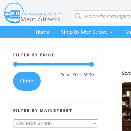
Skip
Skip
Skip
Skip
to
to
to
to
Products
search
primary
main
primary
footer
navigation
content
sidebar
Home
Shop By Main Street
Sh
Primary
FILTER BY PRICE
Sidebar
Sor
Min
Max
Price:
$0
—
$900
Filter
price
price
FILTER BY MAINSTREET
Any Main Street