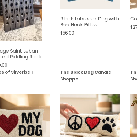
Black Labrador Dog with
Co
Bee Hook Pillow
$
2
$
56.00
tage Saint Leban
yard Riddling Rack
0.00
s of Silverbell
The Black Dog Candle
Th
Shoppe
Sh