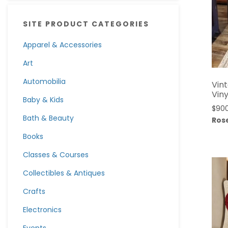
SITE PRODUCT CATEGORIES
Apparel & Accessories
Art
Automobilia
Vin
Vin
Baby & Kids
$
90
Bath & Beauty
Rose
Books
Classes & Courses
Collectibles & Antiques
Crafts
Electronics