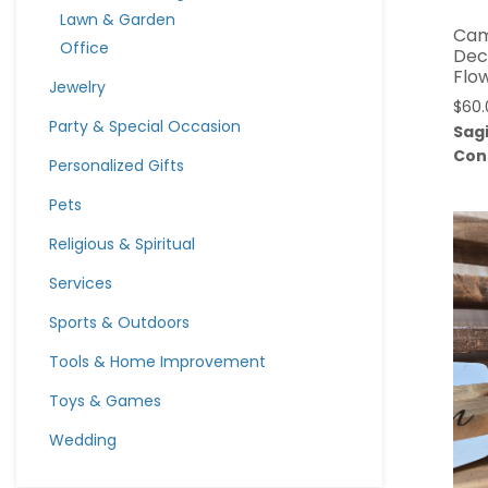
Lawn & Garden
Cam
Office
Dec
Flo
Jewelry
$
60.
Party & Special Occasion
Sag
Con
Personalized Gifts
Pets
Religious & Spiritual
Services
Sports & Outdoors
Tools & Home Improvement
Toys & Games
Wedding