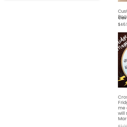
Cus
Boa
Cav
$
46.
Cro
Fri
me 
will
Mar
$
3.0