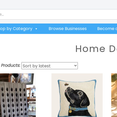
op by Category
Browse Businesses
Become a
Home D
t Products: