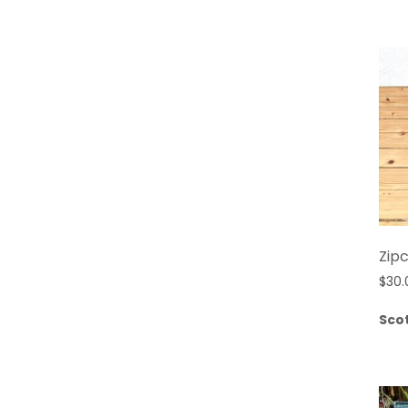
Zipc
$
30.
Sco