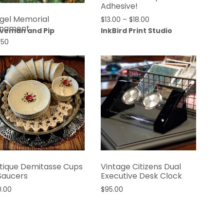
Adhesive!
gel Memorial
$
13.00
–
$
18.00
nament
veman and Pip
InkBird Print Studio
.50
tique Demitasse Cups
Vintage Citizens Dual
Saucers
Executive Desk Clock
0.00
$
95.00