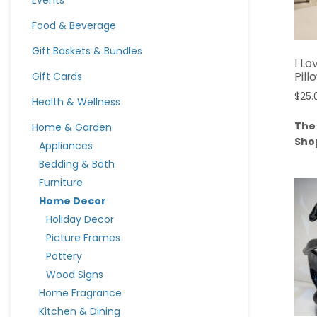
Events
Food & Beverage
Gift Baskets & Bundles
I L
Pill
Gift Cards
$
25.
Health & Wellness
The
Home & Garden
Sho
Appliances
Bedding & Bath
Furniture
Home Decor
Holiday Decor
Picture Frames
Pottery
Wood Signs
Home Fragrance
Kitchen & Dining