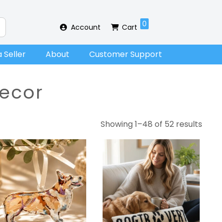
0
Account
Cart
 Seller
About
Customer Support
ecor
Showing 1–48 of 52 results