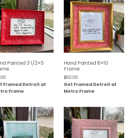
nd Painted 3 1/2×5
Hand Painted 8×10
ame
Frame
.00
$
50.00
t Framed Detroit at
Get Framed Detroit at
tro Frame
Metro Frame