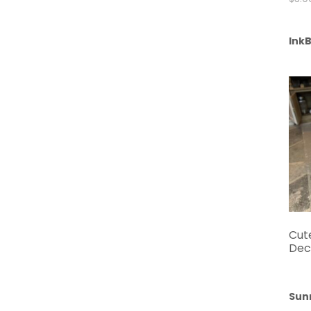
InkB
Cut
Dec
Sun