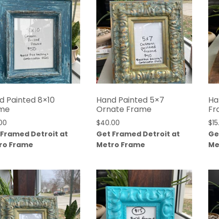
d Painted 8×10
Hand Painted 5×7
Ha
me
Ornate Frame
Fr
00
$
40.00
$
15
 Framed Detroit at
Get Framed Detroit at
Ge
ro Frame
Metro Frame
Me