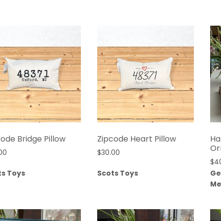
ode Bridge Pillow
Zipcode Heart Pillow
Ha
Or
00
$
30.00
$
4
ts Toys
Scots Toys
Ge
Me