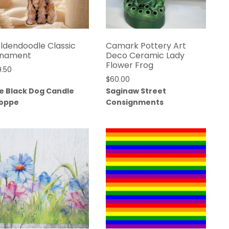
ldendoodle Classic
Camark Pottery Art
nament
Deco Ceramic Lady
Flower Frog
9.50
$
60.00
e Black Dog Candle
Saginaw Street
oppe
Consignments