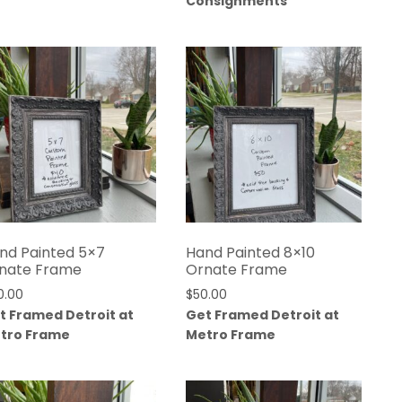
Consignments
nd Painted 5×7
Hand Painted 8×10
nate Frame
Ornate Frame
0.00
$
50.00
t Framed Detroit at
Get Framed Detroit at
tro Frame
Metro Frame