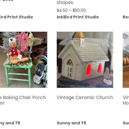
shapes.
$
4.50
–
$
50.00
ird Print Studio
InkBird Print Studio
Ro
e Baking Chair Porch
Vintage Ceramic Church
Vi
or
Ho
ny and 75
Sunny and 75
Su