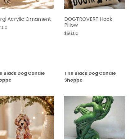
rgi Acrylic Ornament
DOGTROVERT Hook
Pillow
7.00
$
56.00
e Black Dog Candle
The Black Dog Candle
oppe
Shoppe