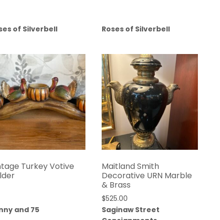
ses of Silverbell
Roses of Silverbell
ntage Turkey Votive
Maitland Smith
lder
Decorative URN Marble
& Brass
$
525.00
nny and 75
Saginaw Street