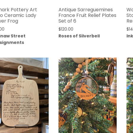
ark Pottery Art
Antique Sarreguemines
Wa
o Ceramic Lady
France Fruit Relief Plates
St
wer Frog
Set of 6
Re
00
$
120.00
$
1
inaw Street
Roses of Silverbell
In
signments