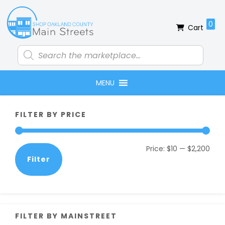
Skip
Skip
Skip
Skip
to
to
to
to
0
Cart
primary
main
primary
footer
navigation
content
sidebar
Products
search
MENU
Primary
FILTER BY PRICE
Sidebar
Min
Max
Price:
$10
—
$2,200
Filter
pric
pric
FILTER BY MAINSTREET