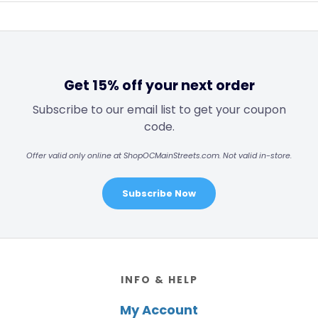
Get 15% off your next order
Subscribe to our email list to get your coupon
code.
Offer valid only online at ShopOCMainStreets.com. Not valid in-store.
Subscribe Now
Footer
INFO & HELP
My Account