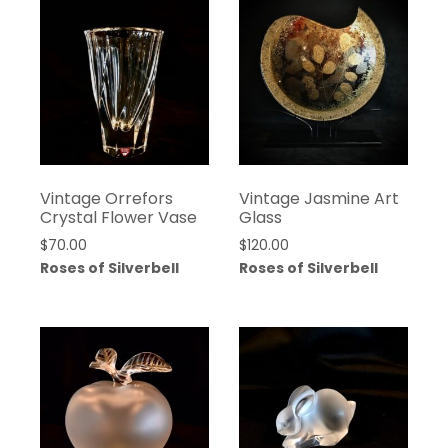
Vintage Orrefors
Vintage Jasmine Art
Crystal Flower Vase
Glass
$
70.00
$
120.00
Roses of Silverbell
Roses of Silverbell