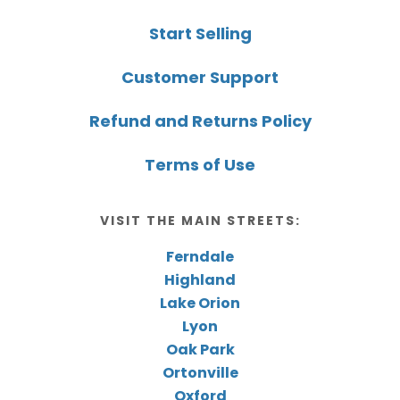
Start Selling
Customer Support
Refund and Returns Policy
Terms of Use
VISIT THE MAIN STREETS:
Ferndale
Highland
Lake Orion
Lyon
Oak Park
Ortonville
Oxford