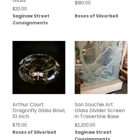
Glass
$
180.00
$
20.00
Saginaw Street
Roses of Silverbell
Consignments
Arthur Court
San Souchie Art
Dragonfly Glass Bowl,
Glass Divider Screen
10 Inch
in Travertine Base
$
75.00
$
2,200.00
Roses of Silverbell
Saginaw Street
Consignments