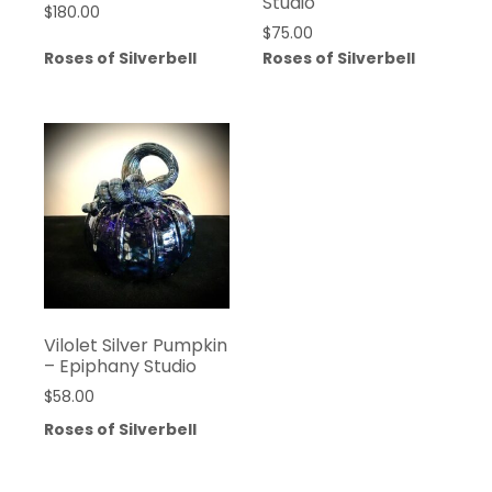
Studio
$
180.00
$
75.00
Roses of Silverbell
Roses of Silverbell
Vilolet Silver Pumpkin
– Epiphany Studio
$
58.00
Roses of Silverbell