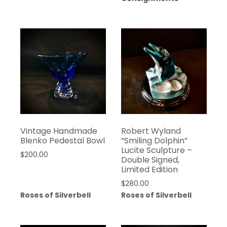
Vintage Handmade
Robert Wyland
Blenko Pedestal Bowl
“Smiling Dolphin”
Lucite Sculpture –
$
200.00
Double Signed,
Limited Edition
$
280.00
Roses of Silverbell
Roses of Silverbell