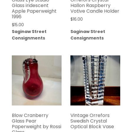
Glass iridescent
Hallon Raspberry
Apple Paperweight
Votive Candle Holder
1996
$
16.00
$
15.00
Saginaw Street
Saginaw Street
Consignments
Consignments
Blow Cranberry
Vintage Orrefors
Glass Pear
Swedish Crystal
Paperweight by Rossi
Optical Block Vase