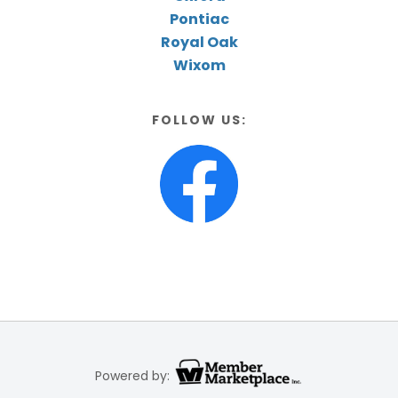
Pontiac
Royal Oak
Wixom
FOLLOW US:
Powered by: