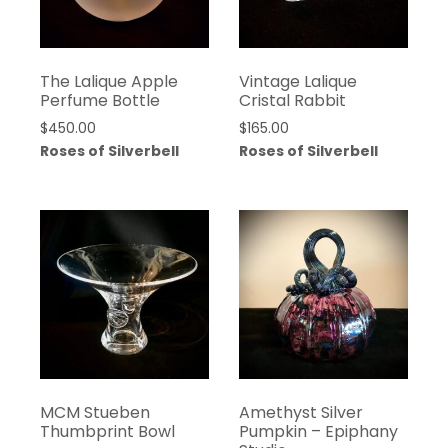
The Lalique Apple
Vintage Lalique
Perfume Bottle
Cristal Rabbit
$
450.00
$
165.00
Roses of Silverbell
Roses of Silverbell
MCM Stueben
Amethyst Silver
Thumbprint Bowl
Pumpkin – Epiphany