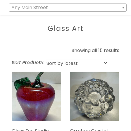
Any Main Street
Glass Art
Showing all 15 results
Sort Products:
Glass Eye Studio
Orrefors Crystal