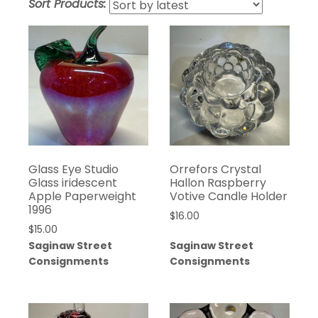
Sort Products:
Glass Eye Studio
Orrefors Crystal
Glass iridescent
Hallon Raspberry
Apple Paperweight
Votive Candle Holder
1996
$
16.00
$
15.00
Saginaw Street
Saginaw Street
Consignments
Consignments