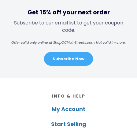
Get 15% off your next order
Subscribe to our email list to get your coupon
code.
Offer valid only online at ShopOCMainStreets.com. Not valid in-store.
Subscribe Now
Footer
INFO & HELP
My Account
Start Selling