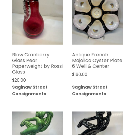
Blow Cranberry
Antique French
Glass Pear
Majolica Oyster Plate
Paperweight by Rossi
6 Well & Center
Glass
$
160.00
$
20.00
Saginaw Street
Saginaw Street
Consignments
Consignments