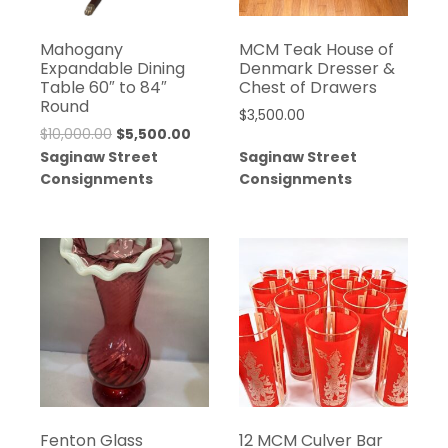
Mahogany
MCM Teak House of
Expandable Dining
Denmark Dresser &
Table 60″ to 84″
Chest of Drawers
Round
$
3,500.00
$
10,000.00
$
5,500.00
Saginaw Street
Saginaw Street
Consignments
Consignments
Fenton Glass
12 MCM Culver Bar