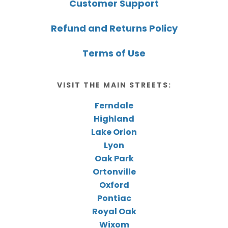
Customer Support
Refund and Returns Policy
Terms of Use
VISIT THE MAIN STREETS:
Ferndale
Highland
Lake Orion
Lyon
Oak Park
Ortonville
Oxford
Pontiac
Royal Oak
Wixom