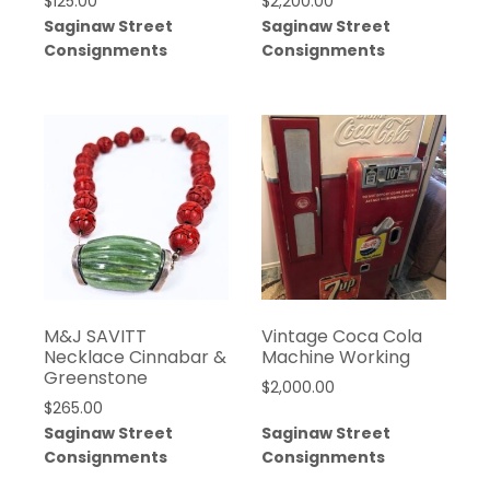
$
125.00
$
2,200.00
Saginaw Street
Saginaw Street
Consignments
Consignments
M&J SAVITT
Vintage Coca Cola
Necklace Cinnabar &
Machine Working
Greenstone
$
2,000.00
$
265.00
Saginaw Street
Saginaw Street
Consignments
Consignments