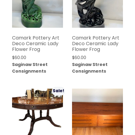
Camark Pottery Art
Camark Pottery Art
Deco Ceramic Lady
Deco Ceramic Lady
Flower Frog
Flower Frog
$
60.00
$
60.00
Saginaw Street
Saginaw Street
Consignments
Consignments
Sale!