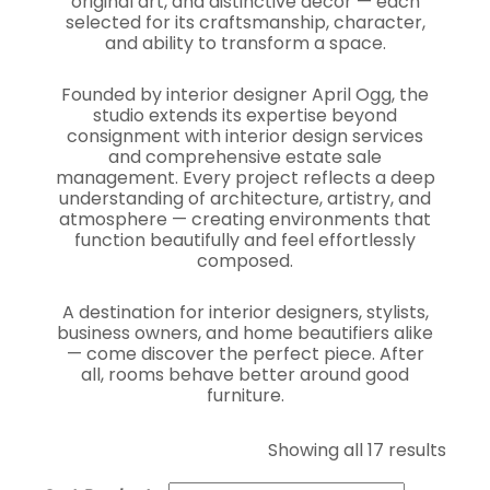
original art, and distinctive décor — each
selected for its craftsmanship, character,
and ability to transform a space.
Founded by interior designer April Ogg, the
studio extends its expertise beyond
consignment with interior design services
and comprehensive estate sale
management. Every project reflects a deep
understanding of architecture, artistry, and
atmosphere — creating environments that
function beautifully and feel effortlessly
composed.
A destination for interior designers, stylists,
business owners, and home beautifiers alike
— come discover the perfect piece. After
all, rooms behave better around good
furniture.
Showing all 17 results