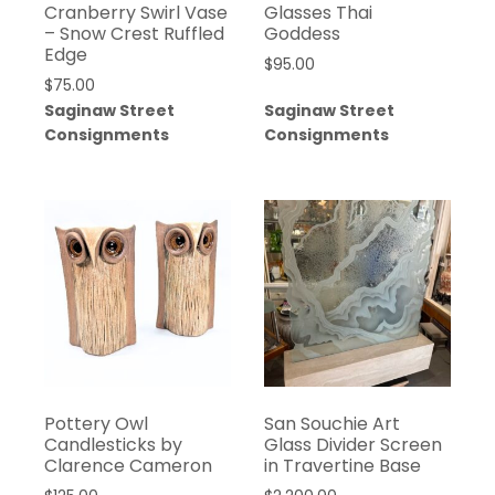
Cranberry Swirl Vase
Glasses Thai
– Snow Crest Ruffled
Goddess
Edge
$
95.00
$
75.00
Saginaw Street
Saginaw Street
Consignments
Consignments
Pottery Owl
San Souchie Art
Candlesticks by
Glass Divider Screen
Clarence Cameron
in Travertine Base