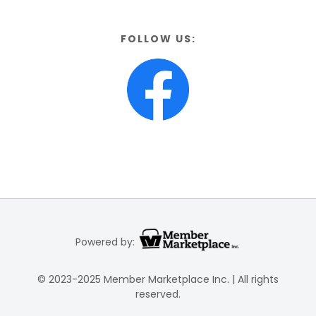
FOLLOW US:
Powered by:
© 2023-2025 Member Marketplace Inc. | All rights
reserved.