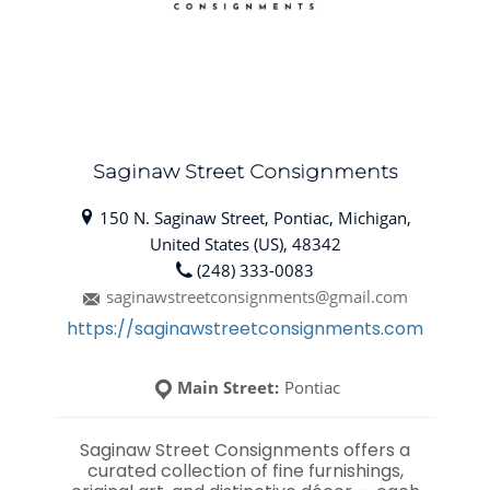
Saginaw Street Consignments
150 N. Saginaw Street, Pontiac, Michigan,
United States (US), 48342
(248) 333-0083
saginawstreetconsignments@gmail.com
https://saginawstreetconsignments.com
Main Street:
Pontiac
Saginaw Street Consignments offers a
curated collection of fine furnishings,