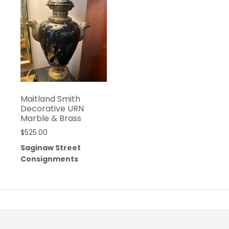
Maitland Smith
Decorative URN
Marble & Brass
$
525.00
Saginaw Street
Consignments