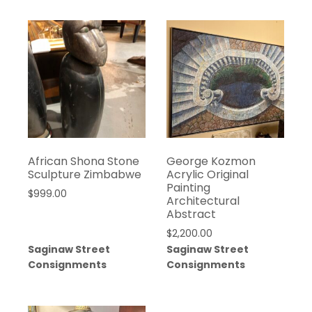
African Shona Stone
George Kozmon
Sculpture Zimbabwe
Acrylic Original
Painting
$
999.00
Architectural
Abstract
$
2,200.00
Saginaw Street
Saginaw Street
Consignments
Consignments